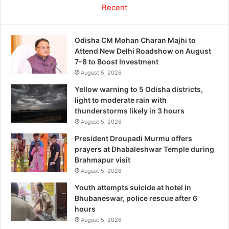
Recent
Odisha CM Mohan Charan Majhi to
Attend New Delhi Roadshow on August
7-8 to Boost Investment
August 5, 2026
Yellow warning to 5 Odisha districts,
light to moderate rain with
thunderstorms likely in 3 hours
August 5, 2026
President Droupadi Murmu offers
prayers at Dhabaleshwar Temple during
Brahmapur visit
August 5, 2026
Youth attempts suicide at hotel in
Bhubaneswar, police rescue after 6
hours
August 5, 2026