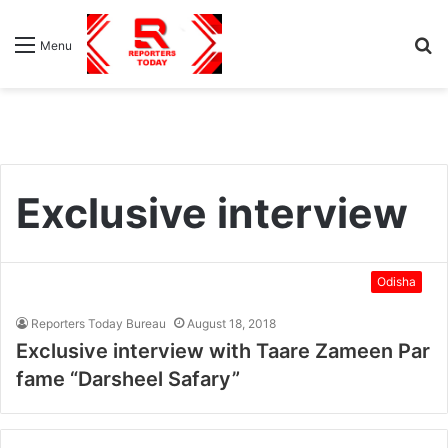
S
Menu
fo
Exclusive interview
Odisha
Reporters Today Bureau
August 18, 2018
Exclusive interview with Taare Zameen Par
fame “Darsheel Safary”