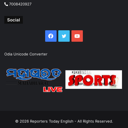
7008420927
Social
Facebook
Twitter
YouTube
Odia Unicode Converter
© 2026
Reporters Today English
- All Rights Reserved.