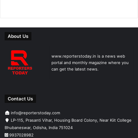
About Us
www.reporterstoday.in is a news web
portal and monthly magazine where you
can get the latest news.
Contact Us
info@reporterstoday.com
LP-115, Prasanti Vihar, Housing Board Colony, Near Kiit College
Bhubaneswar, Odisha, India 751024
9937028982