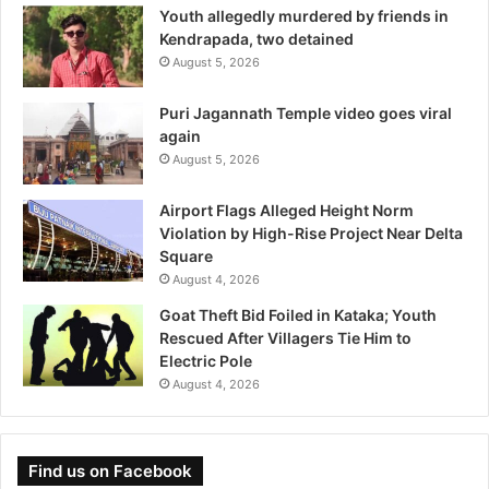
Youth allegedly murdered by friends in
Kendrapada, two detained
August 5, 2026
Puri Jagannath Temple video goes viral
again
August 5, 2026
Airport Flags Alleged Height Norm
Violation by High-Rise Project Near Delta
Square
August 4, 2026
Goat Theft Bid Foiled in Kataka; Youth
Rescued After Villagers Tie Him to
Electric Pole
August 4, 2026
Find us on Facebook