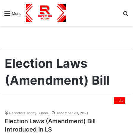
S
Menu
fo
Election Laws
(Amendment) Bill
India
Reporters Today Bureau
December 20, 2021
Election Laws (Amendment) Bill
Introduced in LS