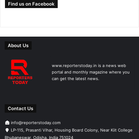
Find us on Facebook
About Us
www.reporterstoday.in is a news web
portal and monthly magazine where you
can get the latest news.
Contact Us
info@reporterstoday.com
LP-115, Prasanti Vihar, Housing Board Colony, Near Kiit College
Bhubaneswar, Odisha, India 751024