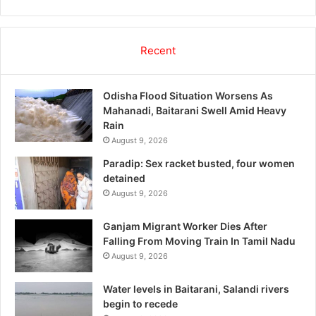
Recent
Odisha Flood Situation Worsens As
Mahanadi, Baitarani Swell Amid Heavy
Rain
August 9, 2026
Paradip: Sex racket busted, four women
detained
August 9, 2026
Ganjam Migrant Worker Dies After
Falling From Moving Train In Tamil Nadu
August 9, 2026
Water levels in Baitarani, Salandi rivers
begin to recede