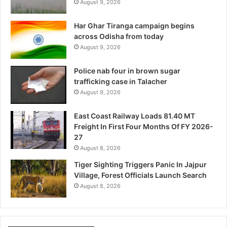
August 9, 2026
Har Ghar Tiranga campaign begins
across Odisha from today
August 9, 2026
Police nab four in brown sugar
trafficking case in Talacher
August 9, 2026
East Coast Railway Loads 81.40 MT
Freight In First Four Months Of FY 2026-
27
August 8, 2026
Tiger Sighting Triggers Panic In Jajpur
Village, Forest Officials Launch Search
August 8, 2026