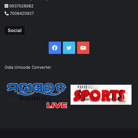
9937028982
7008420927
Social
Facebook
Twitter
YouTube
Odia Unicode Converter