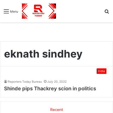
S
Menu
fo
eknath sindhey
India
Reporters Today Bureau
July 20, 2022
Shinde pips Thackrey scion in politics
Recent