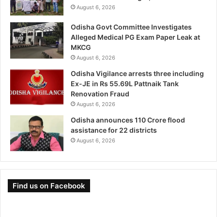
August 6, 2026
Odisha Govt Committee Investigates
Alleged Medical PG Exam Paper Leak at
MKCG
August 6, 2026
Odisha Vigilance arrests three including
Ex-JE in Rs 55.69L Pattnaik Tank
Renovation Fraud
August 6, 2026
Odisha announces 110 Crore flood
assistance for 22 districts
August 6, 2026
Find us on Facebook