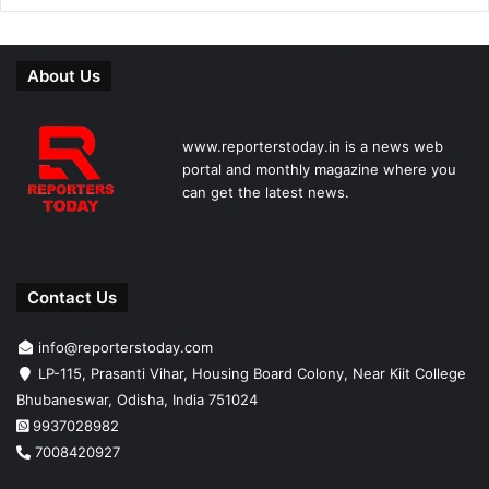
About Us
www.reporterstoday.in is a news web
portal and monthly magazine where you
can get the latest news.
Contact Us
info@reporterstoday.com
LP-115, Prasanti Vihar, Housing Board Colony, Near Kiit College
Bhubaneswar, Odisha, India 751024
9937028982
7008420927