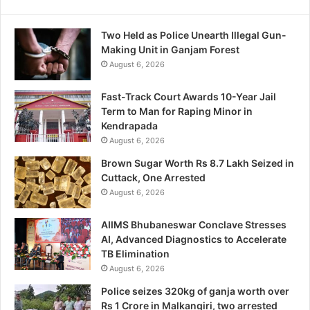
Two Held as Police Unearth Illegal Gun-
Making Unit in Ganjam Forest
August 6, 2026
Fast-Track Court Awards 10-Year Jail
Term to Man for Raping Minor in
Kendrapada
August 6, 2026
Brown Sugar Worth Rs 8.7 Lakh Seized in
Cuttack, One Arrested
August 6, 2026
AIIMS Bhubaneswar Conclave Stresses
AI, Advanced Diagnostics to Accelerate
TB Elimination
August 6, 2026
Police seizes 320kg of ganja worth over
Rs 1 Crore in Malkangiri, two arrested