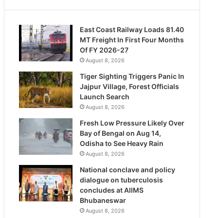
East Coast Railway Loads 81.40
MT Freight In First Four Months
Of FY 2026-27
August 8, 2026
Tiger Sighting Triggers Panic In
Jajpur Village, Forest Officials
Launch Search
August 8, 2026
Fresh Low Pressure Likely Over
Bay of Bengal on Aug 14,
Odisha to See Heavy Rain
August 8, 2026
National conclave and policy
dialogue on tuberculosis
concludes at AIIMS
Bhubaneswar
August 8, 2026