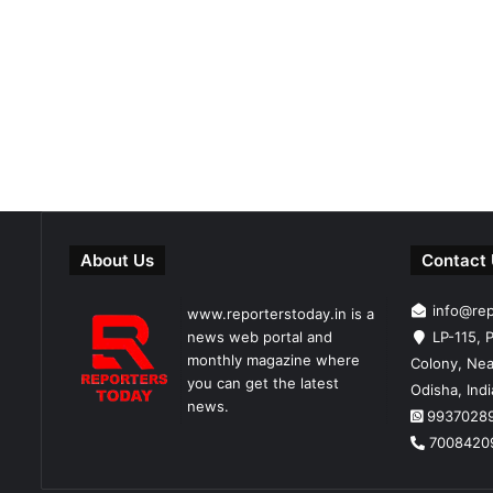
About Us
Contact
info@re
www.reporterstoday.in is a
news web portal and
LP-115, P
monthly magazine where
Colony, Nea
you can get the latest
Odisha, Ind
news.
9937028
7008420