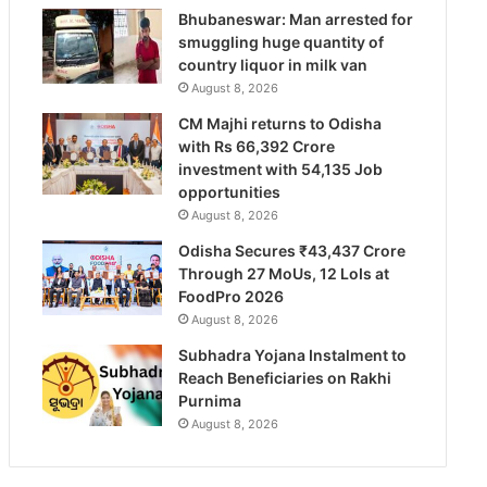
Bhubaneswar: Man arrested for
smuggling huge quantity of
country liquor in milk van
August 8, 2026
CM Majhi returns to Odisha
with Rs 66,392 Crore
investment with 54,135 Job
opportunities
August 8, 2026
Odisha Secures ₹43,437 Crore
Through 27 MoUs, 12 LoIs at
FoodPro 2026
August 8, 2026
Subhadra Yojana Instalment to
Reach Beneficiaries on Rakhi
Purnima
August 8, 2026