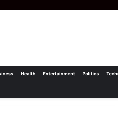
siness
Health
Entertainment
Politics
Tech