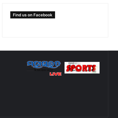
Find us on Facebook