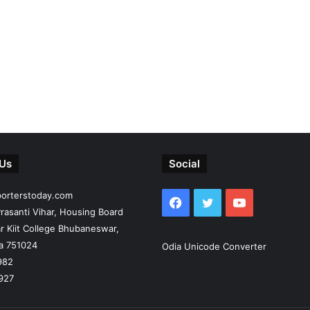
 Us
Social
porterstoday.com
Facebook
Twitter
YouTube
rasanti Vihar, Housing Board
r Kiit College Bhubaneswar,
ia 751024
Odia Unicode Converter
982
927