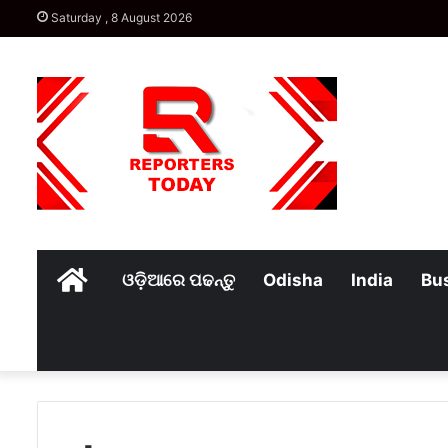
Saturday , 8 August 2026
Home
ଓଡ଼ିଆରେ ପଢନ୍ତୁ
Odisha
India
Bu