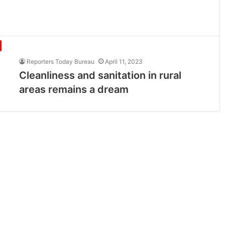
Reporters Today Bureau
April 11, 2023
Cleanliness and sanitation in rural
areas remains a dream