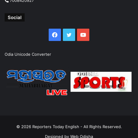
7008420927
Social
Facebook
Twitter
YouTube
Odia Unicode Converter
© 2026
Reporters Today English
- All Rights Reserved.
Designed by
Web Odisha