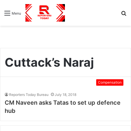
S
Menu
fo
Cuttack’s Naraj
Compensation
Reporters Today Bureau
July 18, 2018
CM Naveen asks Tatas to set up defence
hub