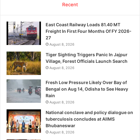
Recent
East Coast Railway Loads 81.40 MT
Freight In First Four Months Of FY 2026-
27
August 8, 2026
Tiger Sighting Triggers Panic In Jajpur
Village, Forest Officials Launch Search
August 8, 2026
Fresh Low Pressure Likely Over Bay of
Bengal on Aug 14, Odisha to See Heavy
Rain
August 8, 2026
National conclave and policy dialogue on
tuberculosis concludes at AIIMS
Bhubaneswar
August 8, 2026