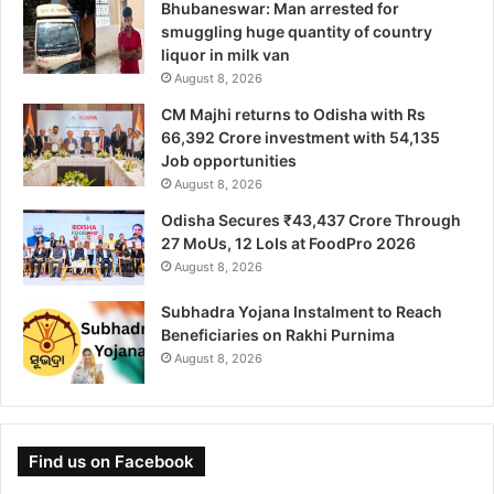
Bhubaneswar: Man arrested for
smuggling huge quantity of country
liquor in milk van
August 8, 2026
CM Majhi returns to Odisha with Rs
66,392 Crore investment with 54,135
Job opportunities
August 8, 2026
Odisha Secures ₹43,437 Crore Through
27 MoUs, 12 LoIs at FoodPro 2026
August 8, 2026
Subhadra Yojana Instalment to Reach
Beneficiaries on Rakhi Purnima
August 8, 2026
Find us on Facebook