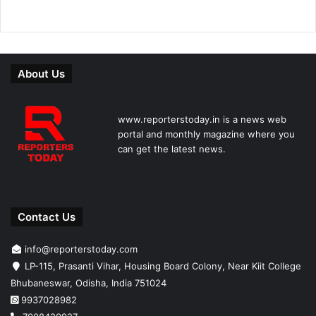
About Us
www.reporterstoday.in is a news web
portal and monthly magazine where you
can get the latest news.
Contact Us
info@reporterstoday.com
LP-115, Prasanti Vihar, Housing Board Colony, Near Kiit College
Bhubaneswar, Odisha, India 751024
9937028982