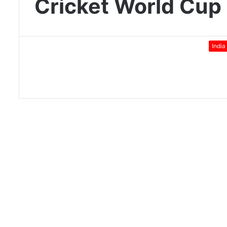
Cricket World Cup
India