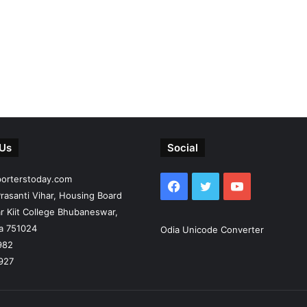
 Us
Social
porterstoday.com
Facebook
Twitter
YouTube
rasanti Vihar, Housing Board
r Kiit College Bhubaneswar,
ia 751024
Odia Unicode Converter
982
927