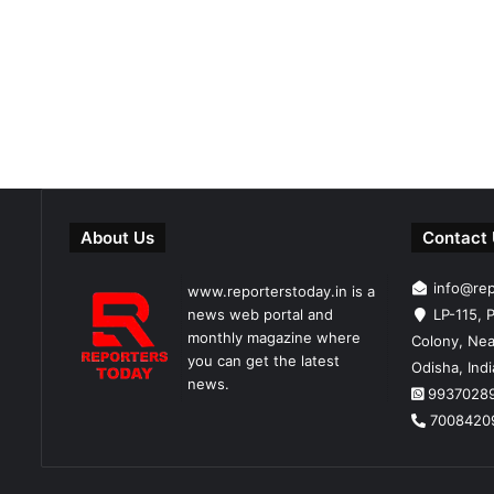
About Us
Contact
info@re
www.reporterstoday.in is a
news web portal and
LP-115, P
monthly magazine where
Colony, Nea
you can get the latest
Odisha, Ind
news.
9937028
7008420