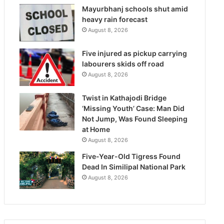
Mayurbhanj schools shut amid
heavy rain forecast
August 8, 2026
Five injured as pickup carrying
labourers skids off road
August 8, 2026
Twist in Kathajodi Bridge
‘Missing Youth’ Case: Man Did
Not Jump, Was Found Sleeping
at Home
August 8, 2026
Five-Year-Old Tigress Found
Dead In Similipal National Park
August 8, 2026