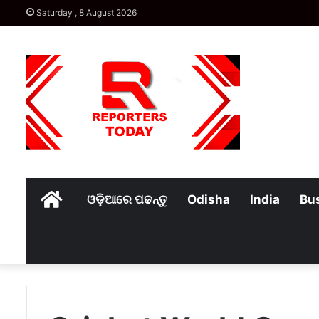
Saturday , 8 August 2026
Home
ଓଡ଼ିଆରେ ପଢନ୍ତୁ
Odisha
India
Bu