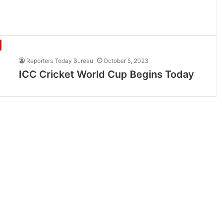
Reporters Today Bureau
October 5, 2023
ICC Cricket World Cup Begins Today