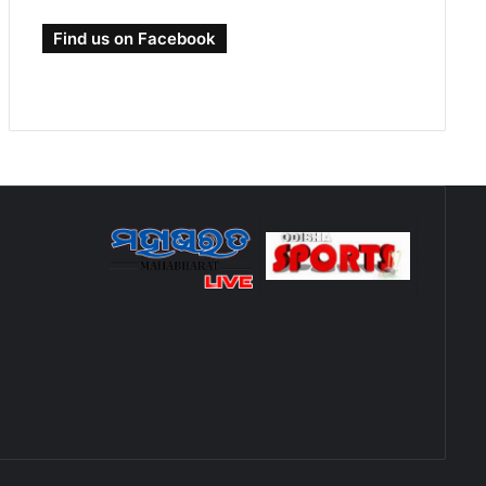
Find us on Facebook