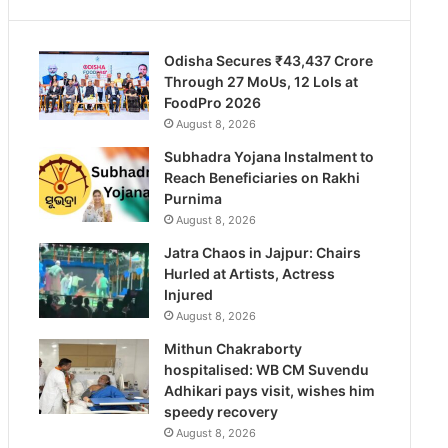
Odisha Secures ₹43,437 Crore
Through 27 MoUs, 12 LoIs at
FoodPro 2026
August 8, 2026
Subhadra Yojana Instalment to
Reach Beneficiaries on Rakhi
Purnima
August 8, 2026
Jatra Chaos in Jajpur: Chairs
Hurled at Artists, Actress
Injured
August 8, 2026
Mithun Chakraborty
hospitalised: WB CM Suvendu
Adhikari pays visit, wishes him
speedy recovery
August 8, 2026