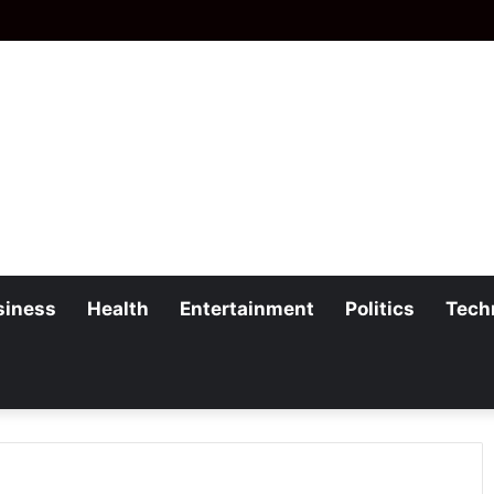
siness
Health
Entertainment
Politics
Tech