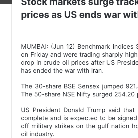
Stock markets surge trackin
prices as US ends war wit
MUMBAI: (Jun 12) Benchmark indices S
on Friday and were trading sharply highe
drop in crude oil prices after US Presi
has ended the war with Iran.
The 30-share BSE Sensex jumped 921.30 
The 50-share NSE Nifty surged 254.20 p
US President Donald Trump said that a
complete and is expected to be signed
off military strikes on the gulf nation h
oil industry.