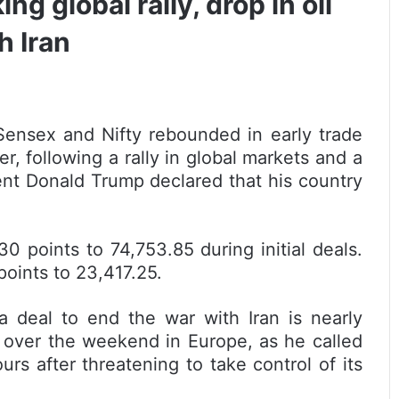
g global rally, drop in oil
h Iran
ensex and Nifty rebounded in early trade
r, following a rally in global markets and a
dent Donald Trump declared that his country
points to 74,753.85 during initial deals.
oints to 23,417.25.
 deal to end the war with Iran is nearly
 over the weekend in Europe, as he called
ours after threatening to take control of its