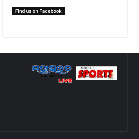
Find us on Facebook