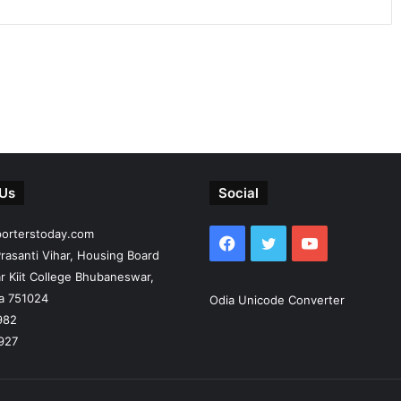
 Us
Social
porterstoday.com
Facebook
Twitter
YouTube
rasanti Vihar, Housing Board
r Kiit College Bhubaneswar,
ia 751024
Odia Unicode Converter
982
927