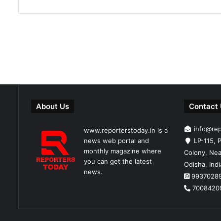
About Us
Contact
info@re
www.reporterstoday.in is a
news web portal and
LP-115, P
monthly magazine where
Colony, Nea
you can get the latest
Odisha, Ind
news.
9937028
7008420