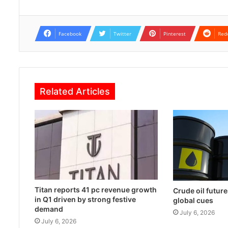
Facebook
Twitter
Pinterest
Red
Related Articles
Titan reports 41 pc revenue growth
Crude oil future
in Q1 driven by strong festive
global cues
demand
July 6, 2026
July 6, 2026