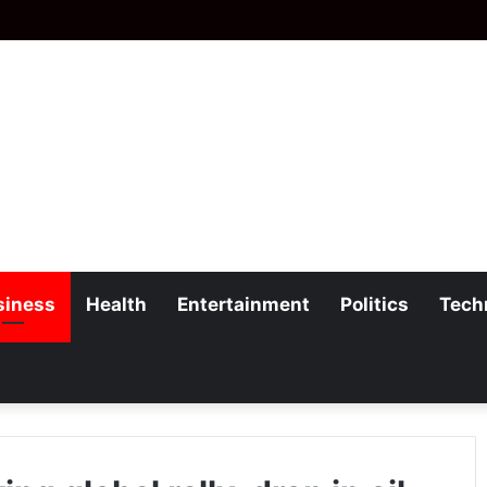
siness
Health
Entertainment
Politics
Tech