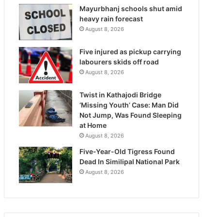
Mayurbhanj schools shut amid
heavy rain forecast
August 8, 2026
Five injured as pickup carrying
labourers skids off road
August 8, 2026
Twist in Kathajodi Bridge
‘Missing Youth’ Case: Man Did
Not Jump, Was Found Sleeping
at Home
August 8, 2026
Five-Year-Old Tigress Found
Dead In Similipal National Park
August 8, 2026