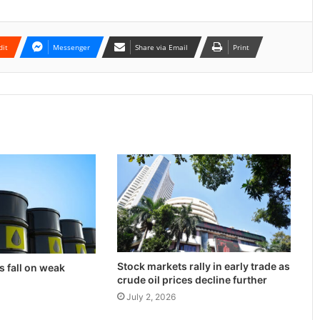
dit
Messenger
Share via Email
Print
Stock markets rally in early trade as
s fall on weak
crude oil prices decline further
July 2, 2026