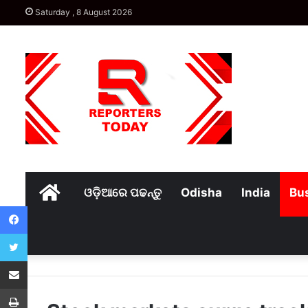
Saturday , 8 August 2026
Home
ଓଡ଼ିଆରେ ପଢନ୍ତୁ
Odisha
India
Bu
Facebook
Twitter
Share via Email
Print