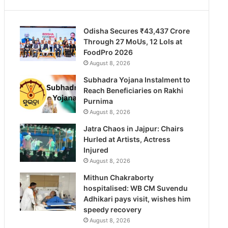
Odisha Secures ₹43,437 Crore
Through 27 MoUs, 12 LoIs at
FoodPro 2026
August 8, 2026
Subhadra Yojana Instalment to
Reach Beneficiaries on Rakhi
Purnima
August 8, 2026
Jatra Chaos in Jajpur: Chairs
Hurled at Artists, Actress
Injured
August 8, 2026
Mithun Chakraborty
hospitalised: WB CM Suvendu
Adhikari pays visit, wishes him
speedy recovery
August 8, 2026