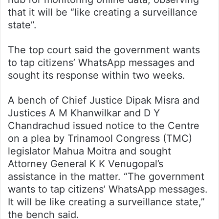
that it will be “like creating a surveillance
state”.
The top court said the government wants
to tap citizens’ WhatsApp messages and
sought its response within two weeks.
A bench of Chief Justice Dipak Misra and
Justices A M Khanwilkar and D Y
Chandrachud issued notice to the Centre
on a plea by Trinamool Congress (TMC)
legislator Mahua Moitra and sought
Attorney General K K Venugopal’s
assistance in the matter. “The government
wants to tap citizens’ WhatsApp messages.
It will be like creating a surveillance state,”
the bench said.