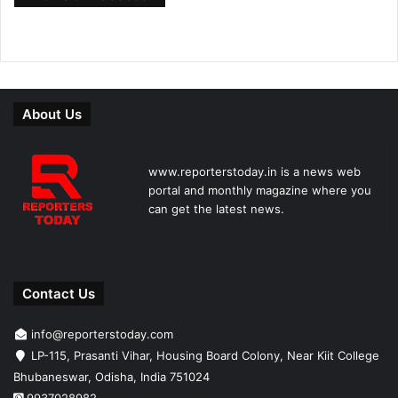
About Us
www.reporterstoday.in is a news web
portal and monthly magazine where you
can get the latest news.
Contact Us
info@reporterstoday.com
LP-115, Prasanti Vihar, Housing Board Colony, Near Kiit College
Bhubaneswar, Odisha, India 751024