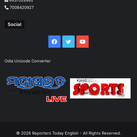
9937028982
7008420927
Social
Facebook
Twitter
YouTube
Odia Unicode Converter
© 2026
Reporters Today English
- All Rights Reserved.