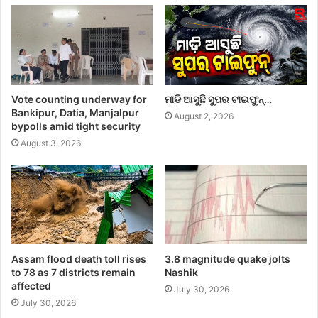
Vote counting underway for
ମାଡି ଆସୁଛି ସୁପର ଟାଇଫୁନ୍…
Bankipur, Datia, Manjalpur
August 2, 2026
bypolls amid tight security
August 3, 2026
Assam flood death toll rises
3.8 magnitude quake jolts
to 78 as 7 districts remain
Nashik
affected
July 30, 2026
July 30, 2026