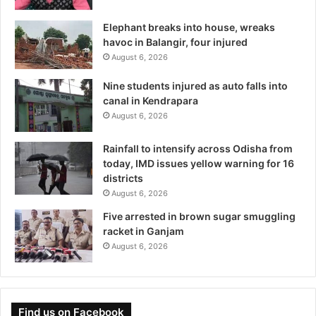
Elephant breaks into house, wreaks
havoc in Balangir, four injured
August 6, 2026
Nine students injured as auto falls into
canal in Kendrapara
August 6, 2026
Rainfall to intensify across Odisha from
today, IMD issues yellow warning for 16
districts
August 6, 2026
Five arrested in brown sugar smuggling
racket in Ganjam
August 6, 2026
Find us on Facebook