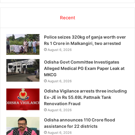
Recent
Police seizes 320kg of ganja worth over
Rs 1 Crore in Malkangiri, two arrested
August 6, 2026
Odisha Govt Committee Investigates
Alleged Medical PG Exam Paper Leak at
MKCG
August 6, 2026
Odisha Vigilance arrests three including
Ex-JE in Rs 55.69L Pattnaik Tank
Renovation Fraud
August 6, 2026
Odisha announces 110 Crore flood
assistance for 22 districts
August 6, 2026