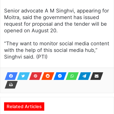
Senior advocate A M Singhvi, appearing for
Moitra, said the government has issued
request for proposal and the tender will be
opened on August 20.
“They want to monitor social media content
with the help of this social media hub,”
Singhvi said. (PTI)
Related Articles