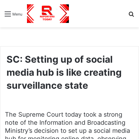
S
Menu
fo
SC: Setting up of social
media hub is like creating
surveillance state
The Supreme Court today took a strong
note of the Information and Broadcasting
Ministry’s decision to set up a social media
hub for monitoring online data, observing