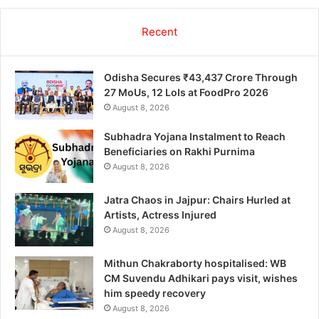
Recent
Odisha Secures ₹43,437 Crore Through
27 MoUs, 12 LoIs at FoodPro 2026
August 8, 2026
Subhadra Yojana Instalment to Reach
Beneficiaries on Rakhi Purnima
August 8, 2026
Jatra Chaos in Jajpur: Chairs Hurled at
Artists, Actress Injured
August 8, 2026
Mithun Chakraborty hospitalised: WB
CM Suvendu Adhikari pays visit, wishes
him speedy recovery
August 8, 2026