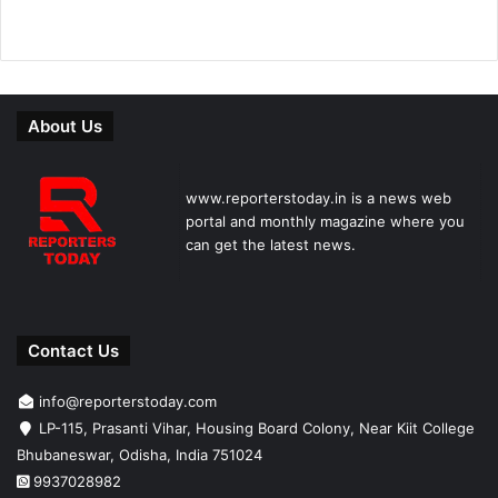
About Us
www.reporterstoday.in is a news web
portal and monthly magazine where you
can get the latest news.
Contact Us
info@reporterstoday.com
LP-115, Prasanti Vihar, Housing Board Colony, Near Kiit College
Bhubaneswar, Odisha, India 751024
9937028982