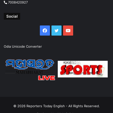
7008420927
Social
Facebook
Twitter
YouTube
Odia Unicode Converter
© 2026
Reporters Today English
- All Rights Reserved.