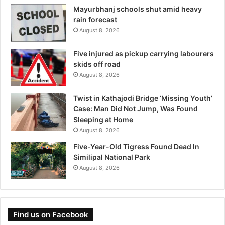
Mayurbhanj schools shut amid heavy
rain forecast
August 8, 2026
Five injured as pickup carrying labourers
skids off road
August 8, 2026
Twist in Kathajodi Bridge ‘Missing Youth’
Case: Man Did Not Jump, Was Found
Sleeping at Home
August 8, 2026
Five-Year-Old Tigress Found Dead In
Similipal National Park
August 8, 2026
Find us on Facebook