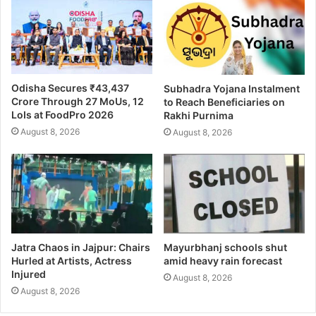
Odisha Secures ₹43,437
Subhadra Yojana Instalment
Crore Through 27 MoUs, 12
to Reach Beneficiaries on
LoIs at FoodPro 2026
Rakhi Purnima
August 8, 2026
August 8, 2026
Jatra Chaos in Jajpur: Chairs
Mayurbhanj schools shut
Hurled at Artists, Actress
amid heavy rain forecast
Injured
August 8, 2026
August 8, 2026