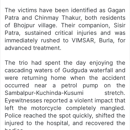
The victims have been identified as Gagan
Patra and Chinmay Thakur, both residents
of Bhojpur village. Their companion, Sisir
Patra, sustained critical injuries and was
immediately rushed to VIMSAR, Burla, for
advanced treatment.
The trio had spent the day enjoying the
cascading waters of Gudguda waterfall and
were returning home when the accident
occurred near a petrol pump on the
Sambalpur-Kuchinda-Kusumi stretch.
Eyewitnesses reported a violent impact that
left the motorcycle completely mangled.
Police reached the spot quickly, shifted the
injured to the hospital, and recovered the