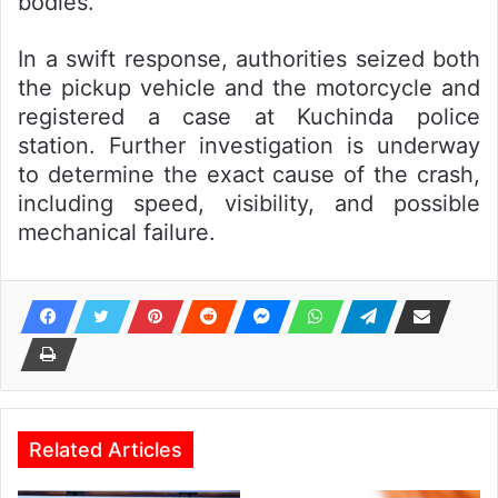
bodies.
In a swift response, authorities seized both
the pickup vehicle and the motorcycle and
registered a case at Kuchinda police
station. Further investigation is underway
to determine the exact cause of the crash,
including speed, visibility, and possible
mechanical failure.
Related Articles