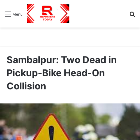
S
Menu
fo
Sambalpur: Two Dead in
Pickup-Bike Head-On
Collision