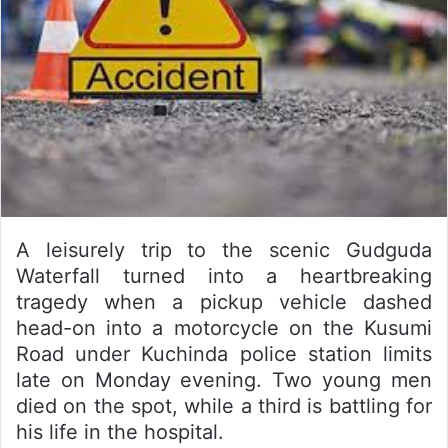
A leisurely trip to the scenic Gudguda
Waterfall turned into a heartbreaking
tragedy when a pickup vehicle dashed
head-on into a motorcycle on the Kusumi
Road under Kuchinda police station limits
late on Monday evening. Two young men
died on the spot, while a third is battling for
his life in the hospital.