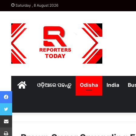
Saturday , 8 August 2026
Home
ଓଡ଼ିଆରେ ପଢନ୍ତୁ
Odisha
India
Bu
Facebook
Twitter
Share via Email
Print