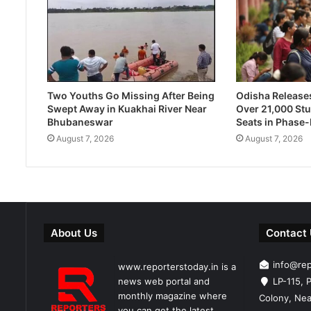
Two Youths Go Missing After Being
Odisha Releases 
Swept Away in Kuakhai River Near
Over 21,000 Stu
Bhubaneswar
Seats in Phase
August 7, 2026
August 7, 2026
About Us
Contact
info@re
www.reporterstoday.in is a
news web portal and
LP-115, P
monthly magazine where
Colony, Nea
you can get the latest