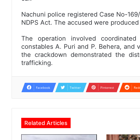
Nachuni police registered Case No-169/
NDPS Act. The accused were produced i
The operation involved coordinate
constables A. Puri and P. Behera, and v
the crackdown demonstrated the distr
trafficking.
Facebook
Twitter
Pinterest
Red
Related Articles