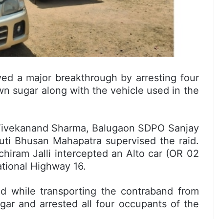
ved a major breakthrough by arresting four
wn sugar along with the vehicle used in the
 Vivekanand Sharma, Balugaon SDPO Sanjay
uti Bhusan Mahapatra supervised the raid.
hiram Jalli intercepted an Alto car (OR 02
tional Highway 16.
d while transporting the contraband from
ar and arrested all four occupants of the