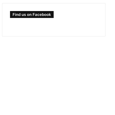
Find us on Facebook