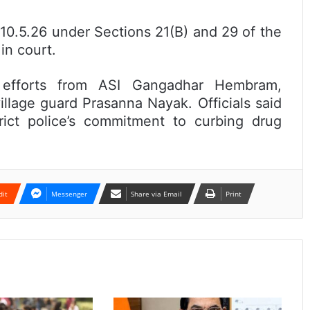
10.5.26 under Sections 21(B) and 29 of the
n court.
d efforts from ASI Gangadhar Hembram,
illage guard Prasanna Nayak. Officials said
ict police’s commitment to curbing drug
dit
Messenger
Share via Email
Print