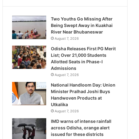
Two Youths Go Missing After
Being Swept Away in Kuakhai
River Near Bhubaneswar
August 7, 2026
Odisha Releases First PG Merit
List; Over 21,000 Students
Allotted Seats in Phase-I
Admissions
August 7, 2026
National Handloom Day: Union
Minister Pralhad Joshi Buys
Handwoven Products at
Utkalika
August 7, 2026
IMD warns of intense rainfall
across Odisha, orange alert
issued for these districts