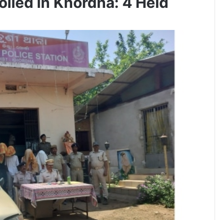
iled in Khordha: 4 Held