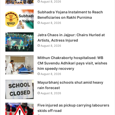
August 8, 2026
Subhadra Yojana Instalment to Reach
Beneficiaries on Rakhi Purnima
August 8, 2026
Jatra Chaos in Jajpur: Chairs Hurled at
Artists, Actress Injured
August 8, 2026
Mithun Chakraborty hospitalised: WB
CM Suvendu Adhikari pays visit, wishes
him speedy recovery
August 8, 2026
Mayurbhanj schools shut amid heavy
rain forecast
August 8, 2026
Five injured as pickup carrying labourers
skids off road