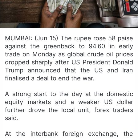
MUMBAI: (Jun 15) The rupee rose 58 paise
against the greenback to 94.60 in early
trade on Monday as global crude oil prices
dropped sharply after US President Donald
Trump announced that the US and Iran
finalised a deal to end the war.
A strong start to the day at the domestic
equity markets and a weaker US dollar
further drove the local unit, forex traders
said.
At the interbank foreign exchange, the