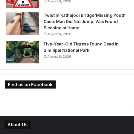
August 8, 2026
Twist in Kathajodi Bridge ‘Missing Youth’
Case: Man Did Not Jump, Was Found
Sleeping at Home
August 8, 2026
Five-Year-Old Tigress Found Dead In
Similipal National Park
August 8, 2026
Find us on Facebook
About Us