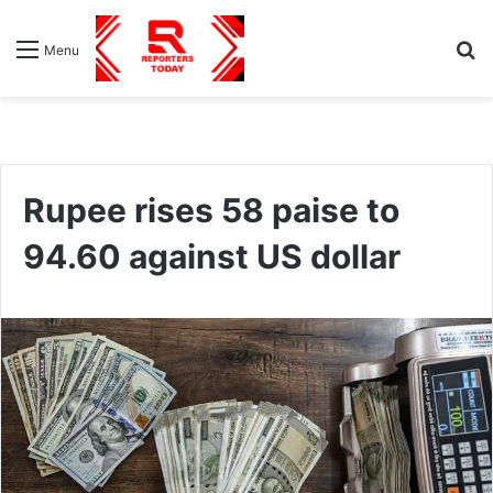
S
Menu
fo
Rupee rises 58 paise to
94.60 against US dollar