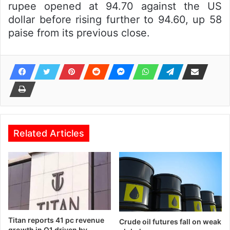
rupee opened at 94.70 against the US
dollar before rising further to 94.60, up 58
paise from its previous close.
Related Articles
Titan reports 41 pc revenue
Crude oil futures fall on weak
growth in Q1 driven by