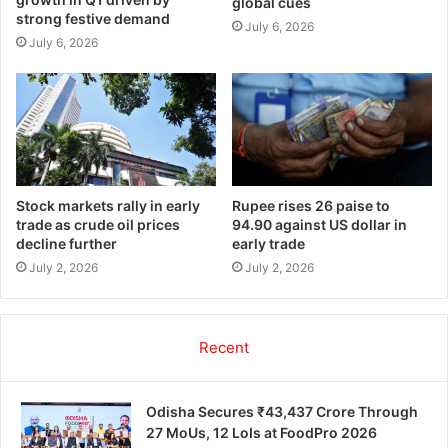
global cues
strong festive demand
July 6, 2026
July 6, 2026
Stock markets rally in early
Rupee rises 26 paise to
trade as crude oil prices
94.90 against US dollar in
decline further
early trade
July 2, 2026
July 2, 2026
Recent
Odisha Secures ₹43,437 Crore Through
27 MoUs, 12 LoIs at FoodPro 2026