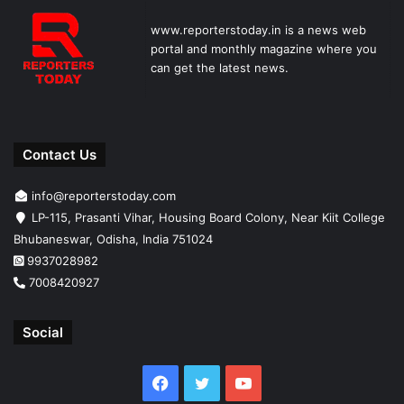
www.reporterstoday.in is a news web
portal and monthly magazine where you
can get the latest news.
Contact Us
info@reporterstoday.com
LP-115, Prasanti Vihar, Housing Board Colony, Near Kiit College
Bhubaneswar, Odisha, India 751024
9937028982
7008420927
Social
Facebook
Twitter
YouTube