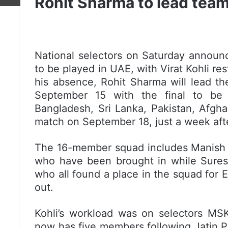
Rohit Sharma to lead team
National selectors on Saturday announ
to be played in UAE, with Virat Kohli res
his absence, Rohit Sharma will lead t
September 15 with the final to be
Bangladesh, Sri Lanka, Pakistan, Afghani
match on September 18, just a week after
The 16-member squad includes Manish
who have been brought in while Sures
who all found a place in the squad for 
out.
Kohli’s workload was on selectors MSK
now has five members following Jatin P