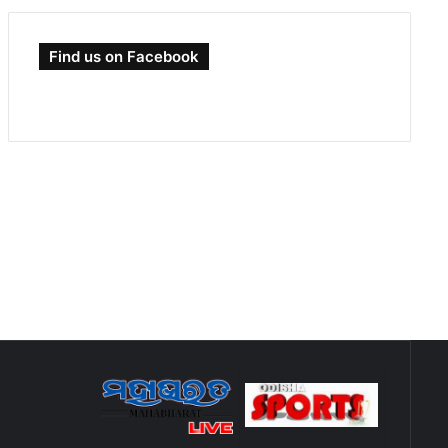
Find us on Facebook