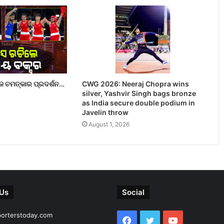
 ଚମତ୍କାର ପ୍ରଦର୍ଶନ…
CWG 2026: Neeraj Chopra wins
silver, Yashvir Singh bags bronze
as India secure double podium in
Javelin throw
August 1, 2026
 Us
Social
porterstoday.com
Facebook
Twitter
YouTube