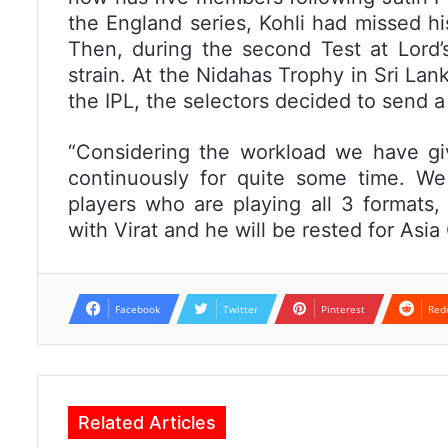
the England series, Kohli had missed hi
Then, during the second Test at Lord’s
strain. At the Nidahas Trophy in Sri Lan
the IPL, the selectors decided to send a
“Considering the workload we have giv
continuously for quite some time. W
players who are playing all 3 formats,
with Virat and he will be rested for Asia
Facebook
Twitter
Pinterest
Red
Related Articles