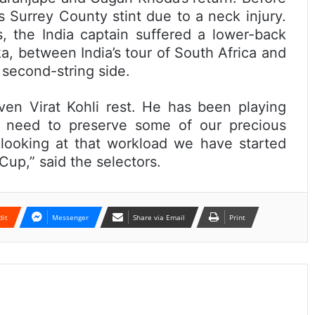
s Surrey County stint due to a neck injury.
, the India captain suffered a lower-back
ka, between India’s tour of South Africa and
 second-string side.
en Virat Kohli rest. He has been playing
e need to preserve some of our precious
 looking at that workload we have started
 Cup,” said the selectors.
dit
Messenger
Share via Email
Print