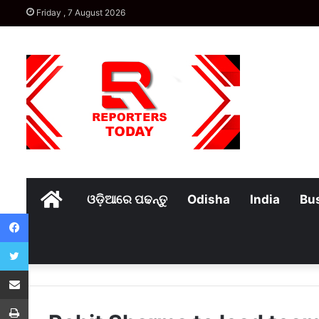
Friday , 7 August 2026
Home
ଓଡ଼ିଆରେ ପଢନ୍ତୁ
Odisha
India
Bu
Facebook
Twitter
Share via Email
Print