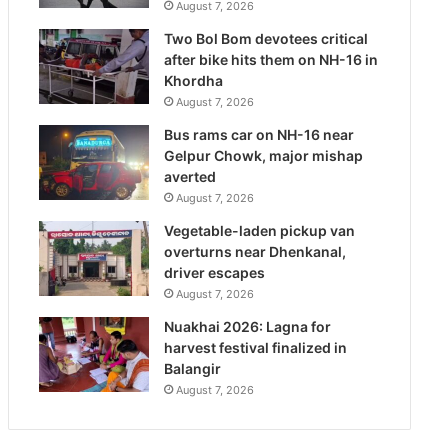
August 7, 2026
Two Bol Bom devotees critical
after bike hits them on NH-16 in
Khordha
August 7, 2026
Bus rams car on NH-16 near
Gelpur Chowk, major mishap
averted
August 7, 2026
Vegetable-laden pickup van
overturns near Dhenkanal,
driver escapes
August 7, 2026
Nuakhai 2026: Lagna for
harvest festival finalized in
Balangir
August 7, 2026