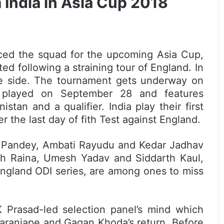
 India in Asia Cup 2018
ced the squad for the upcoming Asia Cup,
ted following a straining tour of England. In
he side. The tournament gets underway on
 played on September 28 and features
stan and a qualifier. India play their first
 the last day of fith Test against England.
 Pandey, Ambati Rayudu and Kedar Jadhav
h Raina, Umesh Yadav and Siddarth Kaul,
England ODI series, are among ones to miss
 Prasad-led selection panel’s mind which
aranjape and Gagan Khoda’s return. Before