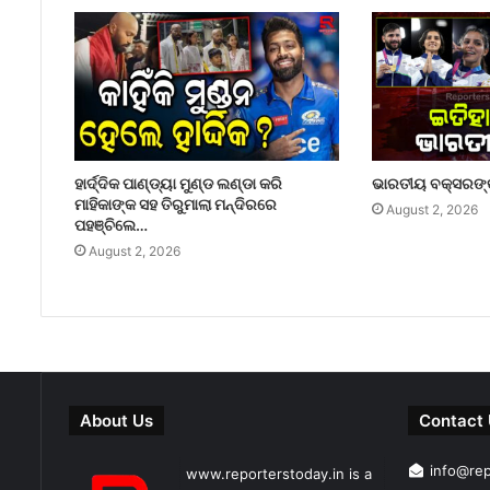
ହାର୍ଦ୍ଦିକ ପାଣ୍ଡ୍ୟା ମୁଣ୍ଡ ଲଣ୍ଡା କରି
ଭାରତୀୟ ବକ୍ସରଙ୍କ
ମାହିକାଙ୍କ ସହ ତିରୁମାଲା ମନ୍ଦିରରେ
August 2, 2026
ପହଞ୍ଚିଲେ…
August 2, 2026
About Us
Contact
info@re
www.reporterstoday.in is a