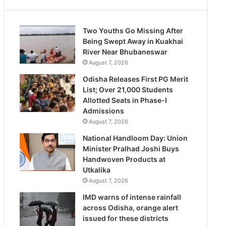
Two Youths Go Missing After
Being Swept Away in Kuakhai
River Near Bhubaneswar
August 7, 2026
Odisha Releases First PG Merit
List; Over 21,000 Students
Allotted Seats in Phase-I
Admissions
August 7, 2026
National Handloom Day: Union
Minister Pralhad Joshi Buys
Handwoven Products at
Utkalika
August 7, 2026
IMD warns of intense rainfall
across Odisha, orange alert
issued for these districts