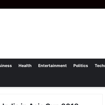
siness
Health
Entertainment
Politics
Tech