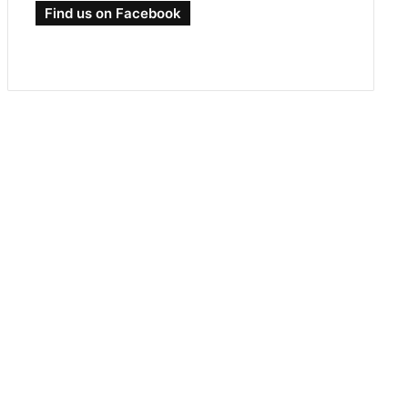
Find us on Facebook