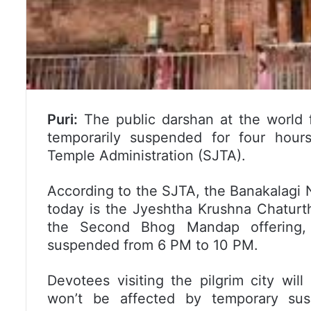
Puri:
The public darshan at the world 
temporarily suspended for four hour
Temple Administration (SJTA).
According to the SJTA, the Banakalagi Ni
today is the Jyeshtha Krushna Chaturthi
the Second Bhog Mandap offering, p
suspended from 6 PM to 10 PM.
Devotees visiting the pilgrim city wil
won’t be affected by temporary sus