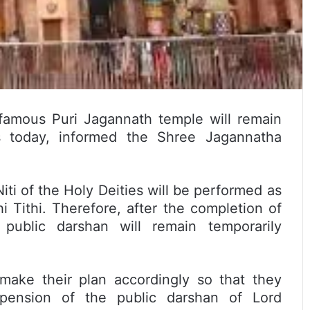
famous Puri Jagannath temple will remain
s today, informed the Shree Jagannatha
ti of the Holy Deities will be performed as
 Tithi. Therefore, after the completion of
ublic darshan will remain temporarily
l make their plan accordingly so that they
pension of the public darshan of Lord