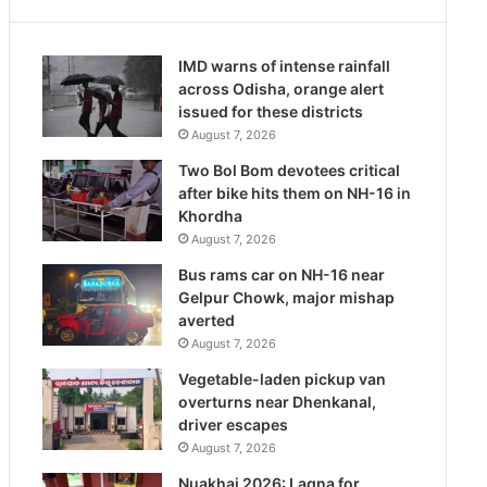
IMD warns of intense rainfall
across Odisha, orange alert
issued for these districts
August 7, 2026
Two Bol Bom devotees critical
after bike hits them on NH-16 in
Khordha
August 7, 2026
Bus rams car on NH-16 near
Gelpur Chowk, major mishap
averted
August 7, 2026
Vegetable-laden pickup van
overturns near Dhenkanal,
driver escapes
August 7, 2026
Nuakhai 2026: Lagna for