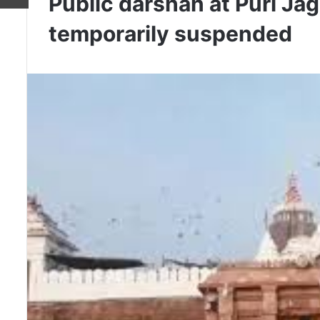
Public darshan at Puri Ja
temporarily suspended