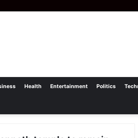
siness
Health
Entertainment
Politics
Tech