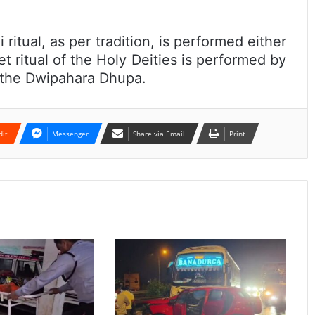
 ritual, as per tradition, is performed either
 ritual of the Holy Deities is performed by
r the Dwipahara Dhupa.
dit
Messenger
Share via Email
Print