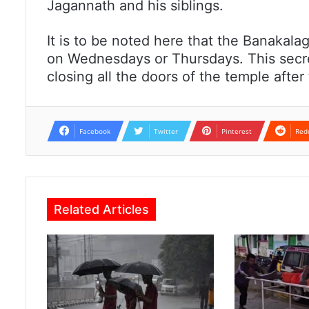
Jagannath and his siblings.
It is to be noted here that the Banakalagi
on Wednesdays or Thursdays. This secret
closing all the doors of the temple afte
Facebook
Twitter
Pinterest
Red
Related Articles