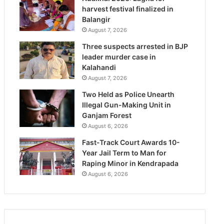
harvest festival finalized in
Balangir
August 7, 2026
Three suspects arrested in BJP
leader murder case in
Kalahandi
August 7, 2026
Two Held as Police Unearth
Illegal Gun-Making Unit in
Ganjam Forest
August 6, 2026
Fast-Track Court Awards 10-
Year Jail Term to Man for
Raping Minor in Kendrapada
August 6, 2026