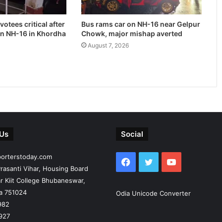
otees critical after
Bus rams car on NH-16 near Gelpur
on NH-16 in Khordha
Chowk, major mishap averted
August 7, 2026
 Us
Social
porterstoday.com
Facebook
Twitter
YouTube
rasanti Vihar, Housing Board
r Kiit College Bhubaneswar,
ia 751024
Odia Unicode Converter
982
927