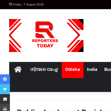
Friday , 7 August 2026
Home
ଓଡ଼ିଆରେ ପଢନ୍ତୁ
Odisha
India
Bu
Facebook
Twitter
Share via Email
Print