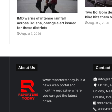
Two Bol Bom dev
bike hits them 
IMD warns of intense rainfall
across Odisha, orange alert issued
August 7, 2026
for these districts
August 7, 2026
About Us
Contact
info@re
www.reporterstoday.in is a
news web portal and
LP-115, P
monthly magazine where
Colony, Nea
you can get the latest
Odisha, Ind
news.
9937028
7008420