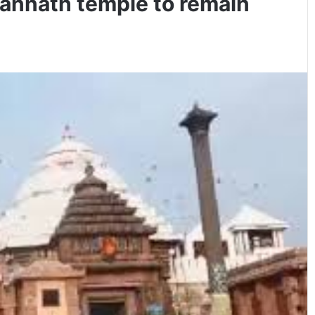
gannath temple to remain