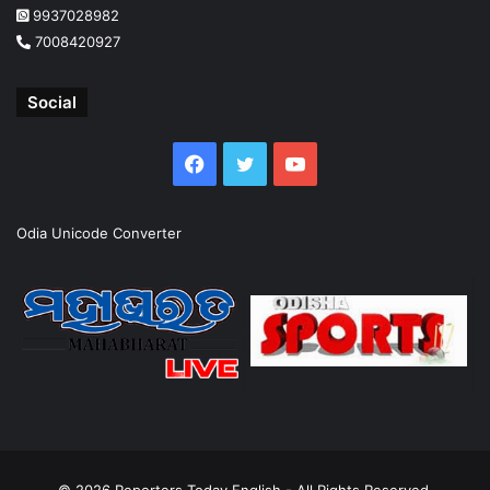
9937028982
7008420927
Social
Facebook
Twitter
YouTube
Odia Unicode Converter