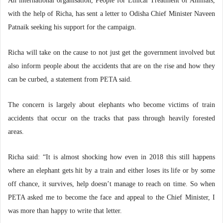
An international organisation, People for Ethical Treatment of Animals,
with the help of Richa, has sent a letter to Odisha Chief Minister Naveen
Patnaik seeking his support for the campaign.
Richa will take on the cause to not just get the government involved but
also inform people about the accidents that are on the rise and how they
can be curbed, a statement from PETA said.
The concern is largely about elephants who become victims of train
accidents that occur on the tracks that pass through heavily forested
areas.
Richa said: “It is almost shocking how even in 2018 this still happens
where an elephant gets hit by a train and either loses its life or by some
off chance, it survives, help doesn’t manage to reach on time. So when
PETA asked me to become the face and appeal to the Chief Minister, I
was more than happy to write that letter.