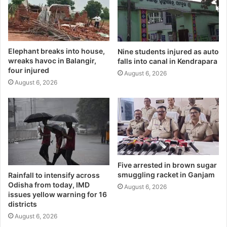
Elephant breaks into house,
Nine students injured as auto
wreaks havoc in Balangir,
falls into canal in Kendrapara
four injured
August 6, 2026
August 6, 2026
Five arrested in brown sugar
smuggling racket in Ganjam
Rainfall to intensify across
Odisha from today, IMD
August 6, 2026
issues yellow warning for 16
districts
August 6, 2026