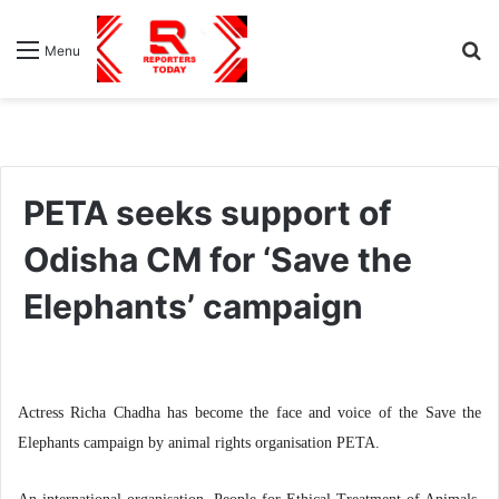
S
Menu
fo
PETA seeks support of
Odisha CM for ‘Save the
Elephants’ campaign
Actress Richa Chadha has become the face and voice of the Save the
Elephants campaign by animal rights organisation PETA.