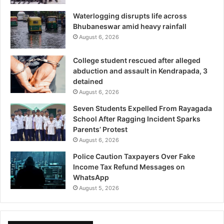
Waterlogging disrupts life across
Bhubaneswar amid heavy rainfall
August 6, 2026
College student rescued after alleged
abduction and assault in Kendrapada, 3
detained
August 6, 2026
Seven Students Expelled From Rayagada
School After Ragging Incident Sparks
Parents’ Protest
August 6, 2026
Police Caution Taxpayers Over Fake
Income Tax Refund Messages on
WhatsApp
August 5, 2026