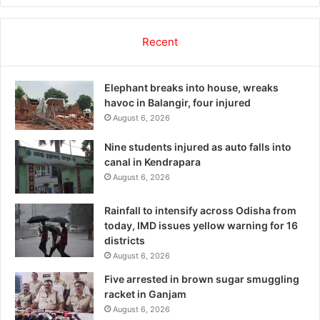
Recent
Elephant breaks into house, wreaks
havoc in Balangir, four injured
August 6, 2026
Nine students injured as auto falls into
canal in Kendrapara
August 6, 2026
Rainfall to intensify across Odisha from
today, IMD issues yellow warning for 16
districts
August 6, 2026
Five arrested in brown sugar smuggling
racket in Ganjam
August 6, 2026