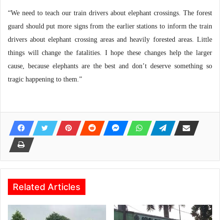
“We need to teach our train drivers about elephant crossings. The forest
guard should put more signs from the earlier stations to inform the train
drivers about elephant crossing areas and heavily forested areas. Little
things will change the fatalities. I hope these changes help the larger
cause, because elephants are the best and don’t deserve something so
tragic happening to them.”
Related Articles