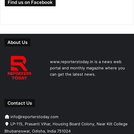
Find us on Facebook
About Us
www.reporterstoday.in is a news web
portal and monthly magazine where you
can get the latest news.
Contact Us
info@reporterstoday.com
LP-115, Prasanti Vihar, Housing Board Colony, Near Kiit College
Bhubaneswar, Odisha, India 751024