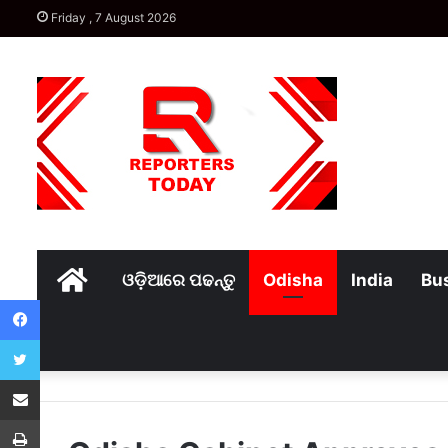
Friday , 7 August 2026
Home
ଓଡ଼ିଆରେ ପଢନ୍ତୁ
Odisha
India
Bu
Facebook
Twitter
Share via Email
Print