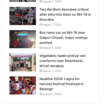
August 7, 2026
Two Bol Bom devotees critical
after bike hits them on NH-16 in
Khordha
August 7, 2026
Bus rams car on NH-16 near
Gelpur Chowk, major mishap
averted
August 7, 2026
Vegetable-laden pickup van
overturns near Dhenkanal,
driver escapes
August 7, 2026
Nuakhai 2026: Lagna for
harvest festival finalized in
Balangir
August 7, 2026