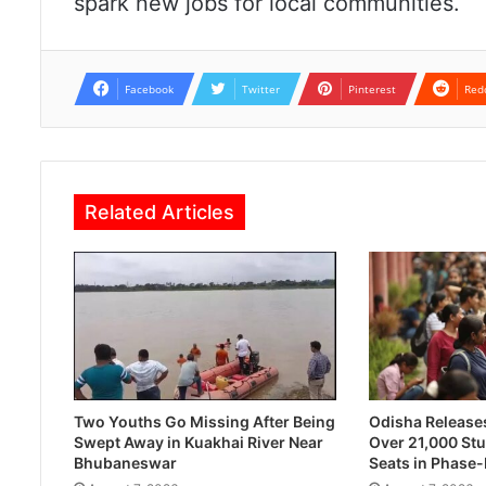
spark new jobs for local communities.
Facebook
Twitter
Pinterest
Red
Related Articles
Two Youths Go Missing After Being
Odisha Releases 
Swept Away in Kuakhai River Near
Over 21,000 Stu
Bhubaneswar
Seats in Phase