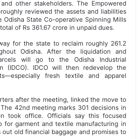
s, and other stakeholders. The Empowered
oughly reviewed the assets and liabilities
e Odisha State Co-operative Spinning Mills
total of Rs 361.67 crore in unpaid dues.
way for the state to reclaim roughly 261.2
ghout Odisha. After the liquidation and
rcels will go to the Odisha Industrial
on (IDCO). IDCO will then redevelop the
cts—especially fresh textile and apparel
rters after the meeting, linked the move to
. The 42nd meeting marks 301 decisions in
n took office. Officials say this focused
 for garment and textile manufacturing in
s out old financial baggage and promises to