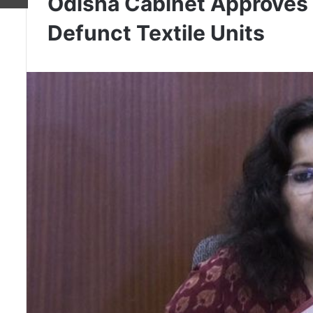
Odisha Cabinet Approves 
Defunct Textile Units