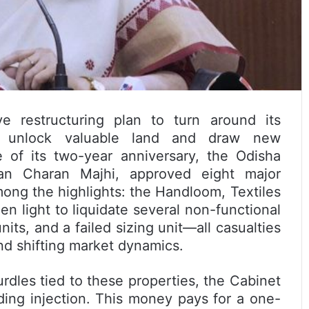
e restructuring plan to turn around its
 to unlock valuable land and draw new
 of its two-year anniversary, the Odisha
an Charan Majhi, approved eight major
ong the highlights: the Handloom, Textiles
n light to liquidate several non-functional
its, and a failed sizing unit—all casualties
nd shifting market dynamics.
urdles tied to these properties, the Cabinet
nding injection. This money pays for a one-