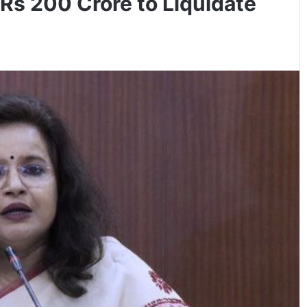
Rs 200 Crore to Liquidate