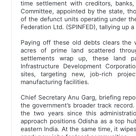
time settlement with creditors, bank
Committee, appointed by the state, thor
of the defunct units operating under th
Federation Ltd. (SPINFED), tallying up a 
Paying off these old debts clears the 
acres of prime land scattered throu
settlements wrap up, these land pa
Infrastructure Development Corporati
sites, targeting new, job-rich proje
manufacturing facilities.
Chief Secretary Anu Garg, briefing repo
the government’s broader track record
the two years since this administratio
approach positions Odisha as a top hub
eastern India. At the same time, it wipe