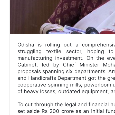
Odisha is rolling out a comprehensiv
struggling textile sector, hoping
manufacturing investment. On the eve
Cabinet, led by Chief Minister Moh
proposals spanning six departments. Am
and Handicrafts Department got the gree
cooperative spinning mills, powerloom un
of heavy losses, outdated equipment, a
To cut through the legal and financial h
set aside Rs 200 crore as an initial fu