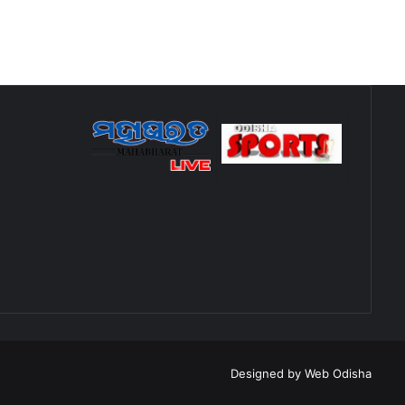
Designed by
Web Odisha