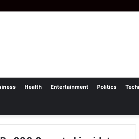
siness
Health
Entertainment
Politics
Tech