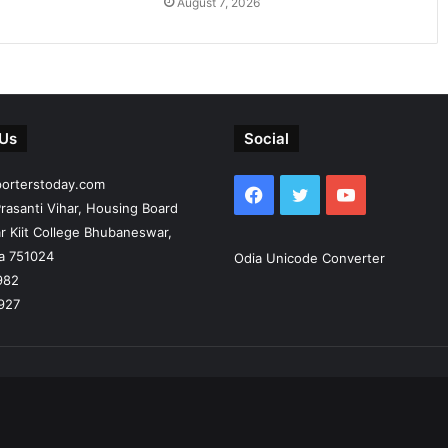
August 7, 2026
 Us
Social
porterstoday.com
Facebook
Twitter
YouTube
rasanti Vihar, Housing Board
r Kiit College Bhubaneswar,
ia 751024
Odia Unicode Converter
982
927