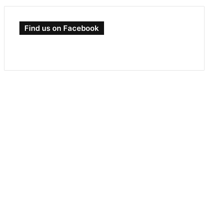
Find us on Facebook