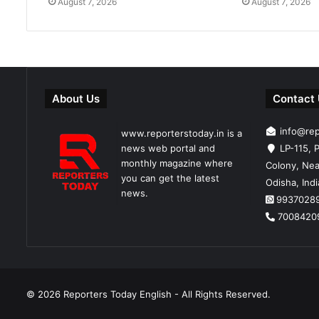
August 7, 2026
August 7, 2026
About Us
Contact
info@re
www.reporterstoday.in is a
news web portal and
LP-115, P
monthly magazine where
Colony, Nea
you can get the latest
Odisha, Ind
news.
9937028
7008420
© 2026
Reporters Today English
- All Rights Reserved.