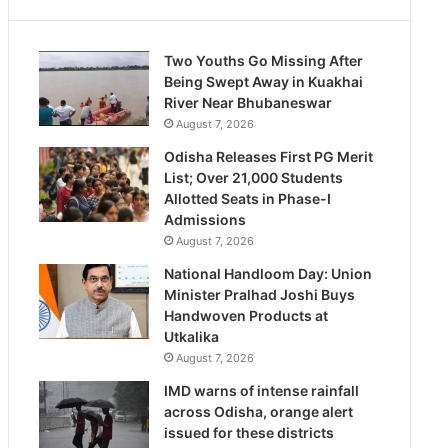
Two Youths Go Missing After
Being Swept Away in Kuakhai
River Near Bhubaneswar
August 7, 2026
Odisha Releases First PG Merit
List; Over 21,000 Students
Allotted Seats in Phase-I
Admissions
August 7, 2026
National Handloom Day: Union
Minister Pralhad Joshi Buys
Handwoven Products at
Utkalika
August 7, 2026
IMD warns of intense rainfall
across Odisha, orange alert
issued for these districts