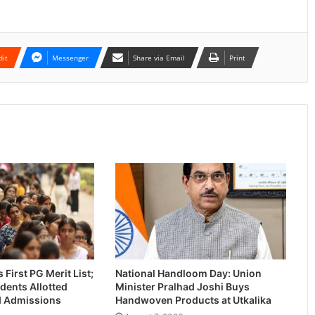
dit
Messenger
Share via Email
Print
First PG Merit List;
National Handloom Day: Union
dents Allotted
Minister Pralhad Joshi Buys
-I Admissions
Handwoven Products at Utkalika