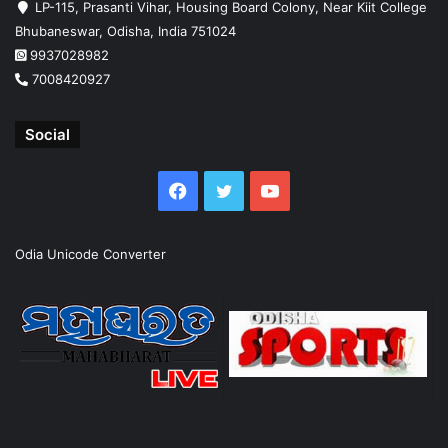
LP-115, Prasanti Vihar, Housing Board Colony, Near Kiit College
Bhubaneswar, Odisha, India 751024
9937028982
7008420927
Social
Facebook
Twitter
YouTube
Odia Unicode Converter