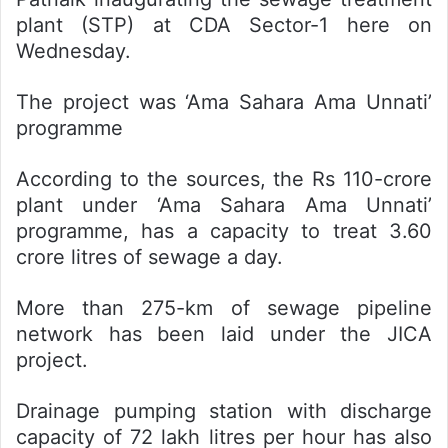
plant (STP) at CDA Sector-1 here on
Wednesday.
The project was ‘Ama Sahara Ama Unnati’
programme
According to the sources, the Rs 110-crore
plant under ‘Ama Sahara Ama Unnati’
programme, has a capacity to treat 3.60
crore litres of sewage a day.
More than 275-km of sewage pipeline
network has been laid under the JICA
project.
Drainage pumping station with discharge
capacity of 72 lakh litres per hour has also