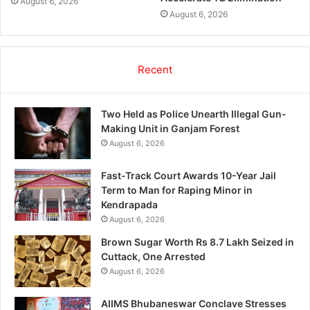
August 6, 2026
August 6, 2026
Recent
Two Held as Police Unearth Illegal Gun-
Making Unit in Ganjam Forest
August 6, 2026
Fast-Track Court Awards 10-Year Jail
Term to Man for Raping Minor in
Kendrapada
August 6, 2026
Brown Sugar Worth Rs 8.7 Lakh Seized in
Cuttack, One Arrested
August 6, 2026
AIIMS Bhubaneswar Conclave Stresses