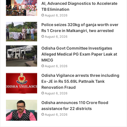
AI, Advanced Diagnostics to Accelerate
TB Elimination
August 6, 2026
Police seizes 320kg of ganja worth over
Rs 1 Crore in Malkangiri, two arrested
August 6, 2026
Odisha Govt Committee Investigates
Alleged Medical PG Exam Paper Leak at
MKCG
August 6, 2026
Odisha Vigilance arrests three including
Ex-JE in Rs 55.69L Pattnaik Tank
Renovation Fraud
August 6, 2026
Odisha announces 110 Crore flood
assistance for 22 districts
August 6, 2026