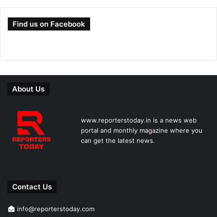
Find us on Facebook
About Us
www.reporterstoday.in is a news web
portal and monthly magazine where you
can get the latest news.
Contact Us
info@reporterstoday.com