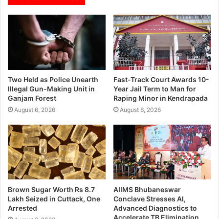
Two Held as Police Unearth
Fast-Track Court Awards 10-
Illegal Gun-Making Unit in
Year Jail Term to Man for
Ganjam Forest
Raping Minor in Kendrapada
August 6, 2026
August 6, 2026
Brown Sugar Worth Rs 8.7
AIIMS Bhubaneswar
Lakh Seized in Cuttack, One
Conclave Stresses AI,
Arrested
Advanced Diagnostics to
Accelerate TB Elimination