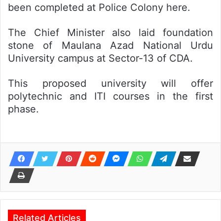
been completed at Police Colony here.
The Chief Minister also laid foundation
stone of Maulana Azad National Urdu
University campus at Sector-13 of CDA.
This proposed university will offer
polytechnic and ITI courses in the first
phase.
Related Articles