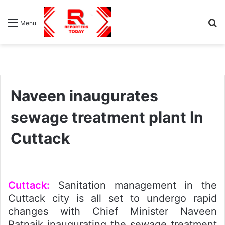
S
Menu
fo
Naveen inaugurates
sewage treatment plant In
Cuttack
Cuttack:
Sanitation management in the
Cuttack city is all set to undergo rapid
changes with Chief Minister Naveen
Patnaik inaugurating the sewage treatment