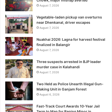
Chowk, major mishap averted
August 7, 2026
Vegetable-laden pickup van overturns
near Dhenkanal, driver escapes
August 7, 2026
Nuakhai 2026: Lagna for harvest festival
finalized in Balangir
August 7, 2026
Three suspects arrested in BJP leader
murder case in Kalahandi
August 7, 2026
Two Held as Police Unearth Illegal Gun-
Making Unit in Ganjam Forest
August 6, 2026
Fast-Track Court Awards 10-Year Jail
Term to Man for Raping Minor in