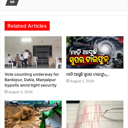
Related Articles
Vote counting underway for
ମାଡି ଆସୁଛି ସୁପର ଟାଇଫୁନ୍…
Bankipur, Datia, Manjalpur
August 2, 2026
bypolls amid tight security
August 3, 2026