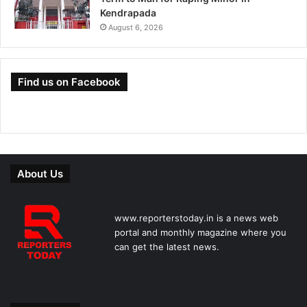
Kendrapada
August 6, 2026
Find us on Facebook
About Us
www.reporterstoday.in is a news web
portal and monthly magazine where you
can get the latest news.