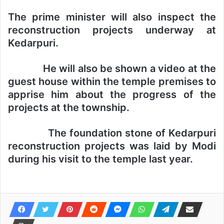
The prime minister will also inspect the
reconstruction projects underway at
Kedarpuri.
He will also be shown a video at the
guest house within the temple premises to
apprise him about the progress of the
projects at the township.
The foundation stone of Kedarpuri
reconstruction projects was laid by Modi
during his visit to the temple last year.