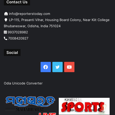
Contact Us
info@reporterstoday.com
LP-115, Prasanti Vihar, Housing Board Colony, Near Kiit College
Bhubaneswar, Odisha, India 751024
9937028982
7008420927
Social
Facebook
Twitter
YouTube
Odia Unicode Converter