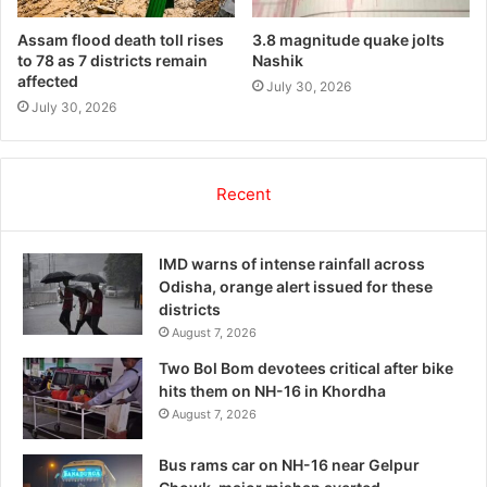
Assam flood death toll rises
3.8 magnitude quake jolts
to 78 as 7 districts remain
Nashik
affected
July 30, 2026
July 30, 2026
Recent
IMD warns of intense rainfall across
Odisha, orange alert issued for these
districts
August 7, 2026
Two Bol Bom devotees critical after bike
hits them on NH-16 in Khordha
August 7, 2026
Bus rams car on NH-16 near Gelpur