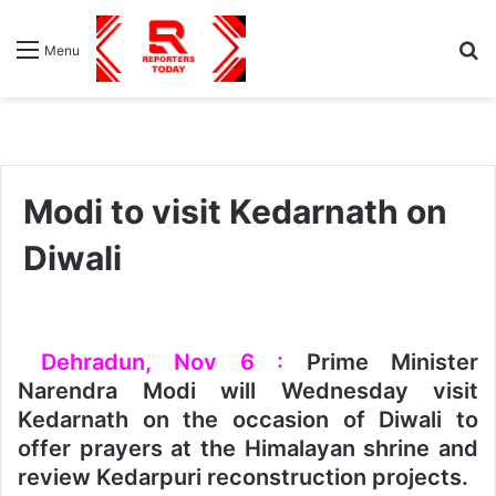
S
Menu
fo
Modi to visit Kedarnath on
Diwali
Dehradun, Nov 6 :
Prime Minister
Narendra Modi will Wednesday visit
Kedarnath on the occasion of Diwali to
offer prayers at the Himalayan shrine and
review Kedarpuri reconstruction projects.