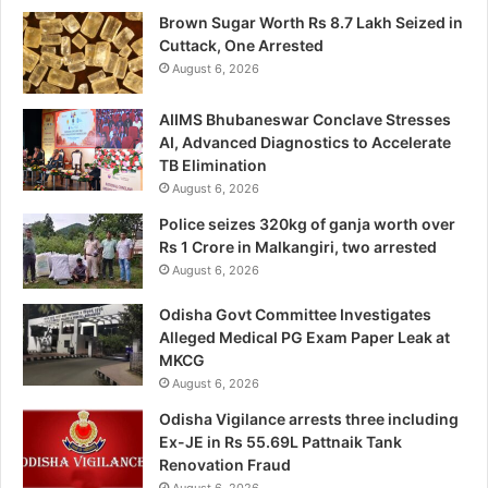
Brown Sugar Worth Rs 8.7 Lakh Seized in
Cuttack, One Arrested
August 6, 2026
AIIMS Bhubaneswar Conclave Stresses
AI, Advanced Diagnostics to Accelerate
TB Elimination
August 6, 2026
Police seizes 320kg of ganja worth over
Rs 1 Crore in Malkangiri, two arrested
August 6, 2026
Odisha Govt Committee Investigates
Alleged Medical PG Exam Paper Leak at
MKCG
August 6, 2026
Odisha Vigilance arrests three including
Ex-JE in Rs 55.69L Pattnaik Tank
Renovation Fraud
August 6, 2026