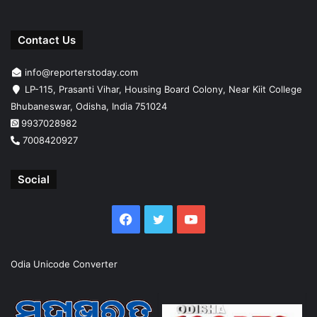
Contact Us
info@reporterstoday.com
LP-115, Prasanti Vihar, Housing Board Colony, Near Kiit College
Bhubaneswar, Odisha, India 751024
9937028982
7008420927
Social
Facebook
Twitter
YouTube
Odia Unicode Converter