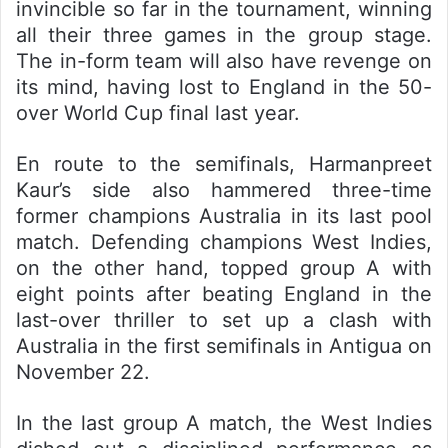
invincible so far in the tournament, winning
all their three games in the group stage.
The in-form team will also have revenge on
its mind, having lost to England in the 50-
over World Cup final last year.
En route to the semifinals, Harmanpreet
Kaur’s side also hammered three-time
former champions Australia in its last pool
match. Defending champions West Indies,
on the other hand, topped group A with
eight points after beating England in the
last-over thriller to set up a clash with
Australia in the first semifinals in Antigua on
November 22.
In the last group A match, the West Indies