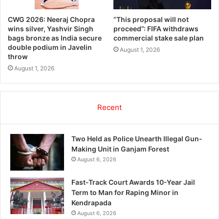
CWG 2026: Neeraj Chopra
“This proposal will not
wins silver, Yashvir Singh
proceed”: FIFA withdraws
bags bronze as India secure
commercial stake sale plan
double podium in Javelin
August 1, 2026
throw
August 1, 2026
Recent
Two Held as Police Unearth Illegal Gun-
Making Unit in Ganjam Forest
August 6, 2026
Fast-Track Court Awards 10-Year Jail
Term to Man for Raping Minor in
Kendrapada
August 6, 2026