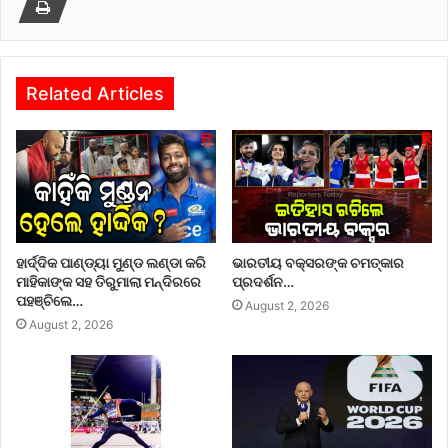
Related Articles
ହାର୍ଦ୍ଦିକ ପାଣ୍ଡ୍ୟା ମୁଣ୍ଡ ଲଣ୍ଡା କରି
ଭାରତୀୟ ବକ୍ସରଙ୍କ ଚମତ୍କାର
ମାହିକାଙ୍କ ସହ ତିରୁମାଲା ମନ୍ଦିରରେ
ପ୍ରଦର୍ଶନ…
ପହଞ୍ଚିଲେ…
August 2, 2026
August 2, 2026