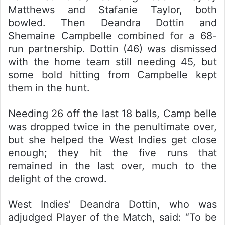
Matthews and Stafanie Taylor, both
bowled. Then Deandra Dottin and
Shemaine Campbelle combined for a 68-
run partnership. Dottin (46) was dismissed
with the home team still needing 45, but
some bold hitting from Campbelle kept
them in the hunt.
Needing 26 off the last 18 balls, Camp belle
was dropped twice in the penultimate over,
but she helped the West Indies get close
enough; they hit the five runs that
remained in the last over, much to the
delight of the crowd.
West Indies’ Deandra Dottin, who was
adjudged Player of the Match, said: “To be