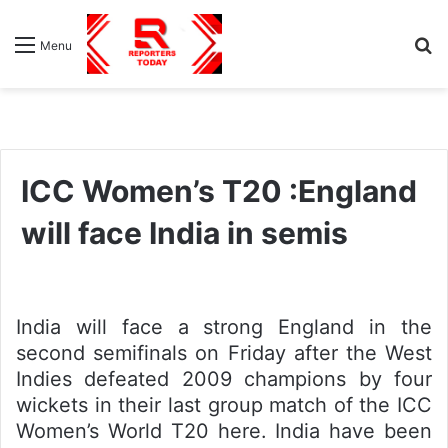
S
Menu
fo
ICC Women’s T20 :England
will face India in semis
India will face a strong England in the
second semifinals on Friday after the West
Indies defeated 2009 champions by four
wickets in their last group match of the ICC
Women’s World T20 here. India have been