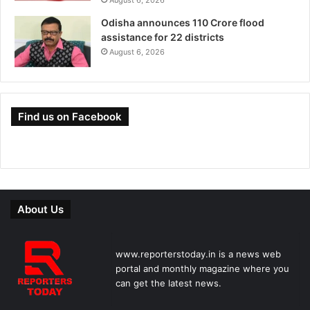
Odisha announces 110 Crore flood
assistance for 22 districts
August 6, 2026
Find us on Facebook
About Us
www.reporterstoday.in is a news web
portal and monthly magazine where you
can get the latest news.