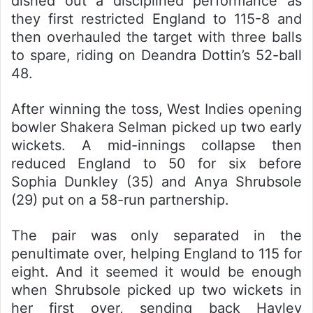
dished out a disciplined performance as
they first restricted England to 115-8 and
then overhauled the target with three balls
to spare, riding on Deandra Dottin’s 52-ball
48.
After winning the toss, West Indies opening
bowler Shakera Selman picked up two early
wickets. A mid-innings collapse then
reduced England to 50 for six before
Sophia Dunkley (35) and Anya Shrubsole
(29) put on a 58-run partnership.
The pair was only separated in the
penultimate over, helping England to 115 for
eight. And it seemed it would be enough
when Shrubsole picked up two wickets in
her first over, sending back Hayley