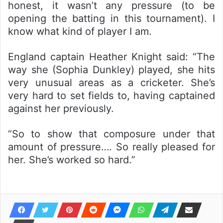
honest, it wasn’t any pressure (to be
opening the batting in this tournament). I
know what kind of player I am.
England captain Heather Knight said: “The
way she (Sophia Dunkley) played, she hits
very unusual areas as a cricketer. She’s
very hard to set fields to, having captained
against her previously.
“So to show that composure under that
amount of pressure…. So really pleased for
her. She’s worked so hard.”