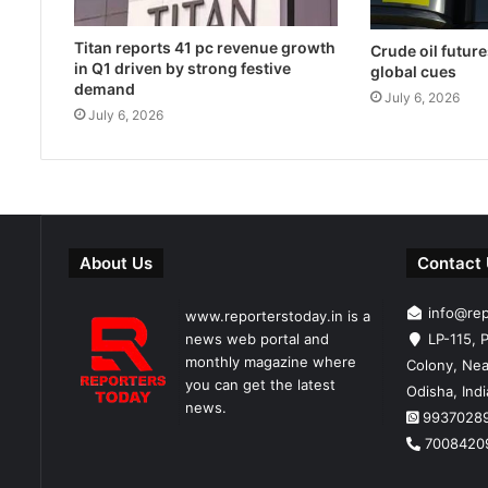
Titan reports 41 pc revenue growth
Crude oil future
in Q1 driven by strong festive
global cues
demand
July 6, 2026
July 6, 2026
About Us
Contact
info@re
www.reporterstoday.in is a
news web portal and
LP-115, P
monthly magazine where
Colony, Nea
you can get the latest
Odisha, Ind
news.
9937028
7008420