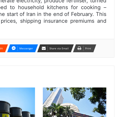
rate electricity, produce fertiliser, turned
ed to household kitchens for cooking –
e start of Iran in the end of February. This
l prices, shipping insurance premiums and
dit
Messenger
Share via Email
Print