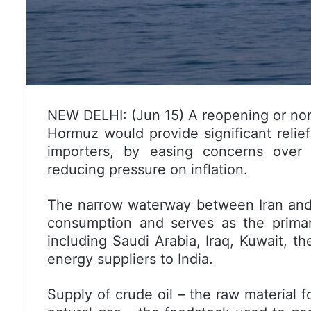
NEW DELHI: (Jun 15) A reopening or norm
Hormuz would provide significant relief 
importers, by easing concerns over o
reducing pressure on inflation.
The narrow waterway between Iran and O
consumption and serves as the primar
including Saudi Arabia, Iraq, Kuwait, t
energy suppliers to India.
Supply of crude oil – the raw material f