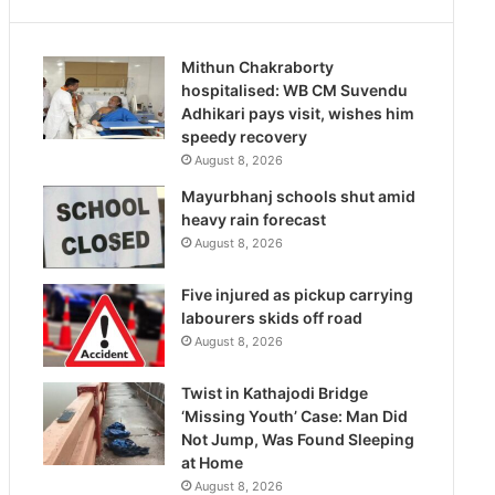
Mithun Chakraborty
hospitalised: WB CM Suvendu
Adhikari pays visit, wishes him
speedy recovery
August 8, 2026
Mayurbhanj schools shut amid
heavy rain forecast
August 8, 2026
Five injured as pickup carrying
labourers skids off road
August 8, 2026
Twist in Kathajodi Bridge
‘Missing Youth’ Case: Man Did
Not Jump, Was Found Sleeping
at Home
August 8, 2026