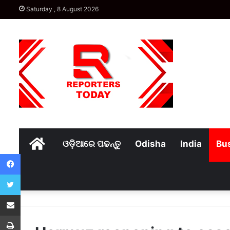
Saturday , 8 August 2026
Home
ଓଡ଼ିଆରେ ପଢନ୍ତୁ
Odisha
India
Bu
Facebook
Twitter
Share via Email
Print