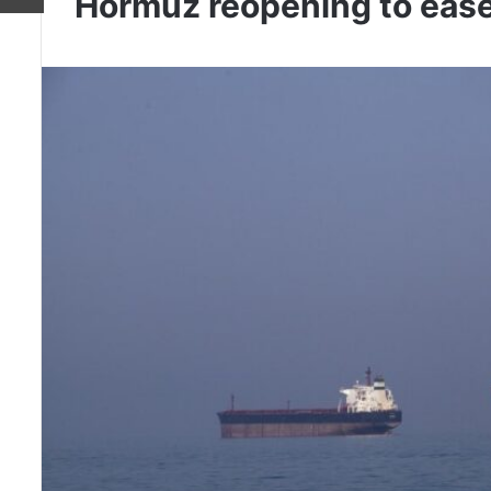
Hormuz reopening to ease o