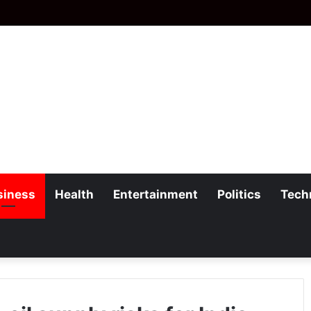
siness
Health
Entertainment
Politics
Tech