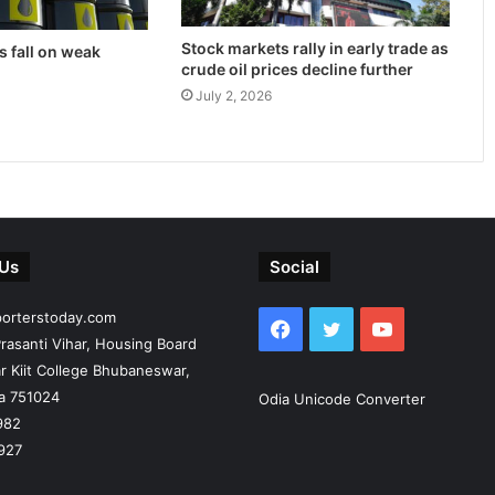
Stock markets rally in early trade as
s fall on weak
crude oil prices decline further
July 2, 2026
 Us
Social
porterstoday.com
Facebook
Twitter
YouTube
rasanti Vihar, Housing Board
r Kiit College Bhubaneswar,
ia 751024
Odia Unicode Converter
982
927