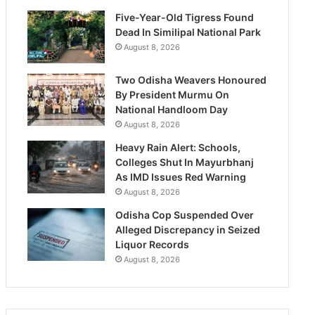
Five-Year-Old Tigress Found
Dead In Similipal National Park
August 8, 2026
Two Odisha Weavers Honoured
By President Murmu On
National Handloom Day
August 8, 2026
Heavy Rain Alert: Schools,
Colleges Shut In Mayurbhanj
As IMD Issues Red Warning
August 8, 2026
Odisha Cop Suspended Over
Alleged Discrepancy in Seized
Liquor Records
August 8, 2026