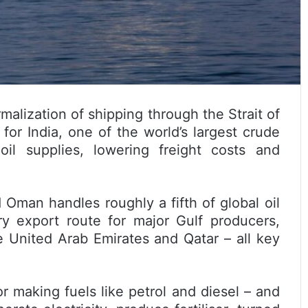
alization of shipping through the Strait of
for India, one of the world’s largest crude
il supplies, lowering freight costs and
man handles roughly a fifth of global oil
y export route for major Gulf producers,
he United Arab Emirates and Qatar – all key
or making fuels like petrol and diesel – and