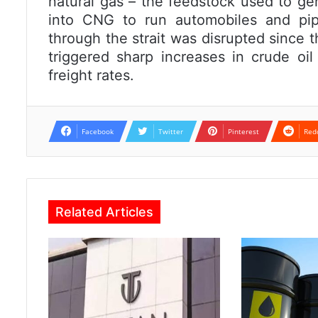
natural gas – the feedstock used to gene
into CNG to run automobiles and pip
through the strait was disrupted since th
triggered sharp increases in crude oi
freight rates.
Facebook
Twitter
Pinterest
Red
Related Articles