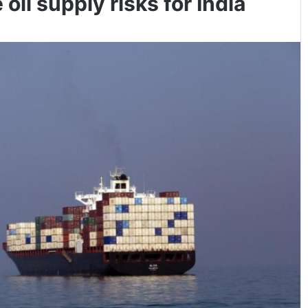
il supply risks for India