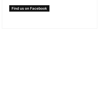
Find us on Facebook