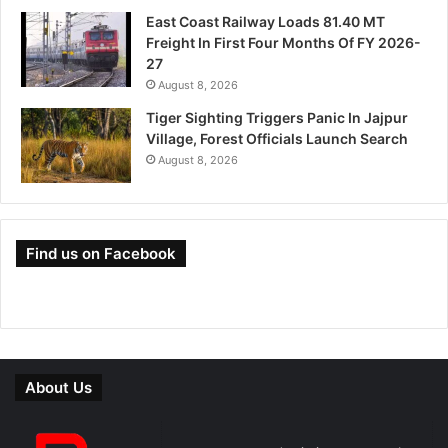
East Coast Railway Loads 81.40 MT
Freight In First Four Months Of FY 2026-
27
August 8, 2026
Tiger Sighting Triggers Panic In Jajpur
Village, Forest Officials Launch Search
August 8, 2026
Find us on Facebook
About Us