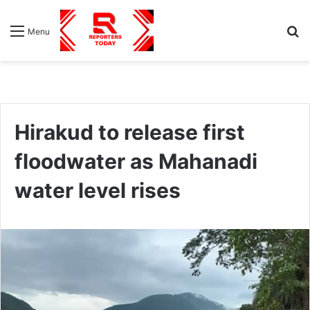
S
Menu
fo
Hirakud to release first
floodwater as Mahanadi
water level rises