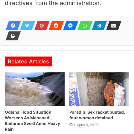
directives from the administration.
Related Articles
Odisha Flood Situation
Paradip: Sex racket busted,
Worsens As Mahanadi,
four women detained
Baitarani Swell Amid Heavy
August 9, 2026
Rain