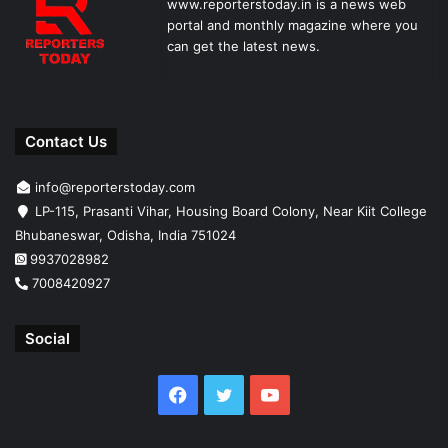
www.reporterstoday.in is a news web
portal and monthly magazine where you
can get the latest news.
Contact Us
info@reporterstoday.com
LP-115, Prasanti Vihar, Housing Board Colony, Near Kiit College
Bhubaneswar, Odisha, India 751024
9937028982
7008420927
Social
Facebook
Twitter
YouTube