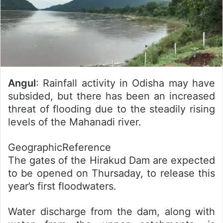
Angul
: Rainfall activity in Odisha may have
subsided, but there has been an increased
threat of flooding due to the steadily rising
levels of the Mahanadi river.
GeographicReference
The gates of the Hirakud Dam are expected
to be opened on Thursaday, to release this
year’s first floodwaters.
Water discharge from the dam, along with