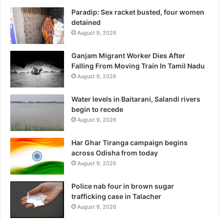
Paradip: Sex racket busted, four women
detained
August 9, 2026
Ganjam Migrant Worker Dies After
Falling From Moving Train In Tamil Nadu
August 9, 2026
Water levels in Baitarani, Salandi rivers
begin to recede
August 9, 2026
Har Ghar Tiranga campaign begins
across Odisha from today
August 9, 2026
Police nab four in brown sugar
trafficking case in Talacher
August 9, 2026