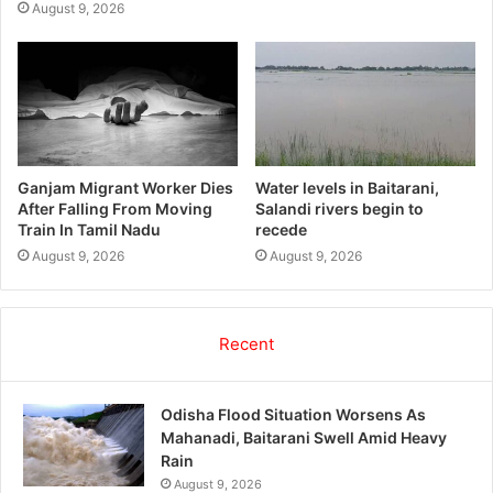
August 9, 2026
Ganjam Migrant Worker Dies
Water levels in Baitarani,
After Falling From Moving
Salandi rivers begin to
Train In Tamil Nadu
recede
August 9, 2026
August 9, 2026
Recent
Odisha Flood Situation Worsens As
Mahanadi, Baitarani Swell Amid Heavy
Rain
August 9, 2026