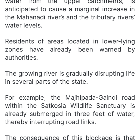
water from the upper catchments, is
anticipated to cause a marginal increase in
the Mahanadi river’s and the tributary rivers’
water levels.
Residents of areas located in lower-lying
zones have already been warned by
authorities.
The growing river is gradually disrupting life
in several parts of the state.
For example, the Majhipada-Gaindi road
within the Satkosia Wildlife Sanctuary is
already submerged in three feet of water,
thereby interrupting road links.
The consequence of this blockage is that