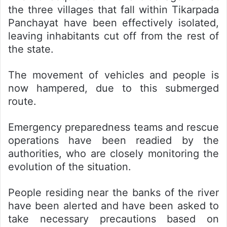
the three villages that fall within Tikarpada
Panchayat have been effectively isolated,
leaving inhabitants cut off from the rest of
the state.
The movement of vehicles and people is
now hampered, due to this submerged
route.
Emergency preparedness teams and rescue
operations have been readied by the
authorities, who are closely monitoring the
evolution of the situation.
People residing near the banks of the river
have been alerted and have been asked to
take necessary precautions based on