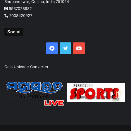
Bhubaneswar, Odisha, India 751024
9937028982
7008420927
Social
Facebook
Twitter
YouTube
Odia Unicode Converter