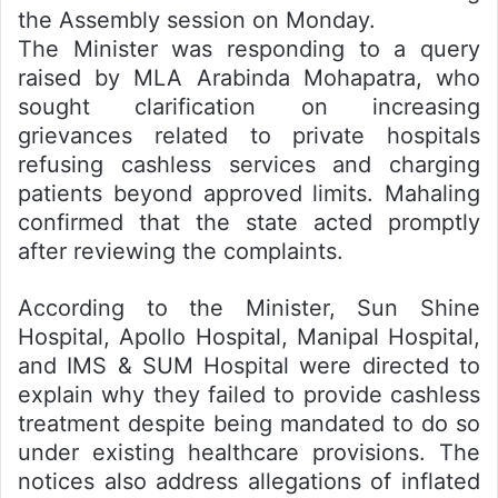
the Assembly session on Monday.
The Minister was responding to a query
raised by MLA Arabinda Mohapatra, who
sought clarification on increasing
grievances related to private hospitals
refusing cashless services and charging
patients beyond approved limits. Mahaling
confirmed that the state acted promptly
after reviewing the complaints.
According to the Minister, Sun Shine
Hospital, Apollo Hospital, Manipal Hospital,
and IMS & SUM Hospital were directed to
explain why they failed to provide cashless
treatment despite being mandated to do so
under existing healthcare provisions. The
notices also address allegations of inflated