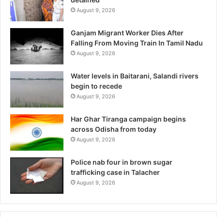
August 9, 2026
Ganjam Migrant Worker Dies After
Falling From Moving Train In Tamil Nadu
August 9, 2026
Water levels in Baitarani, Salandi rivers
begin to recede
August 9, 2026
Har Ghar Tiranga campaign begins
across Odisha from today
August 9, 2026
Police nab four in brown sugar
trafficking case in Talacher
August 9, 2026