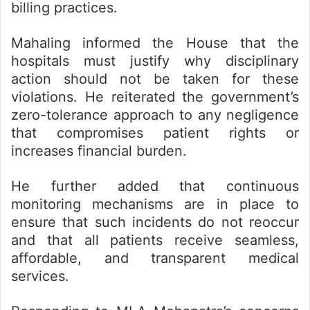
billing practices.
Mahaling informed the House that the
hospitals must justify why disciplinary
action should not be taken for these
violations. He reiterated the government’s
zero-tolerance approach to any negligence
that compromises patient rights or
increases financial burden.
He further added that continuous
monitoring mechanisms are in place to
ensure that such incidents do not reoccur
and that all patients receive seamless,
affordable, and transparent medical
services.