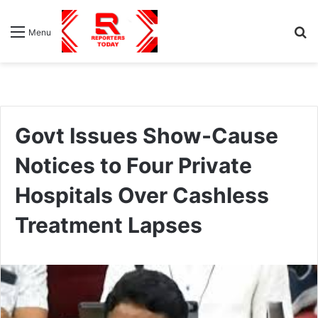
S
Menu
fo
Govt Issues Show-Cause
Notices to Four Private
Hospitals Over Cashless
Treatment Lapses