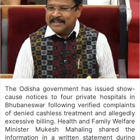
The Odisha government has issued show-
cause notices to four private hospitals in
Bhubaneswar following verified complaints
of denied cashless treatment and allegedly
excessive billing. Health and Family Welfare
Minister Mukesh Mahaling shared the
information in a written statement during