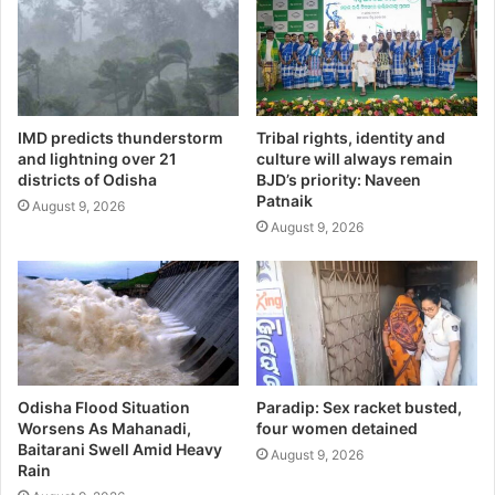
IMD predicts thunderstorm
Tribal rights, identity and
and lightning over 21
culture will always remain
districts of Odisha
BJD’s priority: Naveen
Patnaik
August 9, 2026
August 9, 2026
Odisha Flood Situation
Paradip: Sex racket busted,
Worsens As Mahanadi,
four women detained
Baitarani Swell Amid Heavy
August 9, 2026
Rain