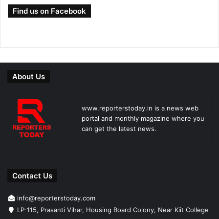
Find us on Facebook
About Us
www.reporterstoday.in is a news web
portal and monthly magazine where you
can get the latest news.
Contact Us
info@reporterstoday.com
LP-115, Prasanti Vihar, Housing Board Colony, Near Kiit College