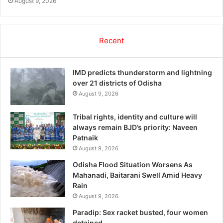
August 9, 2026
Recent
IMD predicts thunderstorm and lightning
over 21 districts of Odisha
August 9, 2026
Tribal rights, identity and culture will
always remain BJD’s priority: Naveen
Patnaik
August 9, 2026
Odisha Flood Situation Worsens As
Mahanadi, Baitarani Swell Amid Heavy
Rain
August 9, 2026
Paradip: Sex racket busted, four women
detained