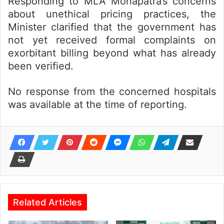
Responding to MLA Mohapatra’s concerns
about unethical pricing practices, the
Minister clarified that the government has
not yet received formal complaints on
exorbitant billing beyond what has already
been verified.
No response from the concerned hospitals
was available at the time of reporting.
Related Articles