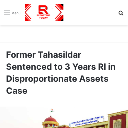
S
Menu
fo
Former Tahasildar
Sentenced to 3 Years RI in
Disproportionate Assets
Case