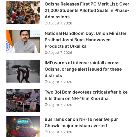
Odisha Releases First PG Merit List; Over
21,000 Students Allotted Seats in Phase-I
Admissions
August 7, 2026
National Handloom Day: Union Minister
Pralhad Joshi Buys Handwoven
Products at Utkalika
August 7, 2026
IMD warns of intense rainfall across
Odisha, orange alert issued for these
districts
August 7, 2026
Two Bol Bom devotees critical after bike
hits them on NH-16 in Khordha
August 7, 2026
Bus rams car on NH-16 near Gelpur
Chowk, major mishap averted
August 7, 2026