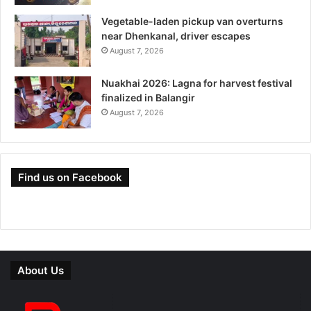
Vegetable-laden pickup van overturns
near Dhenkanal, driver escapes
August 7, 2026
Nuakhai 2026: Lagna for harvest festival
finalized in Balangir
August 7, 2026
Find us on Facebook
About Us