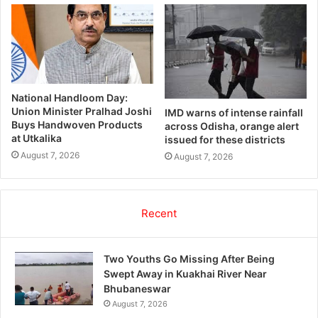
National Handloom Day:
Union Minister Pralhad Joshi
IMD warns of intense rainfall
Buys Handwoven Products
across Odisha, orange alert
at Utkalika
issued for these districts
August 7, 2026
August 7, 2026
Recent
Two Youths Go Missing After Being
Swept Away in Kuakhai River Near
Bhubaneswar
August 7, 2026