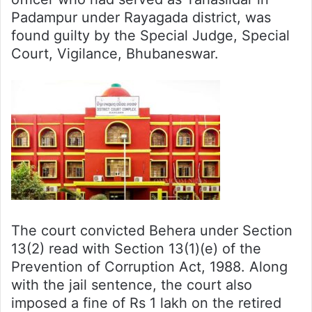
Padampur under Rayagada district, was
found guilty by the Special Judge, Special
Court, Vigilance, Bhubaneswar.
The court convicted Behera under Section
13(2) read with Section 13(1)(e) of the
Prevention of Corruption Act, 1988. Along
with the jail sentence, the court also
imposed a fine of Rs 1 lakh on the retired