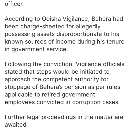
officer.
According to Odisha Vigilance, Behera had
been charge-sheeted for allegedly
possessing assets disproportionate to his
known sources of income during his tenure
in government service.
Following the conviction, Vigilance officials
stated that steps would be initiated to
approach the competent authority for
stoppage of Behera’s pension as per rules
applicable to retired government
employees convicted in corruption cases.
Further legal proceedings in the matter are
awaited.