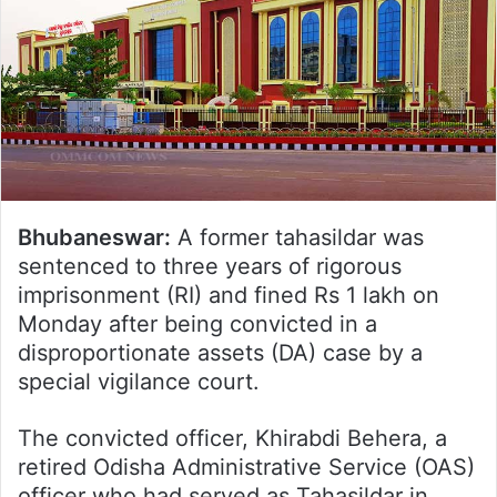
Bhubaneswar:
A former tahasildar was
sentenced to three years of rigorous
imprisonment (RI) and fined Rs 1 lakh on
Monday after being convicted in a
disproportionate assets (DA) case by a
special vigilance court.
The convicted officer, Khirabdi Behera, a
retired Odisha Administrative Service (OAS)
officer who had served as Tahasildar in