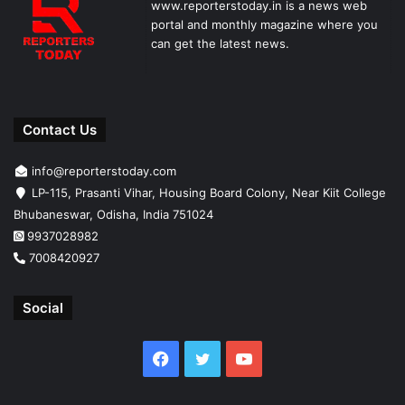
www.reporterstoday.in is a news web
portal and monthly magazine where you
can get the latest news.
Contact Us
info@reporterstoday.com
LP-115, Prasanti Vihar, Housing Board Colony, Near Kiit College
Bhubaneswar, Odisha, India 751024
9937028982
7008420927
Social
Facebook
Twitter
YouTube