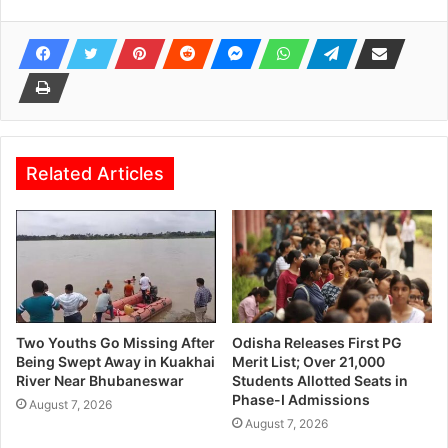
Related Articles
Two Youths Go Missing After
Odisha Releases First PG
Being Swept Away in Kuakhai
Merit List; Over 21,000
River Near Bhubaneswar
Students Allotted Seats in
Phase-I Admissions
August 7, 2026
August 7, 2026