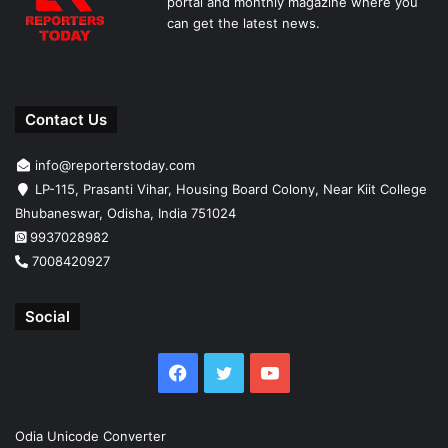
portal and monthly magazine where you
can get the latest news.
Contact Us
info@reporterstoday.com
LP-115, Prasanti Vihar, Housing Board Colony, Near Kiit College
Bhubaneswar, Odisha, India 751024
9937028982
7008420927
Social
Facebook
Twitter
YouTube
Odia Unicode Converter