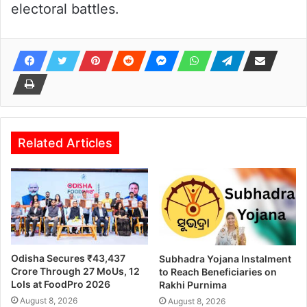
electoral battles.
Related Articles
Odisha Secures ₹43,437
Subhadra Yojana Instalment
Crore Through 27 MoUs, 12
to Reach Beneficiaries on
LoIs at FoodPro 2026
Rakhi Purnima
August 8, 2026
August 8, 2026