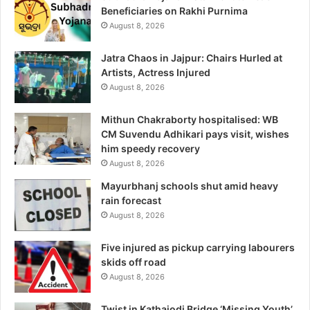
Beneficiaries on Rakhi Purnima
August 8, 2026
Jatra Chaos in Jajpur: Chairs Hurled at
Artists, Actress Injured
August 8, 2026
Mithun Chakraborty hospitalised: WB
CM Suvendu Adhikari pays visit, wishes
him speedy recovery
August 8, 2026
Mayurbhanj schools shut amid heavy
rain forecast
August 8, 2026
Five injured as pickup carrying labourers
skids off road
August 8, 2026
Twist in Kathajodi Bridge ‘Missing Youth’