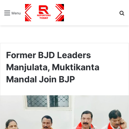
S
Menu
fo
Former BJD Leaders
Manjulata, Muktikanta
Mandal Join BJP