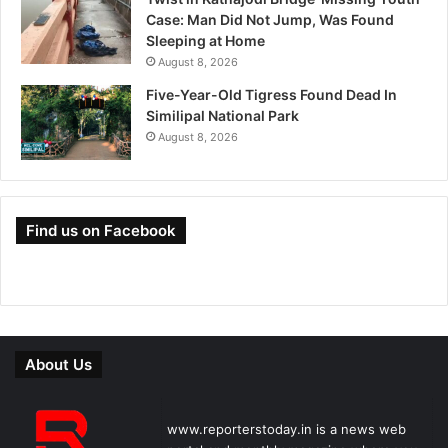
Case: Man Did Not Jump, Was Found
Sleeping at Home
August 8, 2026
Five-Year-Old Tigress Found Dead In
Similipal National Park
August 8, 2026
Find us on Facebook
About Us
www.reporterstoday.in is a news web