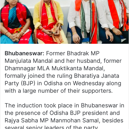
Bhubaneswar:
Former Bhadrak MP
Manjulata Mandal and her husband, former
Dhamnagar MLA Muktikanta Mandal,
formally joined the ruling Bharatiya Janata
Party (BJP) in Odisha on Wednesday along
with a large number of their supporters.
The induction took place in Bhubaneswar in
the presence of Odisha BJP president and
Rajya Sabha MP Manmohan Samal, besides
several senior leaders of the party.