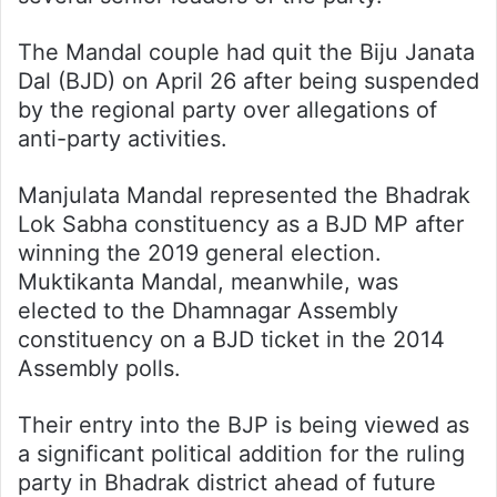
The Mandal couple had quit the Biju Janata
Dal (BJD) on April 26 after being suspended
by the regional party over allegations of
anti-party activities.
Manjulata Mandal represented the Bhadrak
Lok Sabha constituency as a BJD MP after
winning the 2019 general election.
Muktikanta Mandal, meanwhile, was
elected to the Dhamnagar Assembly
constituency on a BJD ticket in the 2014
Assembly polls.
Their entry into the BJP is being viewed as
a significant political addition for the ruling
party in Bhadrak district ahead of future