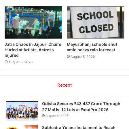
Jatra Chaos in Jajpur: Chairs
Mayurbhanj schools shut
Hurled at Artists, Actress
amid heavy rain forecast
Injured
August 8, 2026
August 8, 2026
Recent
Odisha Secures ₹43,437 Crore Through
27 MoUs, 12 LoIs at FoodPro 2026
August 8, 2026
Subhadra Yojana Instalment to Reach