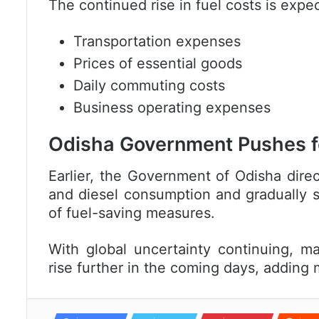
The continued rise in fuel costs is expe
Transportation expenses
Prices of essential goods
Daily commuting costs
Business operating expenses
Odisha Government Pushes f
Earlier, the
Government of Odisha
direc
and diesel consumption and gradually sh
of fuel-saving measures.
With global uncertainty continuing, m
rise further in the coming days, addin