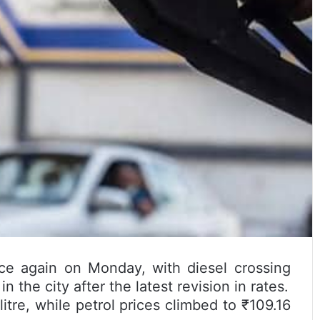
e again on Monday, with diesel crossing
in the city after the latest revision in rates.
itre, while petrol prices climbed to ₹109.16