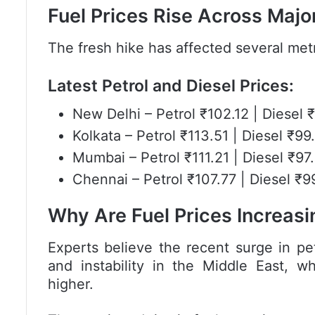
Fuel Prices Rise Across Major
The fresh hike has affected several metr
Latest Petrol and Diesel Prices:
New Delhi
– Petrol ₹102.12 | Diesel 
Kolkata
– Petrol ₹113.51 | Diesel ₹99
Mumbai
– Petrol ₹111.21 | Diesel ₹97
Chennai
– Petrol ₹107.77 | Diesel ₹9
Why Are Fuel Prices Increasi
Experts believe the recent surge in pet
and instability in the Middle East, w
higher.