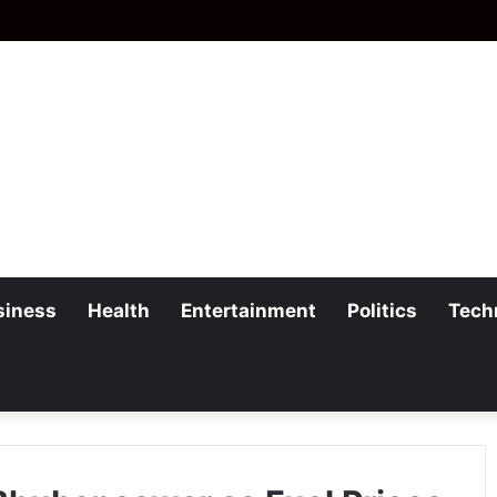
siness
Health
Entertainment
Politics
Tech