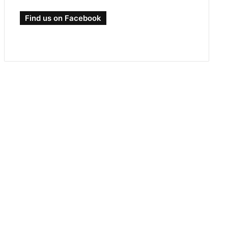
Find us on Facebook