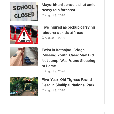
Mayurbhanj schools shut amid
heavy rain forecast
August 8, 2026
Five injured as pickup carrying
labourers skids off road
August 8, 2026
Twist in Kathajodi Bridge
‘Missing Youth’ Case: Man Did
Not Jump, Was Found Sleeping
at Home
August 8, 2026
Five-Year-Old Tigress Found
Dead In Similipal National Park
August 8, 2026