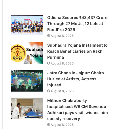
Odisha Secures ₹43,437 Crore
Through 27 MoUs, 12 LoIs at
FoodPro 2026
August 8, 2026
Subhadra Yojana Instalment to
Reach Beneficiaries on Rakhi
Purnima
August 8, 2026
Jatra Chaos in Jajpur: Chairs
Hurled at Artists, Actress
Injured
August 8, 2026
Mithun Chakraborty
hospitalised: WB CM Suvendu
Adhikari pays visit, wishes him
speedy recovery
August 8, 2026