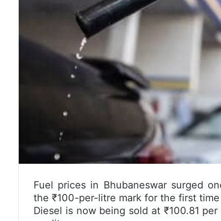
Fuel prices in
Bhubaneswar
surged onc
the ₹100-per-litre mark for the first time 
Diesel is now being sold at ₹100.81 per l