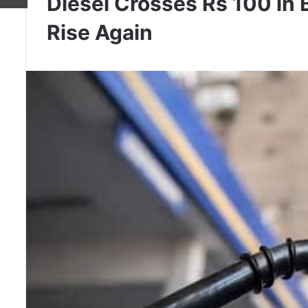
Diesel Crosses Rs 100 in
Rise Again