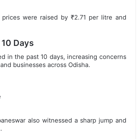
 prices were raised by ₹2.71 per litre and
t 10 Days
ded in the past 10 days, increasing concerns
 and businesses across Odisha.
e
baneswar also witnessed a sharp jump and
.