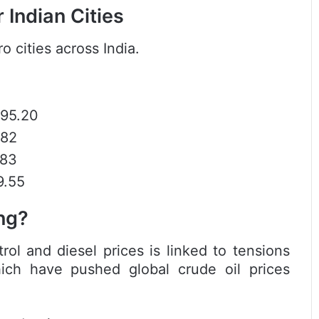
 Indian Cities
o cities across India.
₹95.20
.82
.83
9.55
ng?
rol and diesel prices is linked to tensions
hich have pushed global crude oil prices