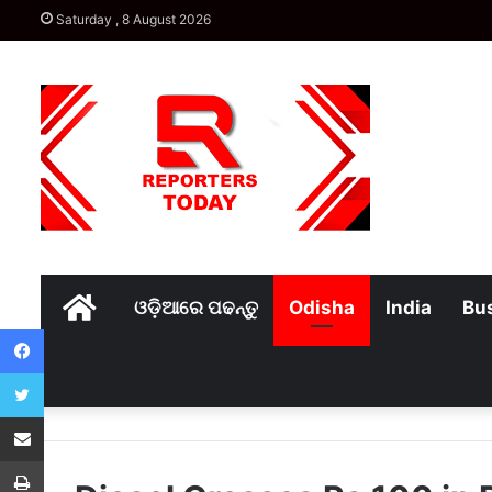
Saturday , 8 August 2026
Home
ଓଡ଼ିଆରେ ପଢନ୍ତୁ
Odisha
India
Bu
Facebook
Twitter
Share via Email
Print