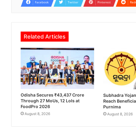
Facebook
Twitter
Pinterest
Red
Related Articles
Odisha Secures ₹43,437 Crore
Subhadra Yojan
Through 27 MoUs, 12 LoIs at
Reach Beneficia
FoodPro 2026
Purnima
August 8, 2026
August 8, 2026