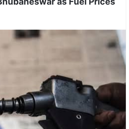
 Bhubaneswar as Fuel Prices