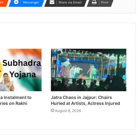
dit
Messenger
Share via Email
Print
a Instalment to
Jatra Chaos in Jajpur: Chairs
ries on Rakhi
Hurled at Artists, Actress Injured
August 8, 2026