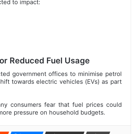
cted to impact:
or Reduced Fuel Usage
ted government offices to minimise petrol
ift towards electric vehicles (EVs) as part
any consumers fear that fuel prices could
g more pressure on household budgets.