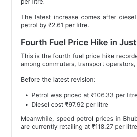
per litre.
The latest increase comes after diesel
petrol by ₹2.61 per litre.
Fourth Fuel Price Hike in Jus
This is the fourth fuel price hike recor
among commuters, transport operators,
Before the latest revision:
Petrol was priced at ₹106.33 per litr
Diesel cost ₹97.92 per litre
Meanwhile, speed petrol prices in Bhu
are currently retailing at ₹118.27 per litre