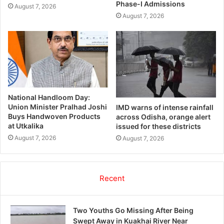
Phase-I Admissions
August 7, 2026
August 7, 2026
National Handloom Day:
Union Minister Pralhad Joshi
IMD warns of intense rainfall
Buys Handwoven Products
across Odisha, orange alert
at Utkalika
issued for these districts
August 7, 2026
August 7, 2026
Recent
Two Youths Go Missing After Being
Swept Away in Kuakhai River Near