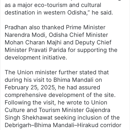
as a major eco-tourism and cultural
destination in western Odisha,” he said.
Pradhan also thanked Prime Minister
Narendra Modi, Odisha Chief Minister
Mohan Charan Majhi and Deputy Chief
Minister Pravati Parida for supporting the
development initiative.
The Union minister further stated that
during his visit to Bhima Mandali on
February 25, 2025, he had assured
comprehensive development of the site.
Following the visit, he wrote to Union
Culture and Tourism Minister Gajendra
Singh Shekhawat seeking inclusion of the
Debrigarh–Bhima Mandali–Hirakud corridor