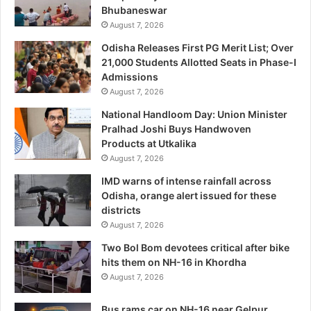
Bhubaneswar
August 7, 2026
Odisha Releases First PG Merit List; Over
21,000 Students Allotted Seats in Phase-I
Admissions
August 7, 2026
National Handloom Day: Union Minister
Pralhad Joshi Buys Handwoven
Products at Utkalika
August 7, 2026
IMD warns of intense rainfall across
Odisha, orange alert issued for these
districts
August 7, 2026
Two Bol Bom devotees critical after bike
hits them on NH-16 in Khordha
August 7, 2026
Bus rams car on NH-16 near Gelpur