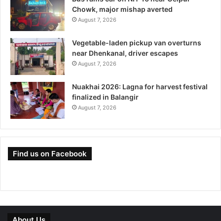
Chowk, major mishap averted
August 7, 2026
Vegetable-laden pickup van overturns
near Dhenkanal, driver escapes
August 7, 2026
Nuakhai 2026: Lagna for harvest festival
finalized in Balangir
August 7, 2026
Find us on Facebook
About Us