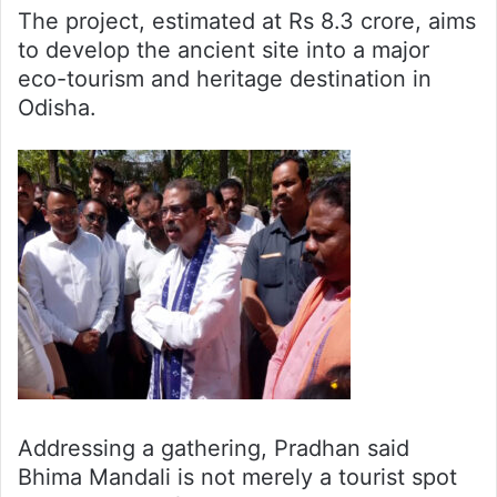
The project, estimated at Rs 8.3 crore, aims
to develop the ancient site into a major
eco-tourism and heritage destination in
Odisha.
Addressing a gathering, Pradhan said
Bhima Mandali is not merely a tourist spot