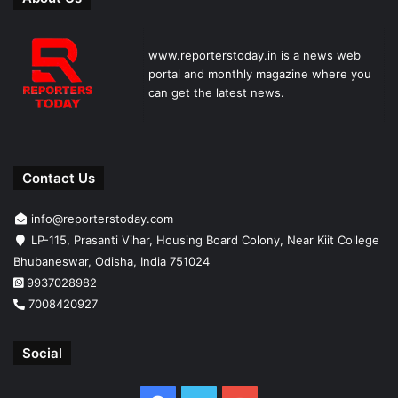
www.reporterstoday.in is a news web
portal and monthly magazine where you
can get the latest news.
Contact Us
info@reporterstoday.com
LP-115, Prasanti Vihar, Housing Board Colony, Near Kiit College
Bhubaneswar, Odisha, India 751024
9937028982
7008420927
Social