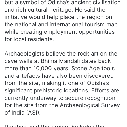
but a symbol of Odisha’s ancient civilisation
and rich cultural heritage. He said the
initiative would help place the region on
the national and international tourism map
while creating employment opportunities
for local residents.
Archaeologists believe the rock art on the
cave walls at Bhima Mandali dates back
more than 10,000 years. Stone Age tools
and artefacts have also been discovered
from the site, making it one of Odisha’s
significant prehistoric locations. Efforts are
currently underway to secure recognition
for the site from the Archaeological Survey
of India (ASI).
Pradhan said the project includes the