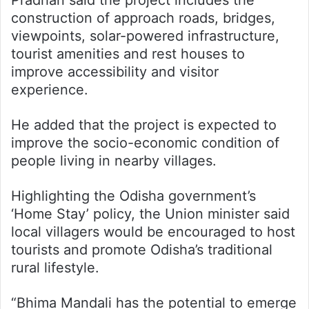
construction of approach roads, bridges,
viewpoints, solar-powered infrastructure,
tourist amenities and rest houses to
improve accessibility and visitor
experience.
He added that the project is expected to
improve the socio-economic condition of
people living in nearby villages.
Highlighting the Odisha government’s
‘Home Stay’ policy, the Union minister said
local villagers would be encouraged to host
tourists and promote Odisha’s traditional
rural lifestyle.
“Bhima Mandali has the potential to emerge