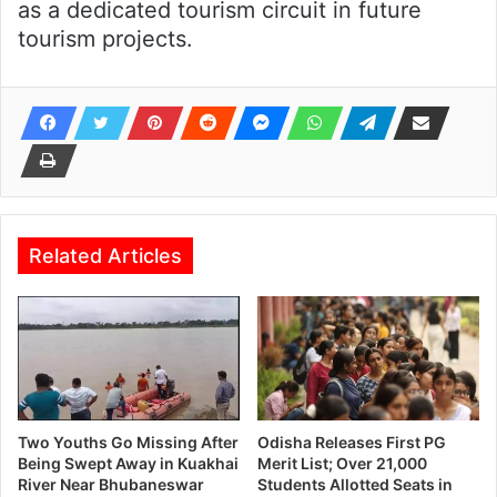
as a dedicated tourism circuit in future
tourism projects.
Related Articles
Two Youths Go Missing After
Odisha Releases First PG
Being Swept Away in Kuakhai
Merit List; Over 21,000
River Near Bhubaneswar
Students Allotted Seats in