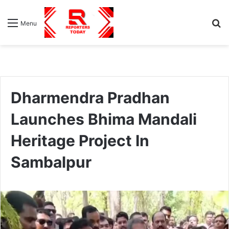
S
Menu
fo
Dharmendra Pradhan
Launches Bhima Mandali
Heritage Project In
Sambalpur