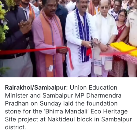
Rairakhol/Sambalpur:
Union Education
Minister and Sambalpur MP Dharmendra
Pradhan on Sunday laid the foundation
stone for the ‘Bhima Mandali’ Eco Heritage
Site project at Naktideul block in Sambalpur
district.