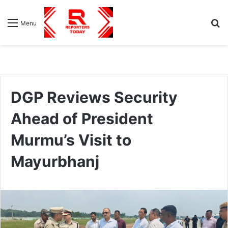
S
Menu
fo
DGP Reviews Security
Ahead of President
Murmu’s Visit to
Mayurbhanj