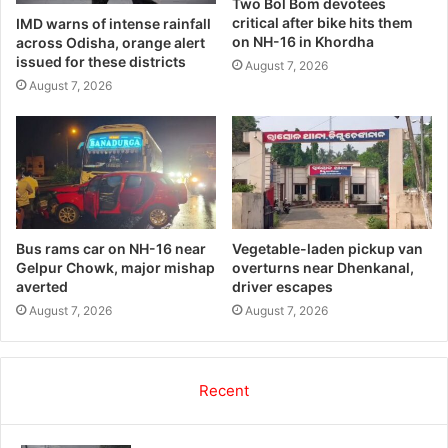
Two Bol Bom devotees
critical after bike hits them
IMD warns of intense rainfall
on NH-16 in Khordha
across Odisha, orange alert
issued for these districts
August 7, 2026
August 7, 2026
Bus rams car on NH-16 near
Vegetable-laden pickup van
Gelpur Chowk, major mishap
overturns near Dhenkanal,
averted
driver escapes
August 7, 2026
August 7, 2026
Recent