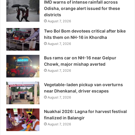
IMD warns of intense rainfall across
Odisha, orange alert issued for these
districts
August 7, 2026
Two Bol Bom devotees critical after bike
hits them on NH-16 in Khordha
August 7, 2026
Bus rams car on NH-16 near Gelpur
Chowk, major mishap averted
August 7, 2026
Vegetable-laden pickup van overturns
near Dhenkanal, driver escapes
August 7, 2026
Nuakhai 2026: Lagna for harvest festival
finalized in Balangir
August 7, 2026