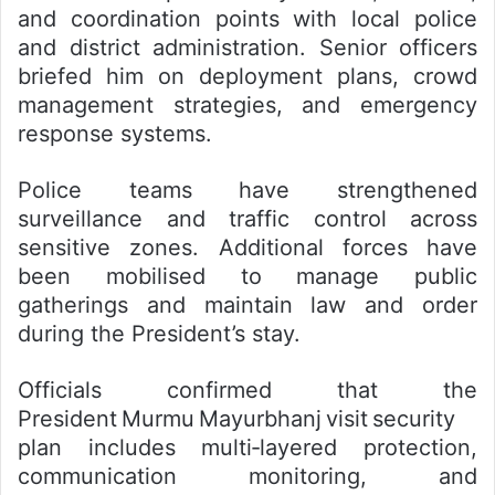
and coordination points with local police
and district administration. Senior officers
briefed him on deployment plans, crowd
management strategies, and emergency
response systems.
Police teams have strengthened
surveillance and traffic control across
sensitive zones. Additional forces have
been mobilised to manage public
gatherings and maintain law and order
during the President’s stay.
Officials confirmed that the
President Murmu Mayurbhanj visit security
plan includes multi‑layered protection,
communication monitoring, and