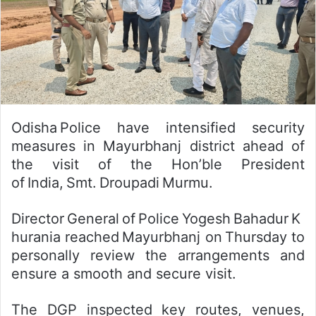
Odisha Police have intensified security
measures in Mayurbhanj district ahead of
the visit of the Hon’ble President
of India, Smt. Droupadi Murmu.
Director General of Police Yogesh Bahadur K
hurania reached Mayurbhanj on Thursday to
personally review the arrangements and
ensure a smooth and secure visit.
The DGP inspected key routes, venues,