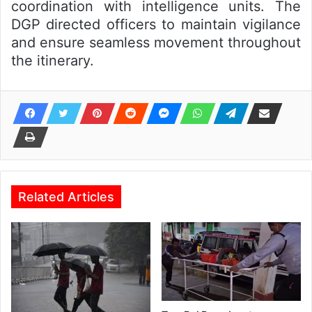
coordination with intelligence units. The
DGP directed officers to maintain vigilance
and ensure seamless movement throughout
the itinerary.
Related Articles