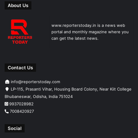
About Us
www.reporterstoday.in is a news web
portal and monthly magazine where you
can get the latest news.
Contact Us
info@reporterstoday.com
LP-115, Prasanti Vihar, Housing Board Colony, Near Kiit College
Bhubaneswar, Odisha, India 751024
9937028982
7008420927
Social