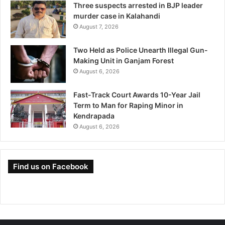
Three suspects arrested in BJP leader
murder case in Kalahandi
August 7, 2026
Two Held as Police Unearth Illegal Gun-
Making Unit in Ganjam Forest
August 6, 2026
Fast-Track Court Awards 10-Year Jail
Term to Man for Raping Minor in
Kendrapada
August 6, 2026
Find us on Facebook