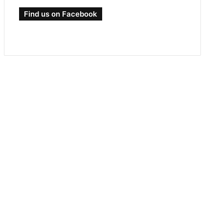
Find us on Facebook