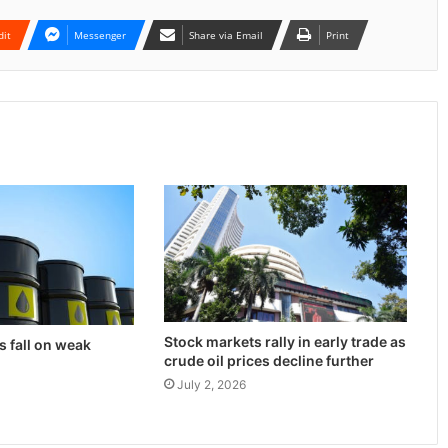
dit
Messenger
Share via Email
Print
Stock markets rally in early trade as
s fall on weak
crude oil prices decline further
July 2, 2026