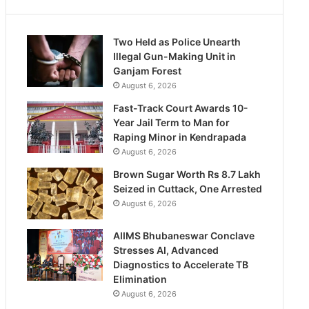
Two Held as Police Unearth
Illegal Gun-Making Unit in
Ganjam Forest
August 6, 2026
Fast-Track Court Awards 10-
Year Jail Term to Man for
Raping Minor in Kendrapada
August 6, 2026
Brown Sugar Worth Rs 8.7 Lakh
Seized in Cuttack, One Arrested
August 6, 2026
AIIMS Bhubaneswar Conclave
Stresses AI, Advanced
Diagnostics to Accelerate TB
Elimination
August 6, 2026