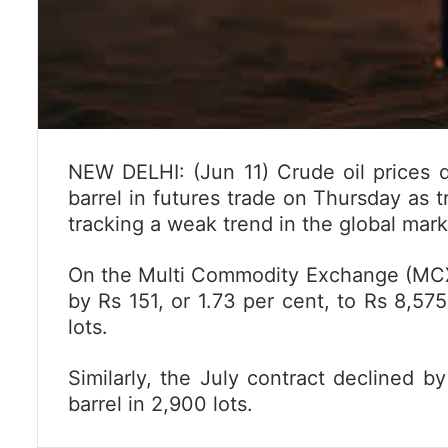
NEW DELHI: (Jun 11) Crude oil prices d
barrel in futures trade on Thursday as tr
tracking a weak trend in the global mark
On the Multi Commodity Exchange (MCX), 
by Rs 151, or 1.73 per cent, to Rs 8,575
lots.
Similarly, the July contract declined b
barrel in 2,900 lots.