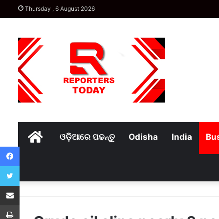
Thursday , 6 August 2026
Home
ଓଡ଼ିଆରେ ପଢନ୍ତୁ
Odisha
India
Bu
Facebook
Twitter
Share via Email
Print