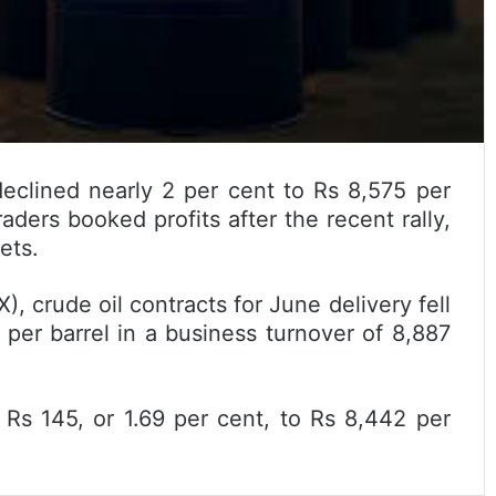
eclined nearly 2 per cent to Rs 8,575 per
aders booked profits after the recent rally,
ets.
crude oil contracts for June delivery fell
 per barrel in a business turnover of 8,887
y Rs 145, or 1.69 per cent, to Rs 8,442 per