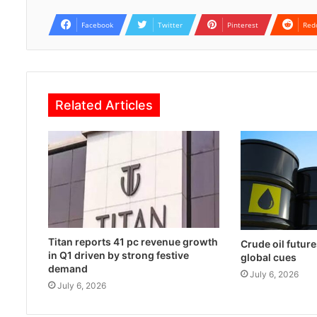
Facebook
Twitter
Pinterest
Red
Related Articles
Titan reports 41 pc revenue growth
Crude oil future
in Q1 driven by strong festive
global cues
demand
July 6, 2026
July 6, 2026