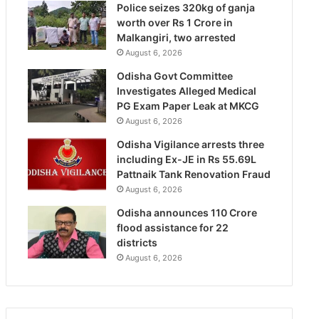
Police seizes 320kg of ganja
worth over Rs 1 Crore in
Malkangiri, two arrested
August 6, 2026
Odisha Govt Committee
Investigates Alleged Medical
PG Exam Paper Leak at MKCG
August 6, 2026
Odisha Vigilance arrests three
including Ex-JE in Rs 55.69L
Pattnaik Tank Renovation Fraud
August 6, 2026
Odisha announces 110 Crore
flood assistance for 22
districts
August 6, 2026