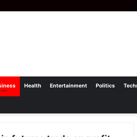
siness
Health
Entertainment
Politics
Tech