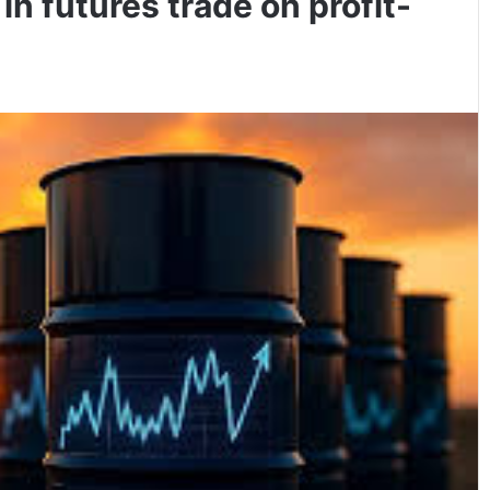
 in futures trade on profit-