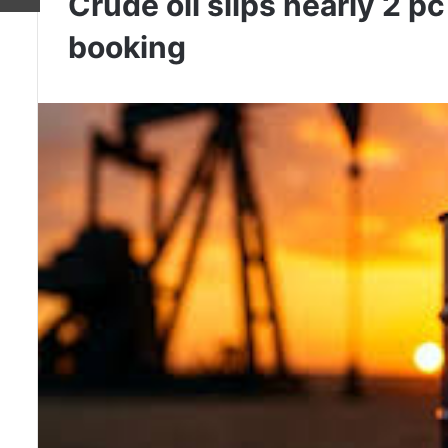
Crude oil slips nearly 2 pc
booking