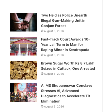
Two Held as Police Unearth
Illegal Gun-Making Unit in
Ganjam Forest
August 6, 2026
Fast-Track Court Awards 10-
Year Jail Term to Man for
Raping Minor in Kendrapada
August 6, 2026
Brown Sugar Worth Rs 8.7 Lakh
Seized in Cuttack, One Arrested
August 6, 2026
AIIMS Bhubaneswar Conclave
Stresses AI, Advanced
Diagnostics to Accelerate TB
Elimination
August 6, 2026