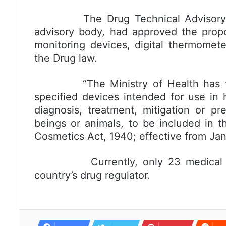
The Drug Technical Advisory Body
advisory body, had approved the propo
monitoring devices, digital thermomet
the Drug law.
“The Ministry of Health has thro
specified devices intended for use in 
diagnosis, treatment, mitigation or p
beings or animals, to be included in t
Cosmetics Act, 1940; effective from Janu
Currently, only 23 medical devic
country’s drug regulator.