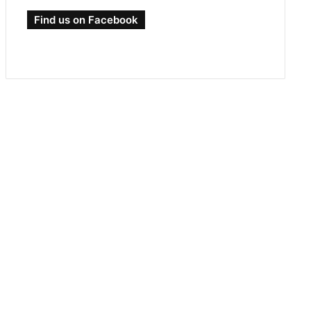
Find us on Facebook