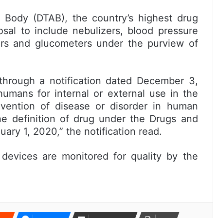
 (DTAB), the country’s highest drug
sal to include nebulizers, blood pressure
ers and glucometers under the purview of
ugh a notification dated December 3,
humans for internal or external use in the
revention of disease or disorder in human
he definition of drug under the Drugs and
ary 1, 2020,” the notification read.
es are monitored for quality by the