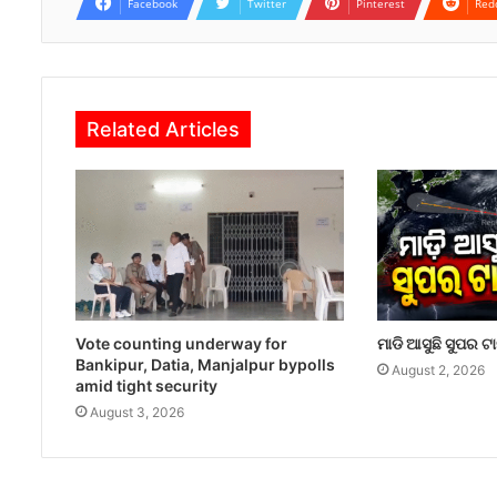
Facebook
Twitter
Pinterest
Red
Related Articles
Vote counting underway for
ମାଡି ଆସୁଛି ସୁପର ଟ
Bankipur, Datia, Manjalpur bypolls
August 2, 2026
amid tight security
August 3, 2026