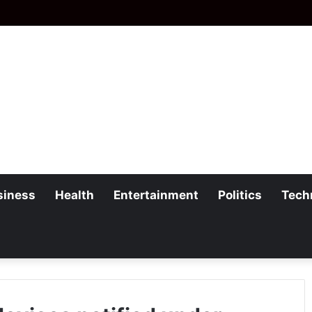
siness
Health
Entertainment
Politics
Tech