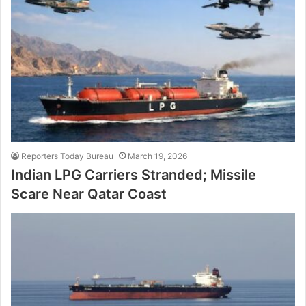
Reporters Today Bureau
March 19, 2026
Indian LPG Carriers Stranded; Missile
Scare Near Qatar Coast