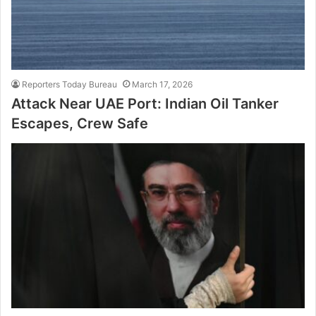
Reporters Today Bureau
March 17, 2026
Attack Near UAE Port: Indian Oil Tanker
Escapes, Crew Safe