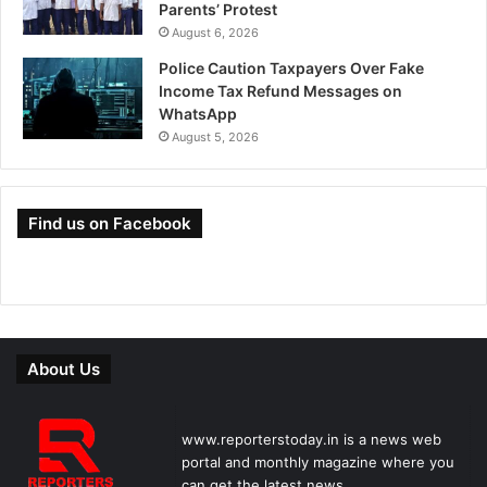
Parents’ Protest
August 6, 2026
Police Caution Taxpayers Over Fake
Income Tax Refund Messages on
WhatsApp
August 5, 2026
Find us on Facebook
About Us
www.reporterstoday.in is a news web
portal and monthly magazine where you
can get the latest news.