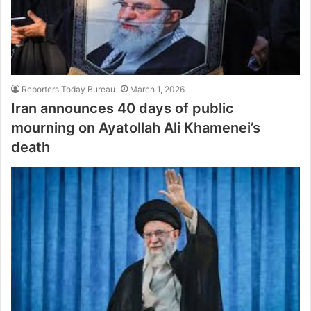
Reporters Today Bureau
March 1, 2026
Iran announces 40 days of public
mourning on Ayatollah Ali Khamenei’s
death