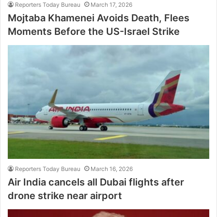
Reporters Today Bureau
March 17, 2026
Mojtaba Khamenei Avoids Death, Flees
Moments Before the US-Israel Strike
Reporters Today Bureau
March 16, 2026
Air India cancels all Dubai flights after
drone strike near airport