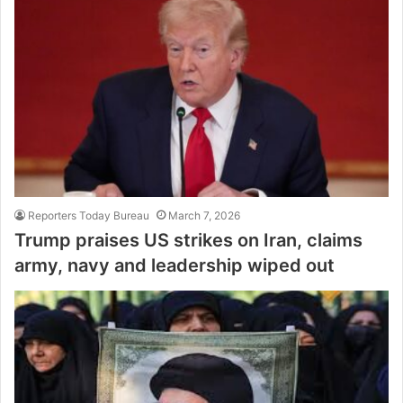
Reporters Today Bureau
March 7, 2026
Trump praises US strikes on Iran, claims
army, navy and leadership wiped out