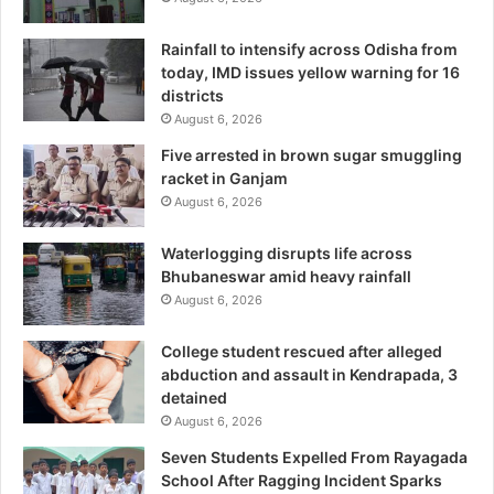
Rainfall to intensify across Odisha from
today, IMD issues yellow warning for 16
districts
August 6, 2026
Five arrested in brown sugar smuggling
racket in Ganjam
August 6, 2026
Waterlogging disrupts life across
Bhubaneswar amid heavy rainfall
August 6, 2026
College student rescued after alleged
abduction and assault in Kendrapada, 3
detained
August 6, 2026
Seven Students Expelled From Rayagada
School After Ragging Incident Sparks