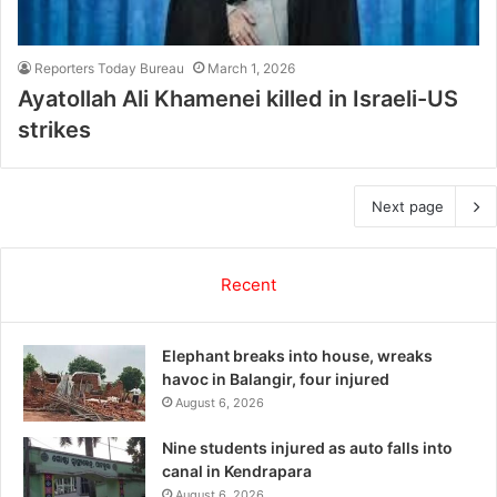
Reporters Today Bureau
March 1, 2026
Ayatollah Ali Khamenei killed in Israeli-US
strikes
Next page
Recent
Elephant breaks into house, wreaks
havoc in Balangir, four injured
August 6, 2026
Nine students injured as auto falls into
canal in Kendrapara
August 6, 2026