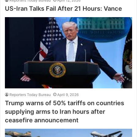
Reporters Today Bureau
April 12, 2026
US-Iran Talks Fail After 21 Hours: Vance
Reporters Today Bureau
April 9, 2026
Trump warns of 50% tariffs on countries
supplying arms to Iran hours after
ceasefire announcement