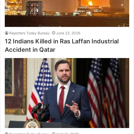
Reporters Today Bureau
June 23, 2026
12 Indians Killed in Ras Laffan Industrial
Accident in Qatar