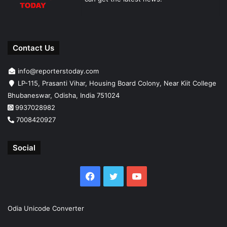
Contact Us
info@reporterstoday.com
LP-115, Prasanti Vihar, Housing Board Colony, Near Kiit College
Bhubaneswar, Odisha, India 751024
9937028982
7008420927
Social
Facebook
Twitter
YouTube
Odia Unicode Converter