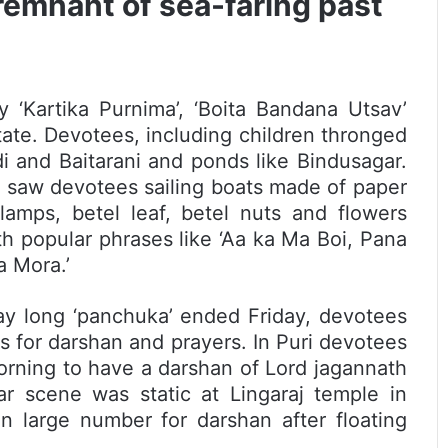
remnant of sea-faring past
 ‘Kartika Purnima’, ‘Boita Bandana Utsav’
tate. Devotees, including children thronged
i and Baitarani and ponds like Bindusagar.
 saw devotees sailing boats made of paper
amps, betel leaf, betel nuts and flowers
 popular phrases like ‘Aa ka Ma Boi, Pana
 Mora.’
ay long ‘panchuka’ ended Friday, devotees
s for darshan and prayers. In Puri devotees
orning to have a darshan of Lord jagannath
ar scene was static at Lingaraj temple in
 large number for darshan after floating