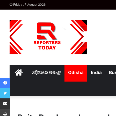
Friday , 7 August 2026
Home
ଓଡ଼ିଆରେ ପଢନ୍ତୁ
Odisha
India
Bu
Facebook
Twitter
Share via Email
Print