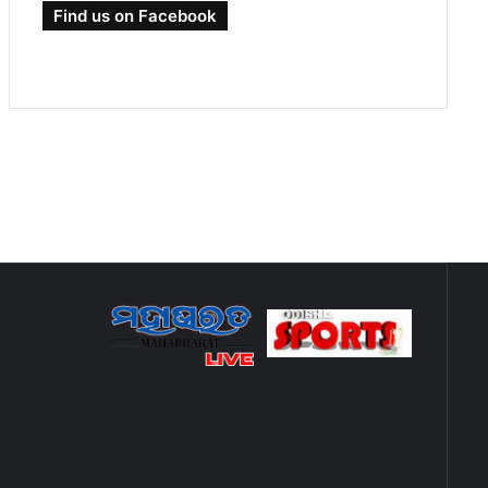
Find us on Facebook