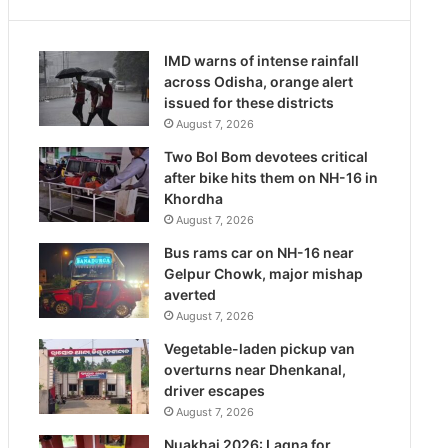
IMD warns of intense rainfall
across Odisha, orange alert
issued for these districts
August 7, 2026
Two Bol Bom devotees critical
after bike hits them on NH-16 in
Khordha
August 7, 2026
Bus rams car on NH-16 near
Gelpur Chowk, major mishap
averted
August 7, 2026
Vegetable-laden pickup van
overturns near Dhenkanal,
driver escapes
August 7, 2026
Nuakhai 2026: Lagna for