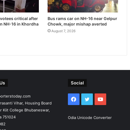
otees critical after
Bus rams car on NH-16 near Gelpur
on NH-16 in Khordha
Chowk, major mishap averted
August 7, 2026
 Us
Social
porterstoday.com
Facebook
Twitter
YouTube
rasanti Vihar, Housing Board
r Kiit College Bhubaneswar,
ia 751024
Odia Unicode Converter
982