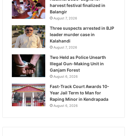
harvest festival finalized in
Balangir
August 7, 2026
Three suspects arrested in BJP
leader murder case in
Kalahandi
August 7, 2026
Two Held as Police Unearth
Illegal Gun-Making Unit in
Ganjam Forest
August 6, 2026
Fast-Track Court Awards 10-
Year Jail Term to Man for
Raping Minor in Kendrapada
August 6, 2026