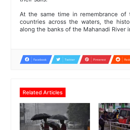
At the same time in remembrance of t
countries across the waters, the hist
along the banks of the Mahanadi River i
Facebook
Twitter
Pinterest
Red
Related Articles