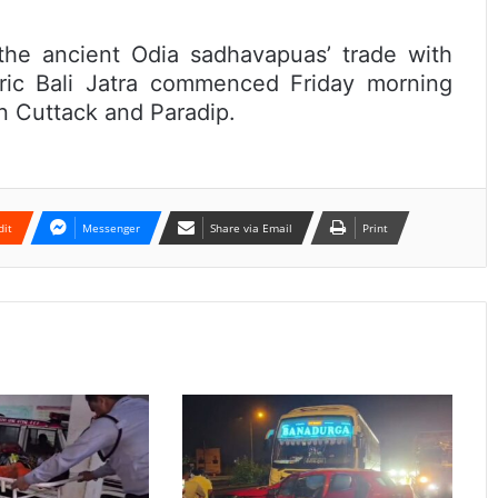
he ancient Odia sadhavapuas’ trade with
oric Bali Jatra commenced Friday morning
n Cuttack and Paradip.
dit
Messenger
Share via Email
Print