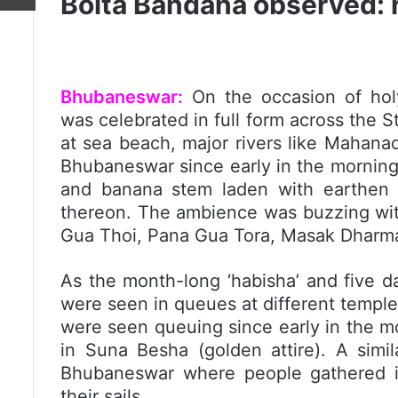
Boita Bandana observed: 
Bhubaneswar:
On the occasion of holy
was celebrated in full form across the S
at sea beach, major rivers like Mahanad
Bhubaneswar since early in the morning
and banana stem laden with earthen l
thereon. The ambience was buzzing with
Gua Thoi, Pana Gua Tora, Masak Dharma
As the month-long ‘habisha’ and five d
were seen in queues at different temple
were seen queuing since early in the m
in Suna Besha (golden attire). A simil
Bhubaneswar where people gathered in
their sails.