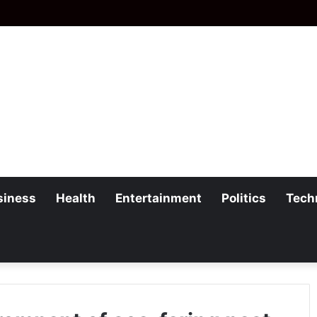
siness
Health
Entertainment
Politics
Tech