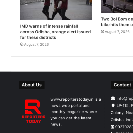
Two Bol Bom dev
bike hits them 
IMD warns of intense rainfall
across Odisha, orange alert issued
August 7, 2026
for these districts
August 7, 2026
About Us
Contact
info@re
www.reporterstoday.in is a
news web portal and
LP-115, P
monthly magazine where
Colony, Nea
you can get the latest
Odisha, Ind
news.
9937028