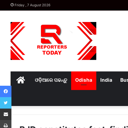
Friday , 7 August 2026
Home
ଓଡ଼ିଆରେ ପଢନ୍ତୁ
Odisha
India
Bu
Facebook
Twitter
Share via Email
Print