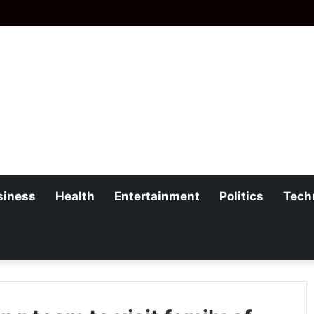
siness
Health
Entertainment
Politics
Tech