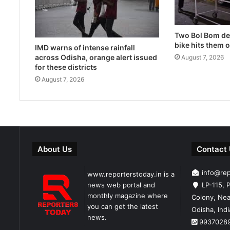
Two Bol Bom dev
bike hits them 
IMD warns of intense rainfall
across Odisha, orange alert issued
August 7, 2026
for these districts
August 7, 2026
About Us
Contact
info@re
www.reporterstoday.in is a
news web portal and
LP-115, P
monthly magazine where
Colony, Nea
you can get the latest
Odisha, Ind
news.
9937028