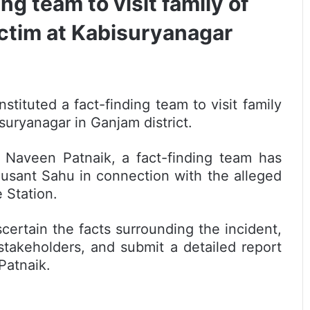
ng team to visit family of
ictim at Kabisuryanagar
stituted a fact-finding team to visit family
suryanagar in Ganjam district.
 Naveen Patnaik, a fact-finding team has
 Susant Sahu in connection with the alleged
 Station.
ascertain the facts surrounding the incident,
 stakeholders, and submit a detailed report
Patnaik.