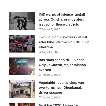
IMD warns of intense rainfall
across Odisha, orange alert
issued for these districts
August 7, 2026
Two Bol Bom devotees critical
after bike hits them on NH-16 in
Khordha
August 7, 2026
Bus rams car on NH-16 near
Gelpur Chowk, major mishap
averted
August 7, 2026
Vegetable-laden pickup van
overturns near Dhenkanal,
driver escapes
August 7, 2026
Nuakhai 2026: Lagna for