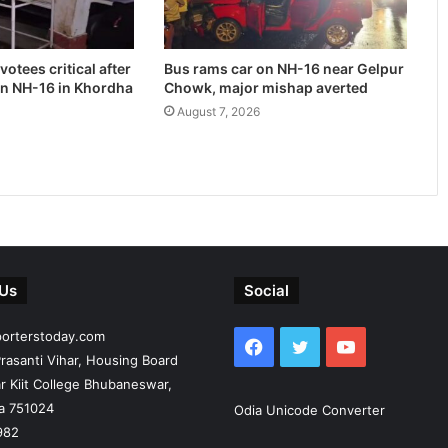
otees critical after
Bus rams car on NH-16 near Gelpur
on NH-16 in Khordha
Chowk, major mishap averted
August 7, 2026
 Us
Social
porterstoday.com
Facebook
Twitter
YouTube
rasanti Vihar, Housing Board
r Kiit College Bhubaneswar,
ia 751024
Odia Unicode Converter
982