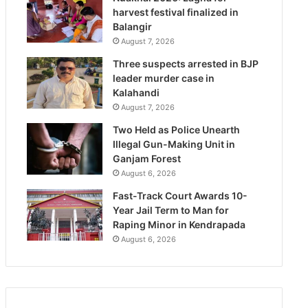
harvest festival finalized in
Balangir
August 7, 2026
Three suspects arrested in BJP
leader murder case in
Kalahandi
August 7, 2026
Two Held as Police Unearth
Illegal Gun-Making Unit in
Ganjam Forest
August 6, 2026
Fast-Track Court Awards 10-
Year Jail Term to Man for
Raping Minor in Kendrapada
August 6, 2026