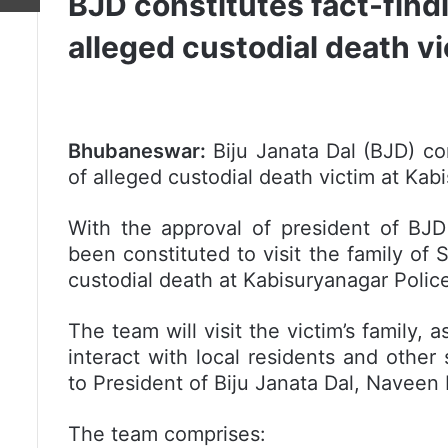
BJD constitutes fact-findi
alleged custodial death v
Bhubaneswar:
Biju Janata Dal (BJD) con
of alleged custodial death victim at Kabi
With the approval of president of BJD
been constituted to visit the family of
custodial death at Kabisuryanagar Police
The team will visit the victim’s family, 
interact with local residents and other
to President of Biju Janata Dal, Naveen 
The team comprises: