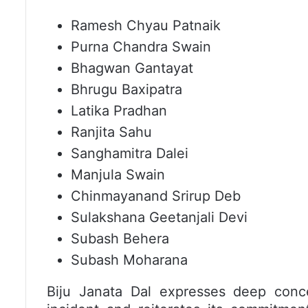
Ramesh Chyau Patnaik
Purna Chandra Swain
Bhagwan Gantayat
Bhrugu Baxipatra
Latika Pradhan
Ranjita Sahu
Sanghamitra Dalei
Manjula Swain
Chinmayanand Srirup Deb
Sulakshana Geetanjali Devi
Subash Behera
Subash Moharana
Biju Janata Dal expresses deep conce