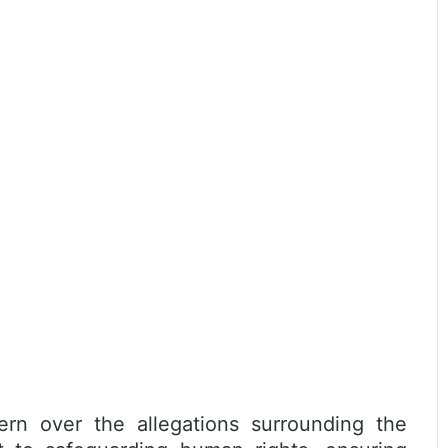
rn over the allegations surrounding the