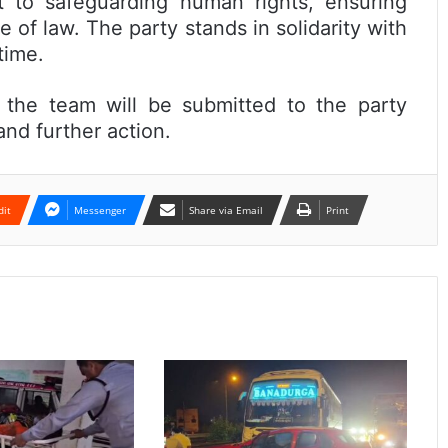
t to safeguarding human rights, ensuring
e of law. The party stands in solidarity with
time.
the team will be submitted to the party
and further action.
dit
Messenger
Share via Email
Print