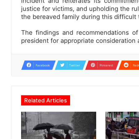
incident and reiterates its commitmen
justice for victims, and upholding the rul
the bereaved family during this difficult 
The findings and recommendations of 
president for appropriate consideration 
Facebook
Twitter
Pinterest
Red
Related Articles