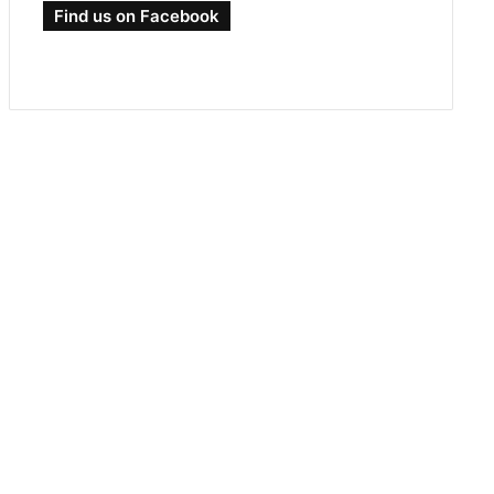
Find us on Facebook