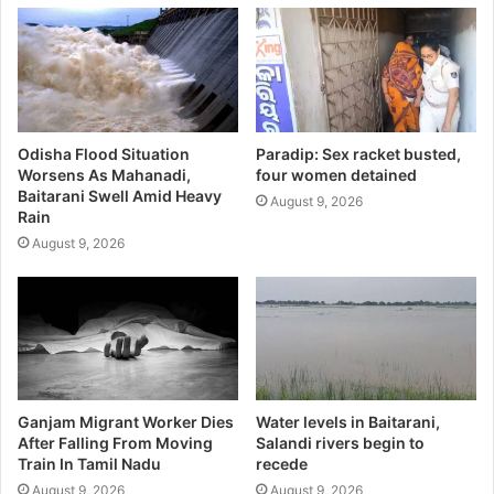
Odisha Flood Situation
Paradip: Sex racket busted,
Worsens As Mahanadi,
four women detained
Baitarani Swell Amid Heavy
August 9, 2026
Rain
August 9, 2026
Ganjam Migrant Worker Dies
Water levels in Baitarani,
After Falling From Moving
Salandi rivers begin to
Train In Tamil Nadu
recede
August 9, 2026
August 9, 2026