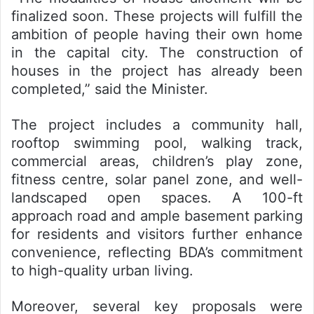
finalized soon. These projects will fulfill the
ambition of people having their own home
in the capital city. The construction of
houses in the project has already been
completed,” said the Minister.
The project includes a community hall,
rooftop swimming pool, walking track,
commercial areas, children’s play zone,
fitness centre, solar panel zone, and well-
landscaped open spaces. A 100-ft
approach road and ample basement parking
for residents and visitors further enhance
convenience, reflecting BDA’s commitment
to high-quality urban living.
Moreover, several key proposals were