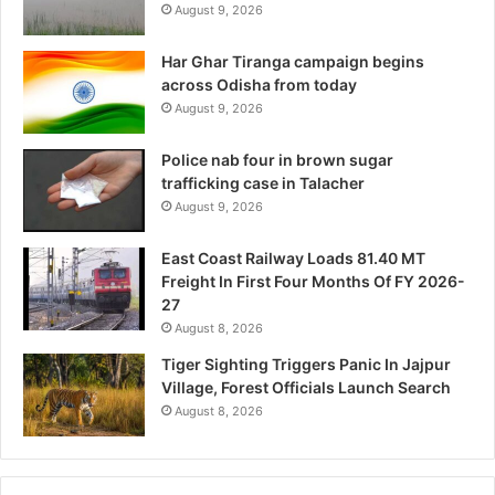
August 9, 2026
Har Ghar Tiranga campaign begins
across Odisha from today
August 9, 2026
Police nab four in brown sugar
trafficking case in Talacher
August 9, 2026
East Coast Railway Loads 81.40 MT
Freight In First Four Months Of FY 2026-
27
August 8, 2026
Tiger Sighting Triggers Panic In Jajpur
Village, Forest Officials Launch Search
August 8, 2026