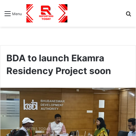
S
Menu
fo
BDA to launch Ekamra
Residency Project soon