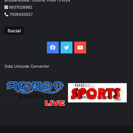
9937028982
7008420927
Social
Facebook
Twitter
YouTube
Odia Unicode Converter