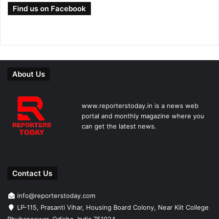
Find us on Facebook
About Us
www.reporterstoday.in is a news web
portal and monthly magazine where you
can get the latest news.
Contact Us
info@reporterstoday.com
LP-115, Prasanti Vihar, Housing Board Colony, Near Kiit College
Bhubaneswar, Odisha, India 751024