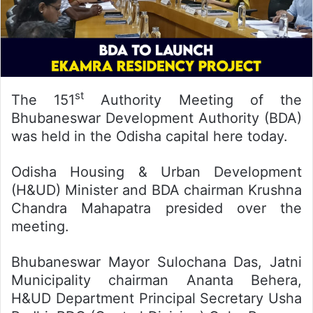
st
The 151
Authority Meeting of the
Bhubaneswar Development Authority (BDA)
was held in the Odisha capital here today.
Odisha Housing & Urban Development
(H&UD) Minister and BDA chairman Krushna
Chandra Mahapatra presided over the
meeting.
Bhubaneswar Mayor Sulochana Das, Jatni
Municipality chairman Ananta Behera,
H&UD Department Principal Secretary Usha