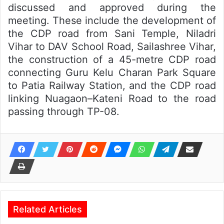
discussed and approved during the
meeting. These include the development of
the CDP road from Sani Temple, Niladri
Vihar to DAV School Road, Sailashree Vihar,
the construction of a 45-metre CDP road
connecting Guru Kelu Charan Park Square
to Patia Railway Station, and the CDP road
linking Nuagaon–Kateni Road to the road
passing through TP-08.
Related Articles