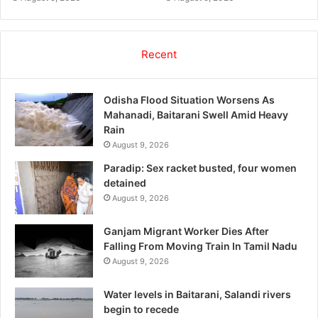
Recent
Odisha Flood Situation Worsens As
Mahanadi, Baitarani Swell Amid Heavy
Rain
August 9, 2026
Paradip: Sex racket busted, four women
detained
August 9, 2026
Ganjam Migrant Worker Dies After
Falling From Moving Train In Tamil Nadu
August 9, 2026
Water levels in Baitarani, Salandi rivers
begin to recede