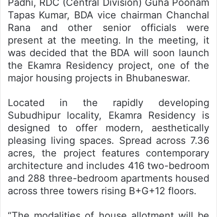
Padhi, RDC (Central Division) Guha Poonam
Tapas Kumar, BDA vice chairman Chanchal
Rana and other senior officials were
present at the meeting. In the meeting, it
was decided that the BDA will soon launch
the Ekamra Residency project, one of the
major housing projects in Bhubaneswar.
Located in the rapidly developing
Subudhipur locality, Ekamra Residency is
designed to offer modern, aesthetically
pleasing living spaces. Spread across 7.36
acres, the project features contemporary
architecture and includes 416 two-bedroom
and 288 three-bedroom apartments housed
across three towers rising B+G+12 floors.
“The modalities of house allotment will be