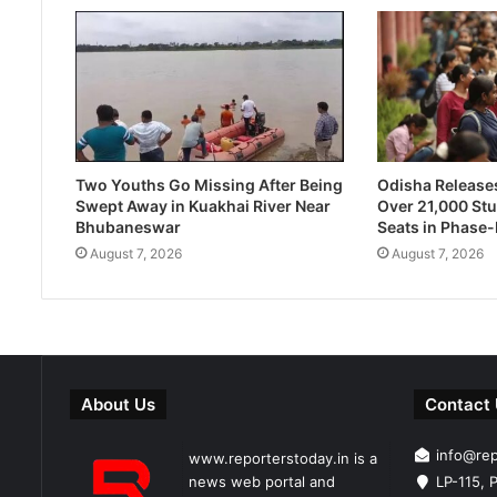
Two Youths Go Missing After Being
Odisha Releases 
Swept Away in Kuakhai River Near
Over 21,000 Stu
Bhubaneswar
Seats in Phase
August 7, 2026
August 7, 2026
About Us
Contact
info@re
www.reporterstoday.in is a
news web portal and
LP-115, P