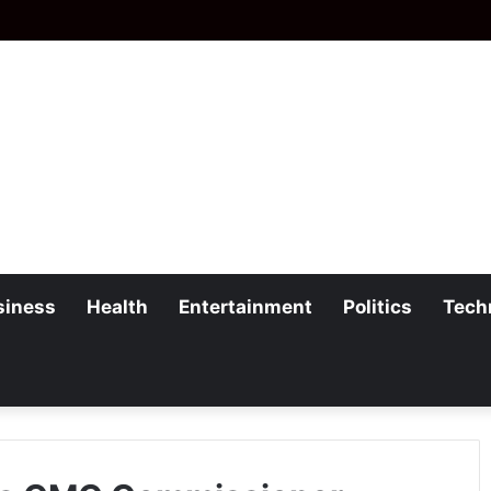
siness
Health
Entertainment
Politics
Tech