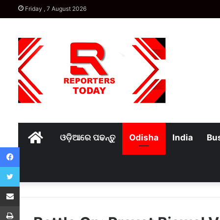
Friday , 7 August 2026
Home
ଓଡ଼ିଆରେ ପଢନ୍ତୁ
Odisha
India
Bu
Facebook
Twitter
Share via Email
Print