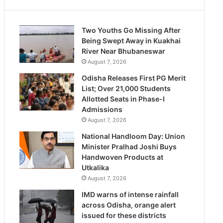
Two Youths Go Missing After
Being Swept Away in Kuakhai
River Near Bhubaneswar
August 7, 2026
Odisha Releases First PG Merit
List; Over 21,000 Students
Allotted Seats in Phase-I
Admissions
August 7, 2026
National Handloom Day: Union
Minister Pralhad Joshi Buys
Handwoven Products at
Utkalika
August 7, 2026
IMD warns of intense rainfall
across Odisha, orange alert
issued for these districts