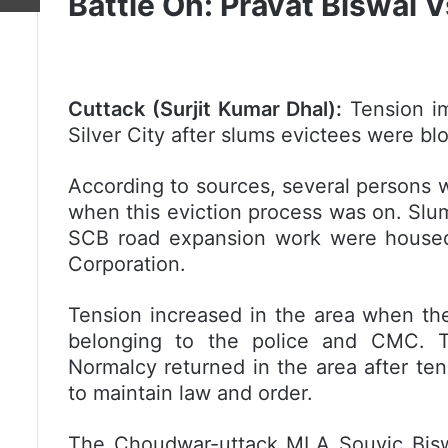
Battle On: Pravat Biswal
Cuttack (Surjit Kumar Dhal):
Tension im
Silver City after slums evictees were b
According to sources, several persons w
when this eviction process was on. Slum
SCB road expansion work were housed 
Corporation.
Tension increased in the area when the
belonging to the police and CMC. Th
Normalcy returned in the area after te
to maintain law and order.
The Choudwar-uttack MLA Souvic Bisw