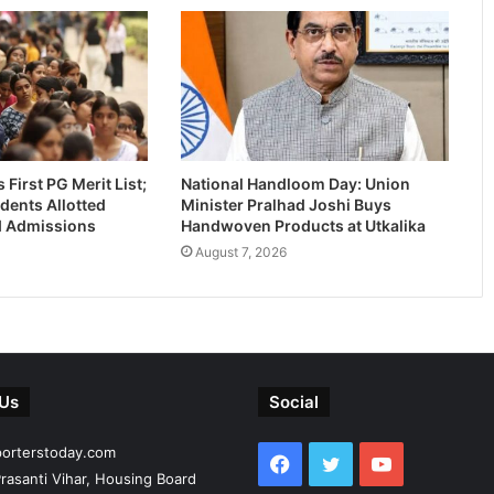
First PG Merit List;
National Handloom Day: Union
dents Allotted
Minister Pralhad Joshi Buys
-I Admissions
Handwoven Products at Utkalika
August 7, 2026
 Us
Social
porterstoday.com
Facebook
Twitter
YouTube
rasanti Vihar, Housing Board