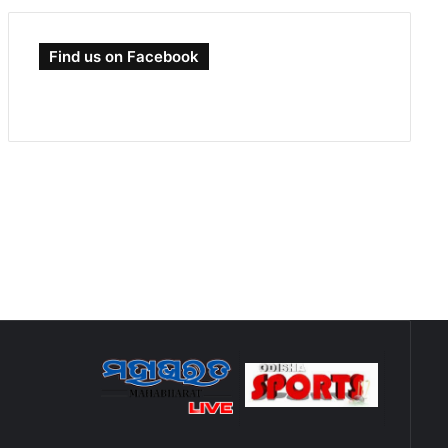
Find us on Facebook