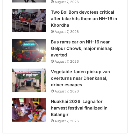
August 7, 2026
Two Bol Bom devotees critical
after bike hits them on NH-16 in
Khordha
August 7, 2026
Bus rams car on NH-16 near
Gelpur Chowk, major mishap
averted
August 7, 2026
Vegetable-laden pickup van
overturns near Dhenkanal,
driver escapes
August 7, 2026
Nuakhai 2026: Lagna for
harvest festival finalized in
Balangir
August 7, 2026