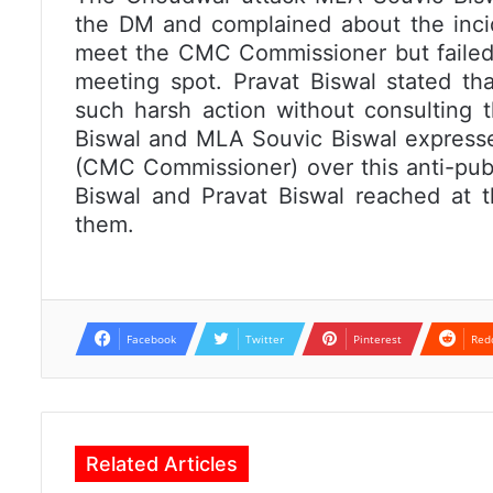
the DM and complained about the inci
meet the CMC Commissioner but failed
meeting spot. Pravat Biswal stated th
such harsh action without consulting t
Biswal and MLA Souvic Biswal express
(CMC Commissioner) over this anti-publi
Biswal and Pravat Biswal reached at t
them.
Facebook
Twitter
Pinterest
Red
Related Articles