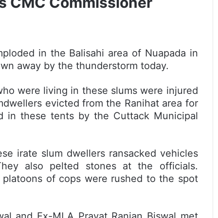
 Vs CMC Commissioner
ploded in the Balisahi area of Nuapada in
lown away by the thunderstorm today.
ho were living in these slums were injured
dwellers evicted from the Ranihat area for
in these tents by the Cuttack Municipal
se irate slum dwellers ransacked vehicles
ey also pelted stones at the officials.
n platoons of cops were rushed to the spot
al and Ex-MLA Pravat Ranjan Biswal met