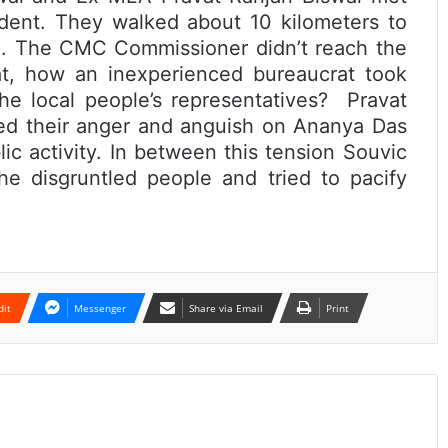
dent. They walked about 10 kilometers to
. The CMC Commissioner didn’t reach the
at, how an inexperienced bureaucrat took
he local people’s representatives? Pravat
ed their anger and anguish on Ananya Das
c activity. In between this tension Souvic
he disgruntled people and tried to pacify
dit
Messenger
Share via Email
Print