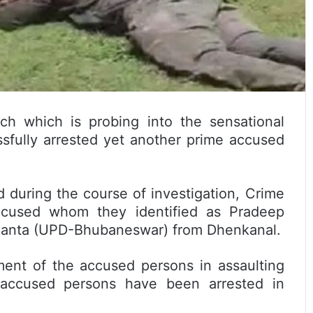
h which is probing into the sensational
ssfully arrested yet another prime accused
 during the course of investigation, Crime
accused whom they identified as Pradeep
lianta (UPD-Bhubaneswar) from Dhenkanal.
ment of the accused persons in assaulting
 accused persons have been arrested in