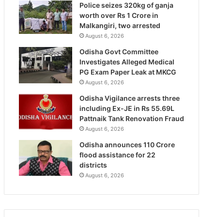
Police seizes 320kg of ganja
worth over Rs 1 Crore in
Malkangiri, two arrested
August 6, 2026
Odisha Govt Committee
Investigates Alleged Medical
PG Exam Paper Leak at MKCG
August 6, 2026
Odisha Vigilance arrests three
including Ex-JE in Rs 55.69L
Pattnaik Tank Renovation Fraud
August 6, 2026
Odisha announces 110 Crore
flood assistance for 22
districts
August 6, 2026