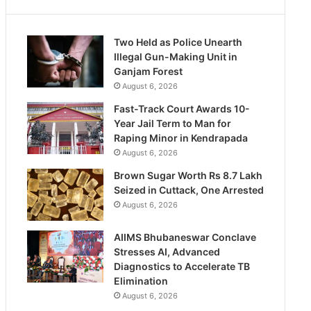
Two Held as Police Unearth
Illegal Gun-Making Unit in
Ganjam Forest
August 6, 2026
Fast-Track Court Awards 10-
Year Jail Term to Man for
Raping Minor in Kendrapada
August 6, 2026
Brown Sugar Worth Rs 8.7 Lakh
Seized in Cuttack, One Arrested
August 6, 2026
AIIMS Bhubaneswar Conclave
Stresses AI, Advanced
Diagnostics to Accelerate TB
Elimination
August 6, 2026