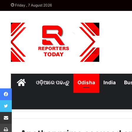
Friday , 7 August 2026
Home
ଓଡ଼ିଆରେ ପଢନ୍ତୁ
Odisha
India
Bu
Facebook
Twitter
Share via Email
Print