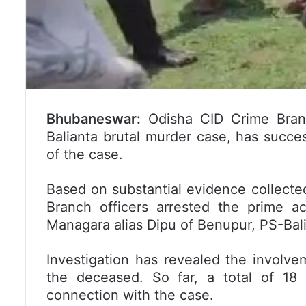
Bhubaneswar:
Odisha CID Crime Branc
Balianta brutal murder case, has succe
of the case.
Based on substantial evidence collected
Branch officers arrested the prime 
Managara alias Dipu of Benupur, PS-Ba
Investigation has revealed the involve
the deceased. So far, a total of 18
connection with the case.