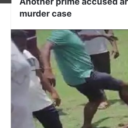
Another prime accused arr
murder case