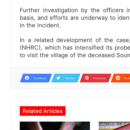
Further investigation by the officers i
basis, and efforts are underway to ide
in the incident.
In a related development of the cas
(NHRC), which has intensified its prob
to visit the village of the deceased So
Facebook
Twitter
Pinterest
Red
Related Articles