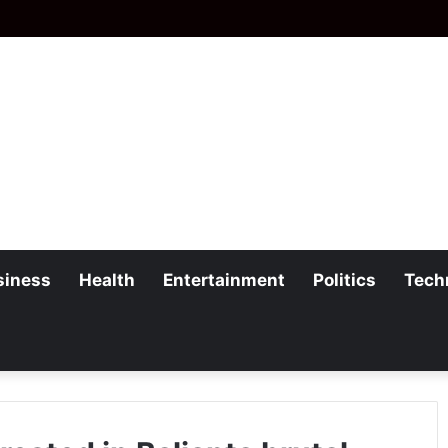
siness
Health
Entertainment
Politics
Tech