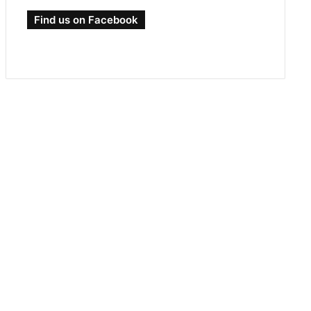
Find us on Facebook