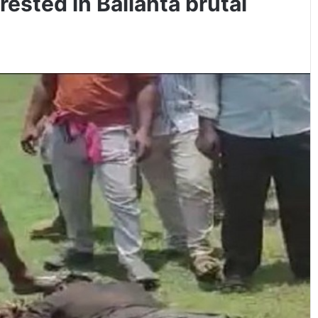
ested in Balianta brutal