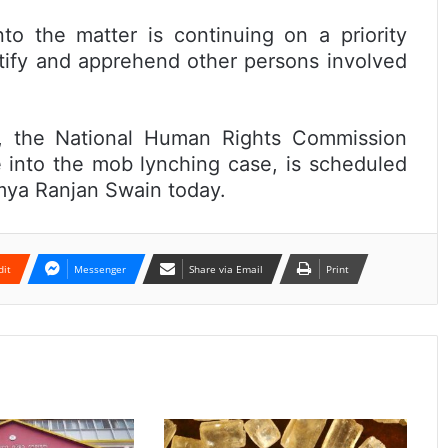
nto the matter is continuing on a priority
ntify and apprehend other persons involved
e, the National Human Rights Commission
e into the mob lynching case, is scheduled
umya Ranjan Swain today.
dit
Messenger
Share via Email
Print