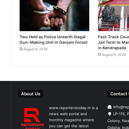
Two Held as Police Unearth Illegal
Fast-Track Cou
Gun-Making Unit in Ganjam Forest
Jail Term to Ma
in Kendrapada
August 6, 2026
August 6, 2026
About Us
Contact
info@re
www.reporterstoday.in is a
news web portal and
LP-115, P
monthly magazine where
Colony, Nea
you can get the latest
Odisha, Ind