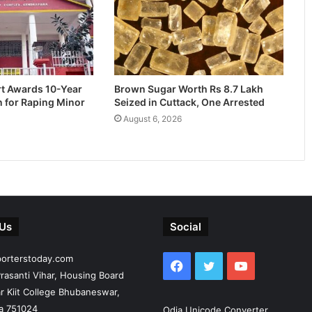
rt Awards 10-Year
Brown Sugar Worth Rs 8.7 Lakh
n for Raping Minor
Seized in Cuttack, One Arrested
August 6, 2026
 Us
Social
porterstoday.com
Facebook
Twitter
YouTube
rasanti Vihar, Housing Board
r Kiit College Bhubaneswar,
ia 751024
Odia Unicode Converter