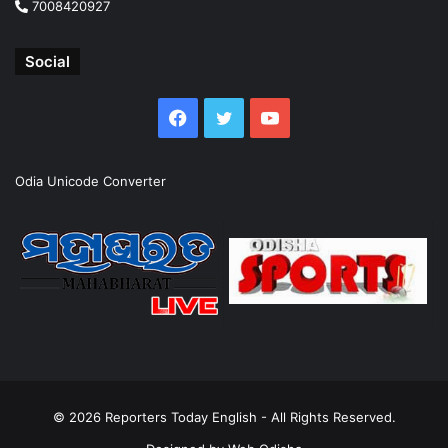
7008420927
Social
Facebook
Twitter
YouTube
Odia Unicode Converter
© 2026
Reporters Today English
- All Rights Reserved.