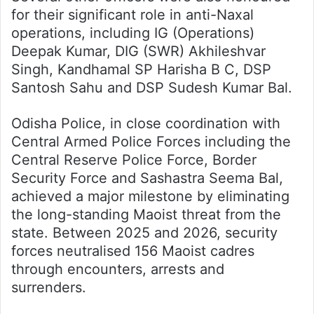
for their significant role in anti-Naxal
operations, including IG (Operations)
Deepak Kumar, DIG (SWR) Akhileshvar
Singh, Kandhamal SP Harisha B C, DSP
Santosh Sahu and DSP Sudesh Kumar Bal.
Odisha Police, in close coordination with
Central Armed Police Forces including the
Central Reserve Police Force, Border
Security Force and Sashastra Seema Bal,
achieved a major milestone by eliminating
the long-standing Maoist threat from the
state. Between 2025 and 2026, security
forces neutralised 156 Maoist cadres
through encounters, arrests and
surrenders.