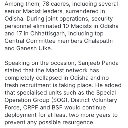
Among them, 78 cadres, including several
senior Maoist leaders, surrendered in
Odisha. During joint operations, security
personnel eliminated 10 Maoists in Odisha
and 17 in Chhattisgarh, including top
Central Committee members Chalapathi
and Ganesh Uike.
Speaking on the occasion, Sanjeeb Panda
stated that the Maoist network has
completely collapsed in Odisha and no
fresh recruitment is taking place. He added
that specialised units such as the Special
Operation Group (SOG), District Voluntary
Force, CRPF and BSF would continue
deployment for at least two more years to
prevent any possible resurgence.