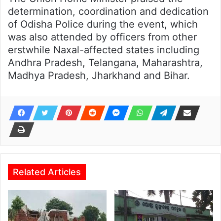
determination, coordination and dedication
of Odisha Police during the event, which
was also attended by officers from other
erstwhile Naxal-affected states including
Andhra Pradesh, Telangana, Maharashtra,
Madhya Pradesh, Jharkhand and Bihar.
Related Articles