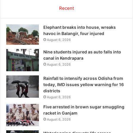
Recent
Elephant breaks into house, wreaks
havoc in Balangir, four injured
August 6, 2026
Nine students injured as auto falls into
canal in Kendrapara
August 6, 2026
Rainfall to intensify across Odisha from
today, IMD issues yellow warning for 16
districts
August 6, 2026
Five arrested in brown sugar smuggling
racket in Ganjam
August 6, 2026