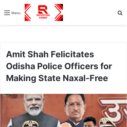
S
Menu
fo
Amit Shah Felicitates
Odisha Police Officers for
Making State Naxal-Free