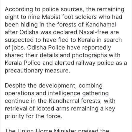
According to police sources, the remaining
eight to nine Maoist foot soldiers who had
been hiding in the forests of Kandhamal
after Odisha was declared Naxal-free are
suspected to have fled to Kerala in search
of jobs. Odisha Police have reportedly
shared their details and photographs with
Kerala Police and alerted railway police as a
precautionary measure.
Despite the development, combing
operations and intelligence gathering
continue in the Kandhamal forests, with
retrieval of looted arms remaining a key
priority for the force.
The Union Home Minister praised the