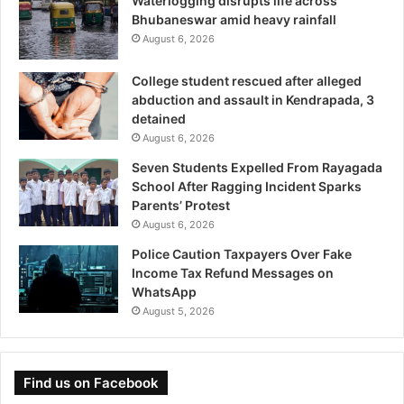
Waterlogging disrupts life across
Bhubaneswar amid heavy rainfall
August 6, 2026
College student rescued after alleged
abduction and assault in Kendrapada, 3
detained
August 6, 2026
Seven Students Expelled From Rayagada
School After Ragging Incident Sparks
Parents’ Protest
August 6, 2026
Police Caution Taxpayers Over Fake
Income Tax Refund Messages on
WhatsApp
August 5, 2026
Find us on Facebook