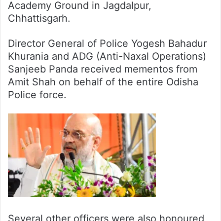
Academy Ground in Jagdalpur,
Chhattisgarh.
Director General of Police Yogesh Bahadur
Khurania and ADG (Anti-Naxal Operations)
Sanjeeb Panda received mementos from
Amit Shah on behalf of the entire Odisha
Police force.
Several other officers were also honoured