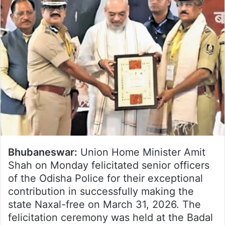
Bhubaneswar:
Union Home Minister Amit
Shah on Monday felicitated senior officers
of the Odisha Police for their exceptional
contribution in successfully making the
state Naxal-free on March 31, 2026. The
felicitation ceremony was held at the Badal