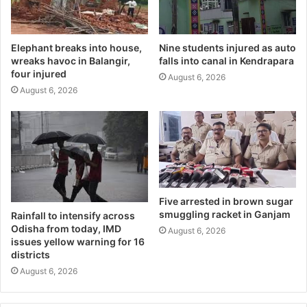
Elephant breaks into house,
Nine students injured as auto
wreaks havoc in Balangir,
falls into canal in Kendrapara
four injured
August 6, 2026
August 6, 2026
Five arrested in brown sugar
smuggling racket in Ganjam
Rainfall to intensify across
Odisha from today, IMD
August 6, 2026
issues yellow warning for 16
districts
August 6, 2026