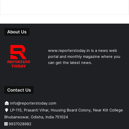
About Us
www.reporterstoday.in is a news web
portal and monthly magazine where you
can get the latest news.
Contact Us
info@reporterstoday.com
LP-115, Prasanti Vihar, Housing Board Colony, Near Kiit College
Bhubaneswar, Odisha, India 751024
9937028982