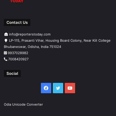
Contact Us
info@reporterstoday.com
LP-115, Prasanti Vihar, Housing Board Colony, Near Kiit College
Bhubaneswar, Odisha, India 751024
9937028982
7008420927
Social
Facebook
Twitter
YouTube
Odia Unicode Converter