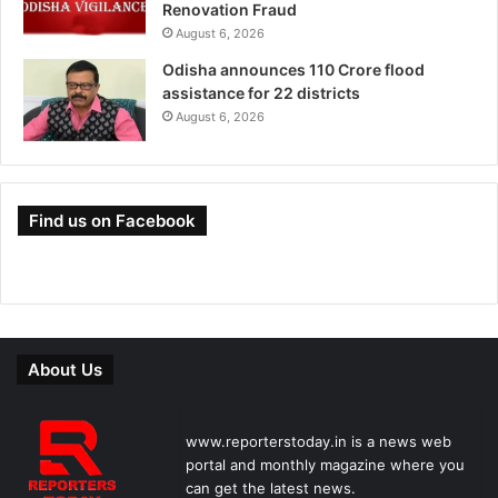
Renovation Fraud
August 6, 2026
Odisha announces 110 Crore flood
assistance for 22 districts
August 6, 2026
Find us on Facebook
About Us
www.reporterstoday.in is a news web
portal and monthly magazine where you
can get the latest news.