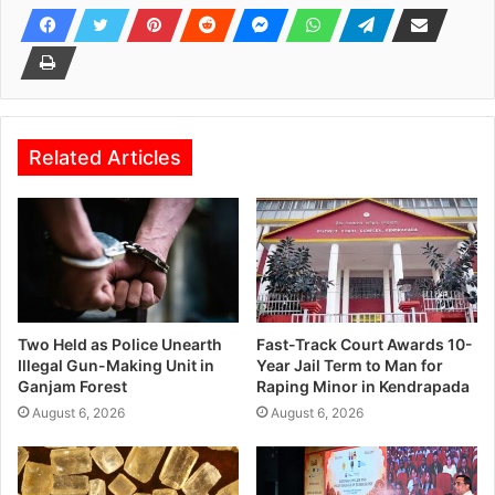
Related Articles
Two Held as Police Unearth
Fast-Track Court Awards 10-
Illegal Gun-Making Unit in
Year Jail Term to Man for
Ganjam Forest
Raping Minor in Kendrapada
August 6, 2026
August 6, 2026