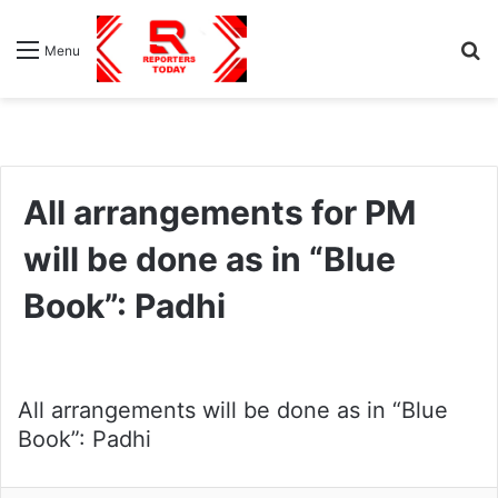
S
Menu
fo
All arrangements for PM
will be done as in “Blue
Book”: Padhi
All arrangements will be done as in “Blue
Book”: Padhi