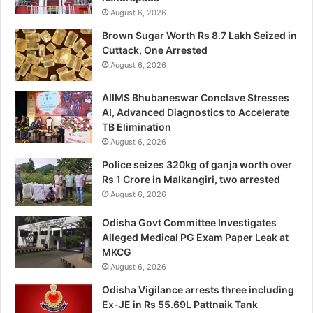
August 6, 2026
Brown Sugar Worth Rs 8.7 Lakh Seized in
Cuttack, One Arrested
August 6, 2026
AIIMS Bhubaneswar Conclave Stresses
AI, Advanced Diagnostics to Accelerate
TB Elimination
August 6, 2026
Police seizes 320kg of ganja worth over
Rs 1 Crore in Malkangiri, two arrested
August 6, 2026
Odisha Govt Committee Investigates
Alleged Medical PG Exam Paper Leak at
MKCG
August 6, 2026
Odisha Vigilance arrests three including
Ex-JE in Rs 55.69L Pattnaik Tank