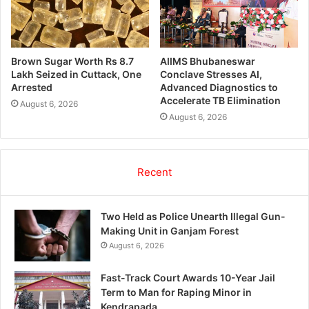
Brown Sugar Worth Rs 8.7
AIIMS Bhubaneswar
Lakh Seized in Cuttack, One
Conclave Stresses AI,
Arrested
Advanced Diagnostics to
Accelerate TB Elimination
August 6, 2026
August 6, 2026
Recent
Two Held as Police Unearth Illegal Gun-
Making Unit in Ganjam Forest
August 6, 2026
Fast-Track Court Awards 10-Year Jail
Term to Man for Raping Minor in
Kendrapada