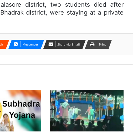
lasore district, two students died after
hadrak district, were staying at a private
dit
Messenger
Share via Email
Print