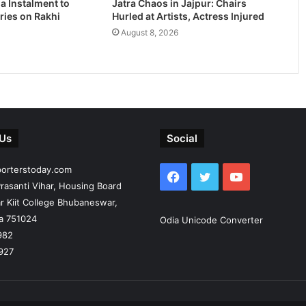
a Instalment to
Jatra Chaos in Jajpur: Chairs
ries on Rakhi
Hurled at Artists, Actress Injured
August 8, 2026
 Us
Social
porterstoday.com
Facebook
Twitter
YouTube
rasanti Vihar, Housing Board
r Kiit College Bhubaneswar,
ia 751024
Odia Unicode Converter
982
927