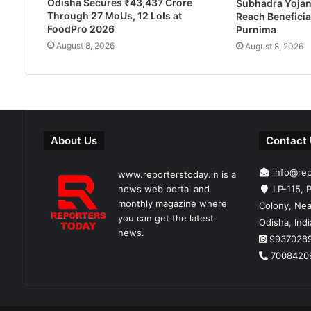
Odisha Secures ₹43,437 Crore
Subhadra Yojan
Through 27 MoUs, 12 LoIs at
Reach Beneficia
FoodPro 2026
Purnima
August 8, 2026
August 8, 2026
About Us
Contact
info@re
www.reporterstoday.in is a
news web portal and
LP-115, P
monthly magazine where
Colony, Nea
you can get the latest
Odisha, Ind
news.
9937028
7008420