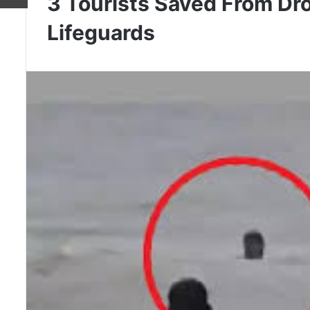
3 Tourists Saved From Dr
Lifeguards