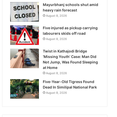
Mayurbhanj schools shut amid
heavy rain forecast
August 8, 2026
Five injured as pickup carrying
labourers skids off road
August 8, 2026
Twist in Kathajodi Bridge
‘Missing Youth’ Case: Man Did
Not Jump, Was Found Sleeping
at Home
August 8, 2026
Five-Year-Old Tigress Found
Dead In Similipal National Park
August 8, 2026