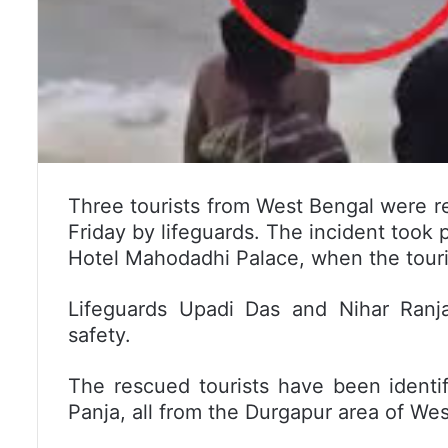
Three tourists from West Bengal were r
Friday by lifeguards. The incident took p
Hotel Mahodadhi Palace, when the touris
Lifeguards Upadi Das and Nihar Ranj
safety.
The rescued tourists have been identif
Panja, all from the Durgapur area of Wes