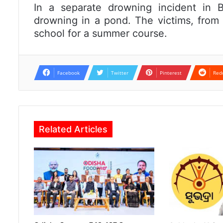
In a separate drowning incident in Ba
drowning in a pond. The victims, from B
school for a summer course.
Facebook
Twitter
Pinterest
Red
Related Articles