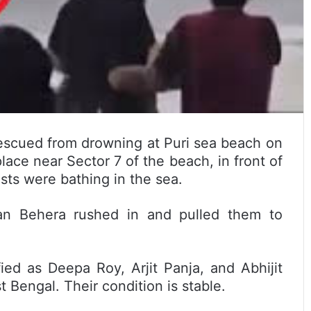
escued from drowning at Puri sea beach on
lace near Sector 7 of the beach, in front of
ts were bathing in the sea.
an Behera rushed in and pulled them to
ied as Deepa Roy, Arjit Panja, and Abhijit
t Bengal. Their condition is stable.