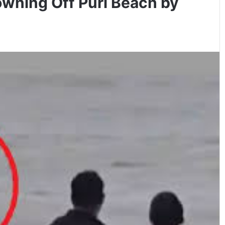
owning Off Puri Beach by