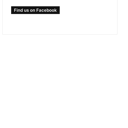
Find us on Facebook