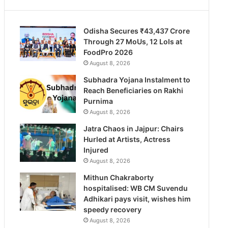
Odisha Secures ₹43,437 Crore
Through 27 MoUs, 12 LoIs at
FoodPro 2026
August 8, 2026
Subhadra Yojana Instalment to
Reach Beneficiaries on Rakhi
Purnima
August 8, 2026
Jatra Chaos in Jajpur: Chairs
Hurled at Artists, Actress
Injured
August 8, 2026
Mithun Chakraborty
hospitalised: WB CM Suvendu
Adhikari pays visit, wishes him
speedy recovery
August 8, 2026