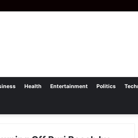
siness
Health
Entertainment
Politics
Tech