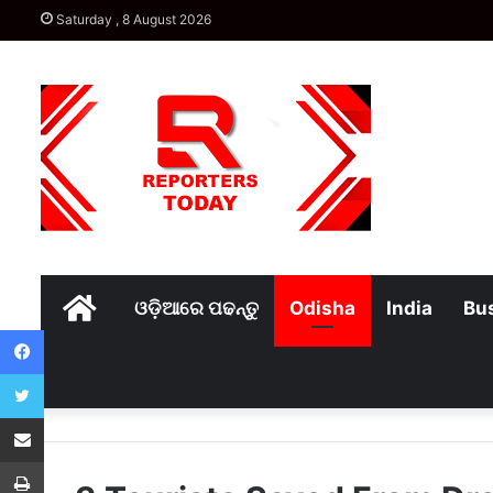
Saturday , 8 August 2026
Home
ଓଡ଼ିଆରେ ପଢନ୍ତୁ
Odisha
India
Bu
Facebook
Twitter
Share via Email
Print