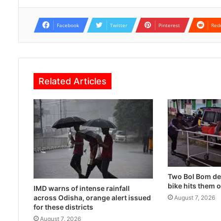
Facebook
Twitter
Pinterest
Red
Related Articles
Two Bol Bom dev
bike hits them 
IMD warns of intense rainfall
across Odisha, orange alert issued
August 7, 2026
for these districts
August 7, 2026