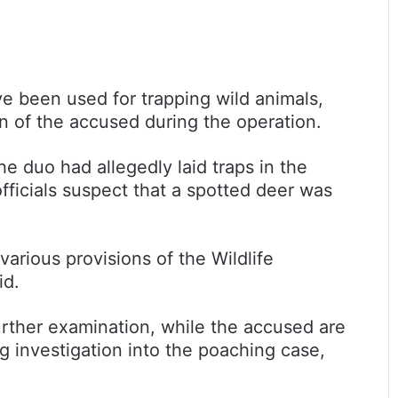
ave been used for trapping wild animals,
n of the accused during the operation.
he duo had allegedly laid traps in the
officials suspect that a spotted deer was
rious provisions of the Wildlife
id.
rther examination, while the accused are
g investigation into the poaching case,