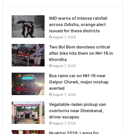
IMD warns of intense rainfall
across Odisha, orange alert
issued for these districts
August 7, 2026
Two Bol Bom devotees critical
after bike hits them on NH-16 in
Khordha
August 7, 2026
Bus rams car on NH-16 near
Gelpur Chowk, major mishap
averted
August 7, 2026
Vegetable-laden pickup van
overturns near Dhenkanal,
driver escapes
August 7, 2026
Nuakhai 2026: Lagna for