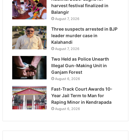
harvest festival finalized in
Balangir
August 7, 2026
Three suspects arrested in BJP
leader murder case in
Kalahandi
August 7, 2026
Two Held as Police Unearth
Illegal Gun-Making Unit in
Ganjam Forest
August 6, 2026
Fast-Track Court Awards 10-
Year Jail Term to Man for
Raping Minor in Kendrapada
August 6, 2026