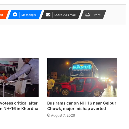
dit
Messenger
Share via Email
Print
otees critical after
Bus rams car on NH-16 near Gelpur
on NH-16 in Khordha
Chowk, major mishap averted
August 7, 2026