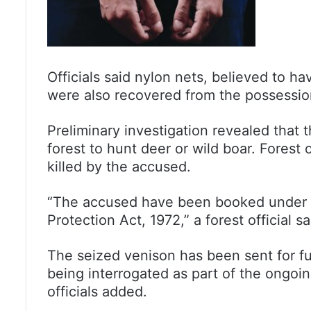
Officials said nylon nets, believed to h
were also recovered from the possessio
Preliminary investigation revealed that t
forest to hunt deer or wild boar. Forest 
killed by the accused.
“The accused have been booked under va
Protection Act, 1972,” a forest official sa
The seized venison has been sent for fu
being interrogated as part of the ongoin
officials added.