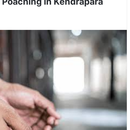
r Poaching in Kendrapara