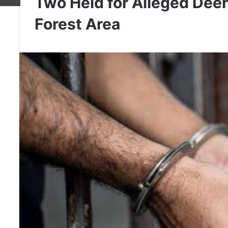
Two Held for Alleged Dee
Forest Area