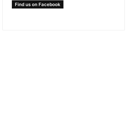
Find us on Facebook