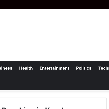
siness
Health
Entertainment
Politics
Tech