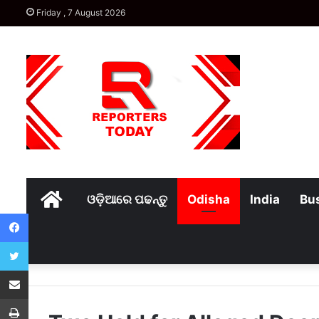
Friday , 7 August 2026
Home
ଓଡ଼ିଆରେ ପଢନ୍ତୁ
Odisha
India
Bu
Facebook
Twitter
Share via Email
Print