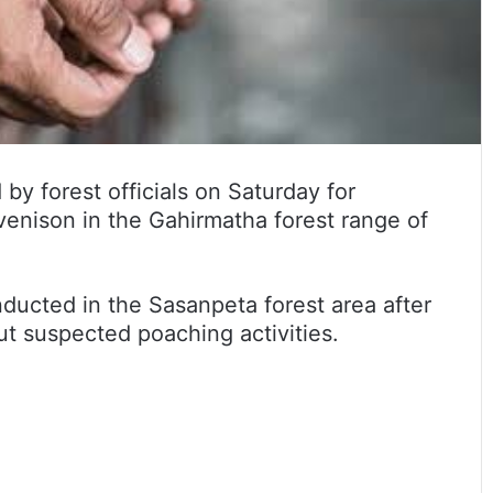
y forest officials on Saturday for
venison in the Gahirmatha forest range of
ducted in the Sasanpeta forest area after
out suspected poaching activities.