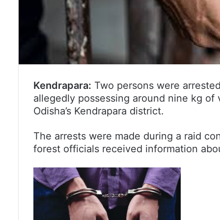
Kendrapara:
Two persons were arrested b
allegedly possessing around nine kg of 
Odisha’s Kendrapara district.
The arrests were made during a raid con
forest officials received information ab