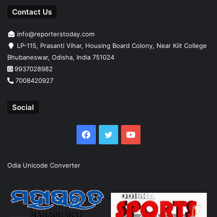
Contact Us
info@reporterstoday.com
LP-115, Prasanti Vihar, Housing Board Colony, Near Kiit College
Bhubaneswar, Odisha, India 751024
9937028982
7008420927
Social
Facebook
Twitter
YouTube
Odia Unicode Converter