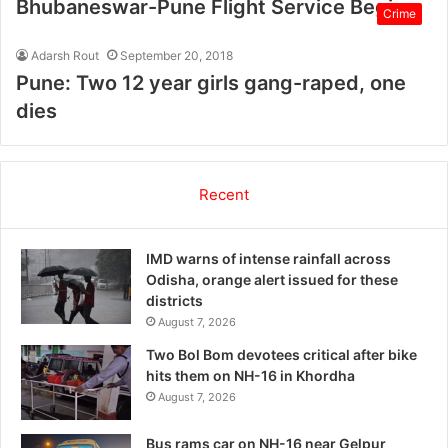
Bhubaneswar-Pune Flight Service Begins
Crime
Adarsh Rout
September 20, 2018
Pune: Two 12 year girls gang-raped, one
dies
Recent
IMD warns of intense rainfall across
Odisha, orange alert issued for these
districts
August 7, 2026
Two Bol Bom devotees critical after bike
hits them on NH-16 in Khordha
August 7, 2026
Bus rams car on NH-16 near Gelpur