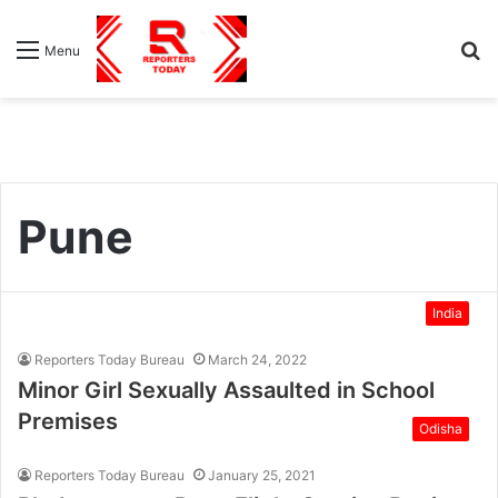
S
Menu
fo
Pune
India
Reporters Today Bureau
March 24, 2022
Minor Girl Sexually Assaulted in School
Premises
Odisha
Reporters Today Bureau
January 25, 2021