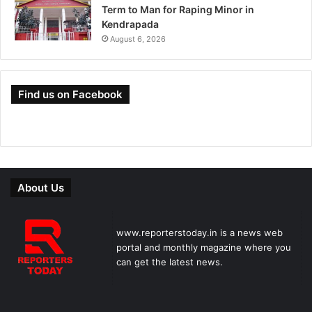
Term to Man for Raping Minor in
Kendrapada
August 6, 2026
Find us on Facebook
About Us
www.reporterstoday.in is a news web
portal and monthly magazine where you
can get the latest news.