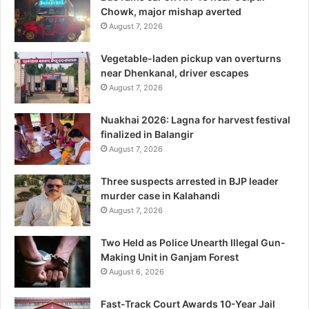
Chowk, major mishap averted
August 7, 2026
Vegetable-laden pickup van overturns
near Dhenkanal, driver escapes
August 7, 2026
Nuakhai 2026: Lagna for harvest festival
finalized in Balangir
August 7, 2026
Three suspects arrested in BJP leader
murder case in Kalahandi
August 7, 2026
Two Held as Police Unearth Illegal Gun-
Making Unit in Ganjam Forest
August 6, 2026
Fast-Track Court Awards 10-Year Jail