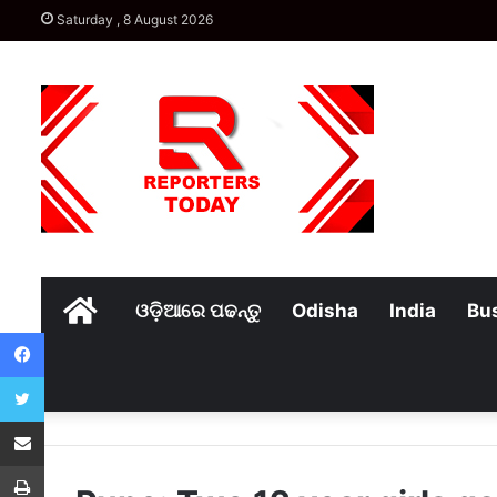
Saturday , 8 August 2026
Home
ଓଡ଼ିଆରେ ପଢନ୍ତୁ
Odisha
India
Bu
Facebook
Twitter
Share via Email
Print