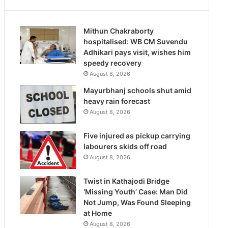
Mithun Chakraborty
hospitalised: WB CM Suvendu
Adhikari pays visit, wishes him
speedy recovery
August 8, 2026
Mayurbhanj schools shut amid
heavy rain forecast
August 8, 2026
Five injured as pickup carrying
labourers skids off road
August 8, 2026
Twist in Kathajodi Bridge
‘Missing Youth’ Case: Man Did
Not Jump, Was Found Sleeping
at Home
August 8, 2026