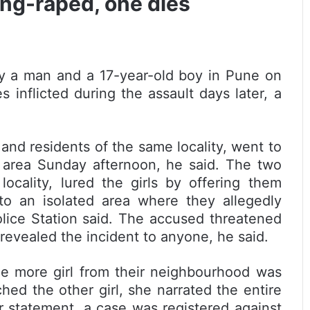
ang-raped, one dies
by a man and a 17-year-old boy in Pune on
 inflicted during the assault days later, a
 and residents of the same locality, went to
 area Sunday afternoon, he said. The two
ocality, lured the girls by offering them
to an isolated area where they allegedly
olice Station said. The accused threatened
 revealed the incident to anyone, he said.
ne more girl from their neighbourhood was
d the other girl, she narrated the entire
er statement, a case was registered against