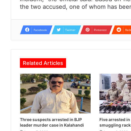
the two accused, one of whom has been 
Facebook
Twitter
Pinterest
Red
Related Articles
Three suspects arrested in BJP
Five arrested i
leader murder case in Kalahandi
smuggling rack