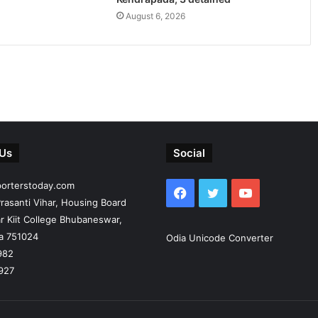
August 6, 2026
 Us
Social
porterstoday.com
Facebook
Twitter
YouTube
rasanti Vihar, Housing Board
r Kiit College Bhubaneswar,
ia 751024
Odia Unicode Converter
982
927