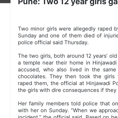
Pune: Two 12 year girls g
Two minor girls were allegedly raped 
Sunday and one of them died of injuries
police official said Thursday.
The two girls, both around 12 years’ old
a temple near their home in Hinjawadi
accused, who also lived in the same l
chocolates. They then took the girls 
raped them, the official at Hinjawadi P
the girls with dire consequences if they
Her family members told police that o
with her on Sunday. “When we approache
incident,” the official said. Based on h