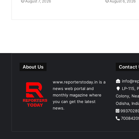
August 7, 2026
August 6, 2026
About Us
Contact
info@re
www.reporterstoday.in is a
news web portal and
LP-115, P
monthly magazine where
Colony, Nea
you can get the latest
Odisha, Ind
news.
9937028
7008420