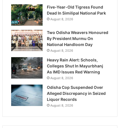
Five-Year-Old Tigress Found
Dead In Similipal National Park
August 8, 2026
Two Odisha Weavers Honoured
By President Murmu On
National Handloom Day
August 8, 2026
Heavy Rain Alert: Schools,
Colleges Shut In Mayurbhanj
As IMD Issues Red Warning
August 8, 2026
Odisha Cop Suspended Over
Alleged Discrepancy in Seized
Liquor Records
August 8, 2026