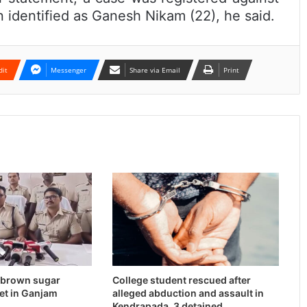
identified as Ganesh Nikam (22), he said.
dit
Messenger
Share via Email
Print
n brown sugar
College student rescued after
et in Ganjam
alleged abduction and assault in
Kendrapada, 3 detained