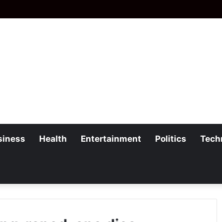
siness
Health
Entertainment
Politics
Tech