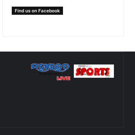
Find us on Facebook