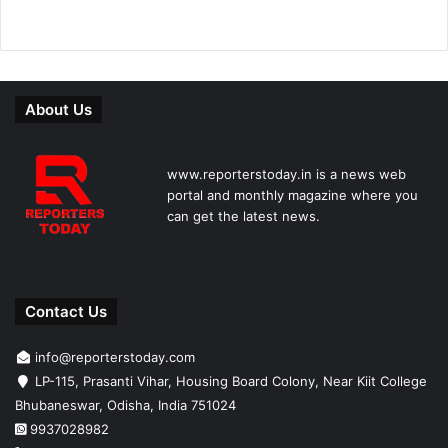
About Us
www.reporterstoday.in is a news web
portal and monthly magazine where you
can get the latest news.
Contact Us
info@reporterstoday.com
LP-115, Prasanti Vihar, Housing Board Colony, Near Kiit College
Bhubaneswar, Odisha, India 751024
9937028982