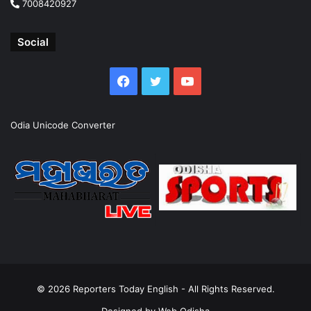
7008420927
Social
Facebook
Twitter
YouTube
Odia Unicode Converter
© 2026
Reporters Today English
- All Rights Reserved.
Designed by
Web Odisha