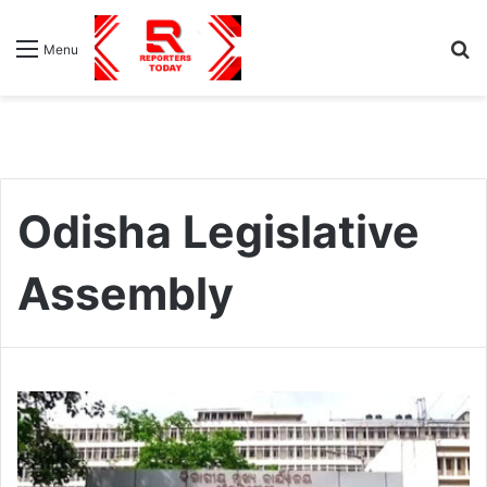
S
Menu
fo
Odisha Legislative
Assembly