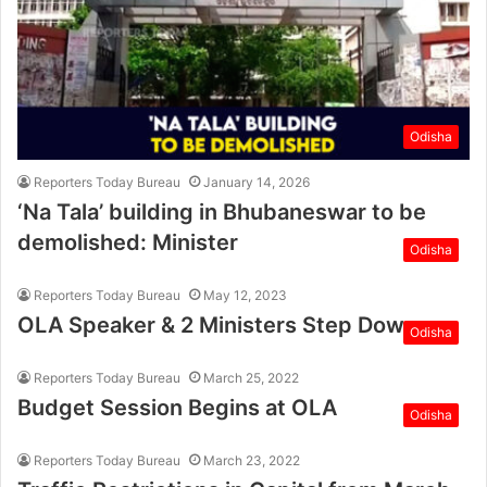
Odisha
Reporters Today Bureau
January 14, 2026
‘Na Tala’ building in Bhubaneswar to be
demolished: Minister
Odisha
Reporters Today Bureau
May 12, 2023
OLA Speaker & 2 Ministers Step Down
Odisha
Reporters Today Bureau
March 25, 2022
Budget Session Begins at OLA
Odisha
Reporters Today Bureau
March 23, 2022