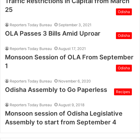
Traffic Restrictions in Capital from March
25
Odisha
Reporters Today Bureau
September 3, 2021
OLA Passes 3 Bills Amid Uproar
Odisha
Reporters Today Bureau
August 17, 2021
Monsoon Session of OLA From September
1
Odisha
Reporters Today Bureau
November 6, 2020
Odisha Assembly to Go Paperless
Recipes
Reporters Today Bureau
August 9, 2018
Monsoon session of Odisha Legislative
Assembly to start from September 4