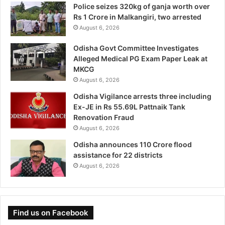
Police seizes 320kg of ganja worth over
Rs 1 Crore in Malkangiri, two arrested
August 6, 2026
Odisha Govt Committee Investigates
Alleged Medical PG Exam Paper Leak at
MKCG
August 6, 2026
Odisha Vigilance arrests three including
Ex-JE in Rs 55.69L Pattnaik Tank
Renovation Fraud
August 6, 2026
Odisha announces 110 Crore flood
assistance for 22 districts
August 6, 2026
Find us on Facebook