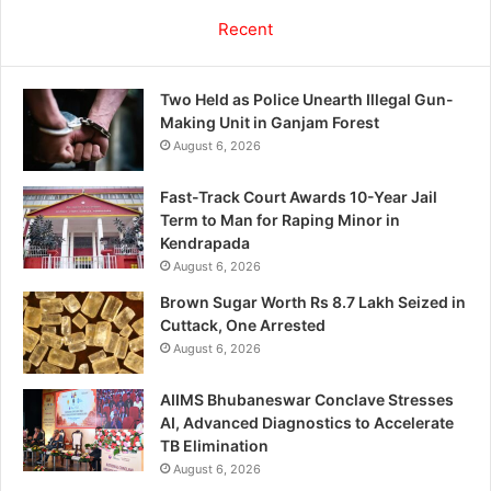
Recent
Two Held as Police Unearth Illegal Gun-
Making Unit in Ganjam Forest
August 6, 2026
Fast-Track Court Awards 10-Year Jail
Term to Man for Raping Minor in
Kendrapada
August 6, 2026
Brown Sugar Worth Rs 8.7 Lakh Seized in
Cuttack, One Arrested
August 6, 2026
AIIMS Bhubaneswar Conclave Stresses
AI, Advanced Diagnostics to Accelerate
TB Elimination
August 6, 2026