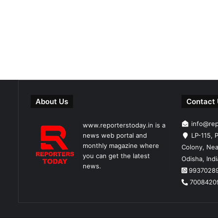
About Us
Contact
info@re
www.reporterstoday.in is a
news web portal and
LP-115, P
monthly magazine where
Colony, Nea
you can get the latest
Odisha, Ind
news.
9937028
7008420