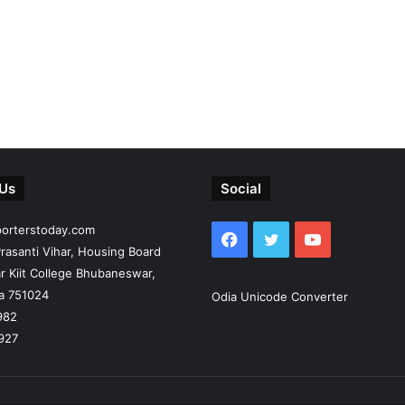
 Us
Social
porterstoday.com
Facebook
Twitter
YouTube
rasanti Vihar, Housing Board
r Kiit College Bhubaneswar,
ia 751024
Odia Unicode Converter
982
927