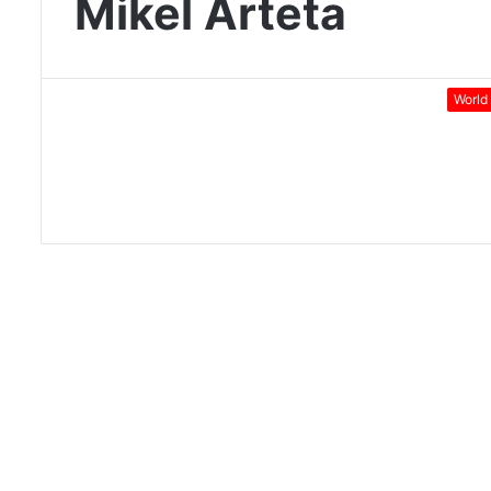
Mikel Arteta
World