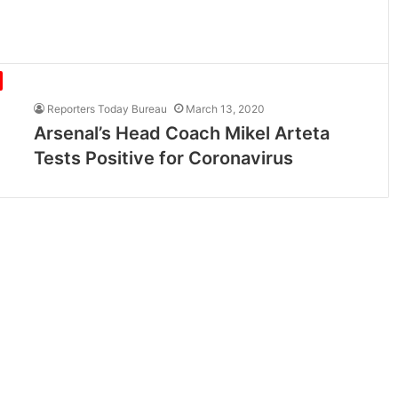
Reporters Today Bureau
March 13, 2020
Arsenal’s Head Coach Mikel Arteta
Tests Positive for Coronavirus