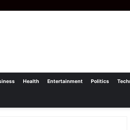
siness
Health
Entertainment
Politics
Tech