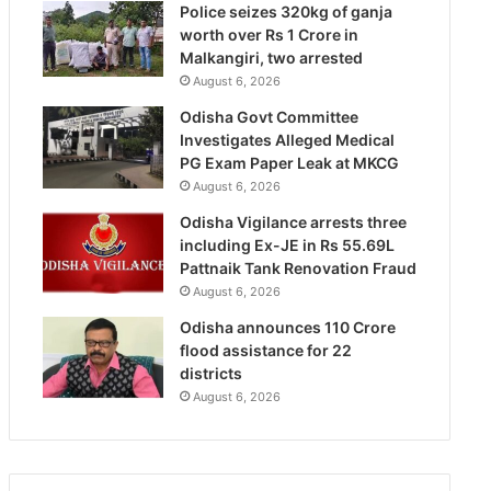
Police seizes 320kg of ganja
worth over Rs 1 Crore in
Malkangiri, two arrested
August 6, 2026
Odisha Govt Committee
Investigates Alleged Medical
PG Exam Paper Leak at MKCG
August 6, 2026
Odisha Vigilance arrests three
including Ex-JE in Rs 55.69L
Pattnaik Tank Renovation Fraud
August 6, 2026
Odisha announces 110 Crore
flood assistance for 22
districts
August 6, 2026