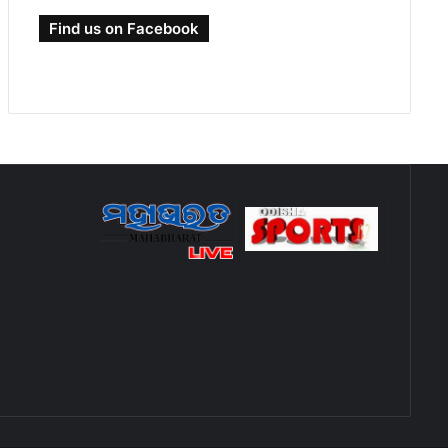
Find us on Facebook