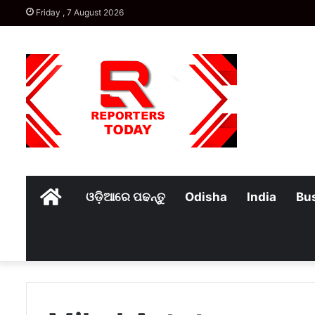
Friday , 7 August 2026
Home
ଓଡ଼ିଆରେ ପଢନ୍ତୁ
Odisha
India
Bu