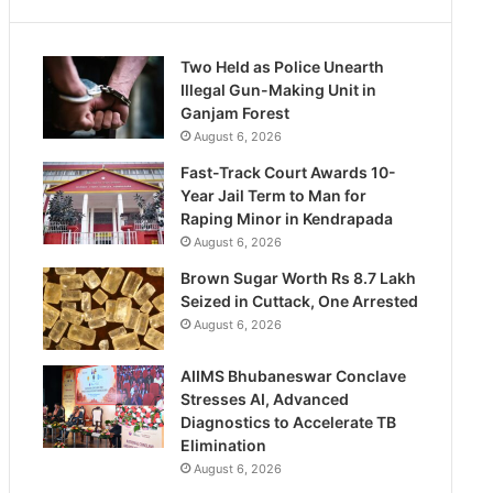
Two Held as Police Unearth
Illegal Gun-Making Unit in
Ganjam Forest
August 6, 2026
Fast-Track Court Awards 10-
Year Jail Term to Man for
Raping Minor in Kendrapada
August 6, 2026
Brown Sugar Worth Rs 8.7 Lakh
Seized in Cuttack, One Arrested
August 6, 2026
AIIMS Bhubaneswar Conclave
Stresses AI, Advanced
Diagnostics to Accelerate TB
Elimination
August 6, 2026