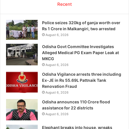
Recent
Police seizes 320kg of ganja worth over
Rs 1 Crore in Malkangiri, two arrested
August 6, 2026
Odisha Govt Committee Investigates
Alleged Medical PG Exam Paper Leak at
MKCG
August 6, 2026
Odisha Vigilance arrests three including
Ex-JE in Rs 55.69L Pattnaik Tank
Renovation Fraud
August 6, 2026
Odisha announces 110 Crore flood
assistance for 22 districts
August 6, 2026
Elephant breaks into house, wreaks