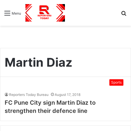
S
Menu
fo
Martin Diaz
Sports
Reporters Today Bureau
August 17, 2018
FC Pune City sign Martin Diaz to
strengthen their defence line