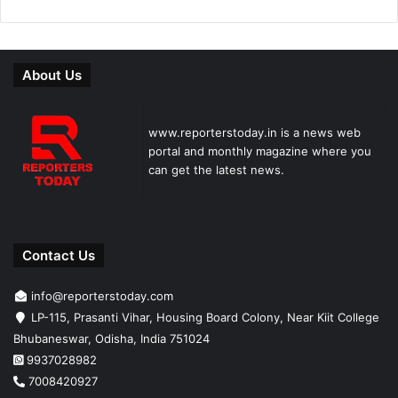
About Us
www.reporterstoday.in is a news web
portal and monthly magazine where you
can get the latest news.
Contact Us
info@reporterstoday.com
LP-115, Prasanti Vihar, Housing Board Colony, Near Kiit College
Bhubaneswar, Odisha, India 751024
9937028982
7008420927