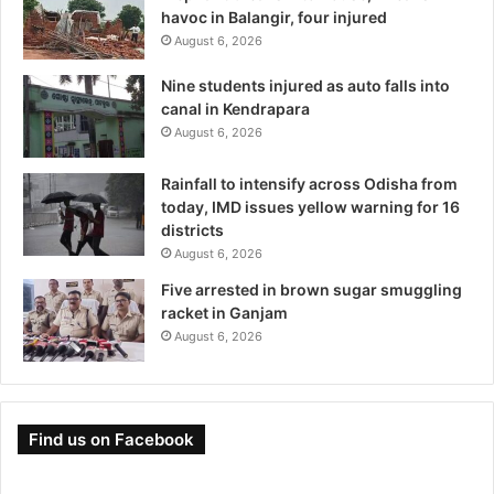
havoc in Balangir, four injured
August 6, 2026
Nine students injured as auto falls into
canal in Kendrapara
August 6, 2026
Rainfall to intensify across Odisha from
today, IMD issues yellow warning for 16
districts
August 6, 2026
Five arrested in brown sugar smuggling
racket in Ganjam
August 6, 2026
Find us on Facebook