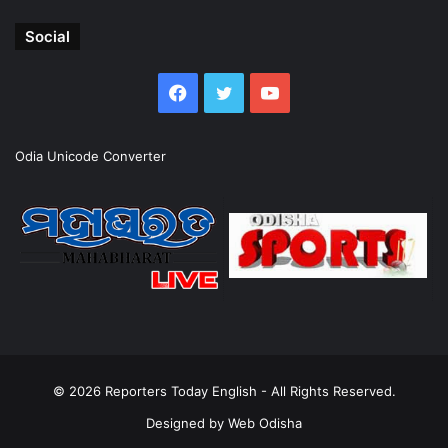
Social
Facebook
Twitter
YouTube
Odia Unicode Converter
© 2026
Reporters Today English
- All Rights Reserved.
Designed by
Web Odisha