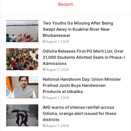
Recent
Two Youths Go Missing After Being
Swept Away in Kuakhai River Near
Bhubaneswar
August 7, 2026
Odisha Releases First PG Merit List; Over
21,000 Students Allotted Seats in Phase-I
Admissions
August 7, 2026
National Handloom Day: Union Minister
Pralhad Joshi Buys Handwoven
Products at Utkalika
August 7, 2026
IMD warns of intense rainfall across
Odisha, orange alert issued for these
districts
August 7, 2026