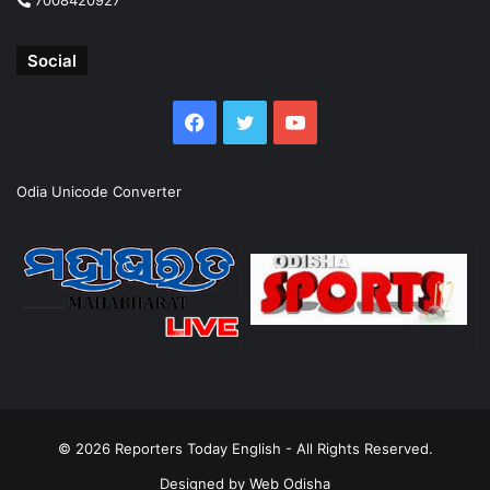
Social
Facebook
Twitter
YouTube
Odia Unicode Converter
© 2026
Reporters Today English
- All Rights Reserved.
Designed by
Web Odisha