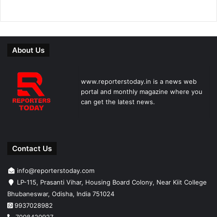
About Us
www.reporterstoday.in is a news web
portal and monthly magazine where you
can get the latest news.
Contact Us
info@reporterstoday.com
LP-115, Prasanti Vihar, Housing Board Colony, Near Kiit College
Bhubaneswar, Odisha, India 751024
9937028982
7008420927