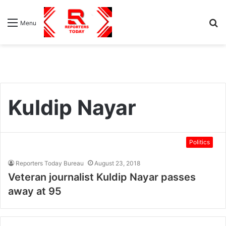
S
Menu
fo
Kuldip Nayar
Politics
Reporters Today Bureau
August 23, 2018
Veteran journalist Kuldip Nayar passes
away at 95