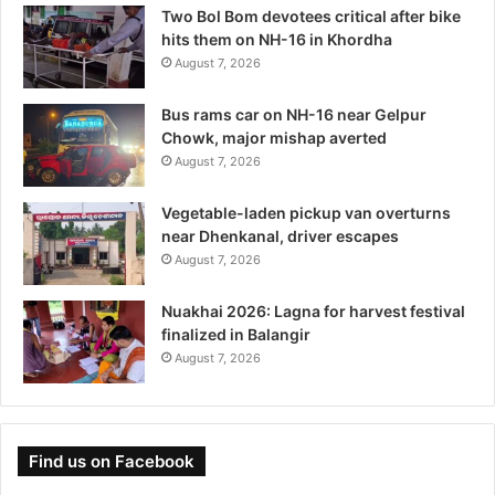
Two Bol Bom devotees critical after bike
hits them on NH-16 in Khordha
August 7, 2026
Bus rams car on NH-16 near Gelpur
Chowk, major mishap averted
August 7, 2026
Vegetable-laden pickup van overturns
near Dhenkanal, driver escapes
August 7, 2026
Nuakhai 2026: Lagna for harvest festival
finalized in Balangir
August 7, 2026
Find us on Facebook