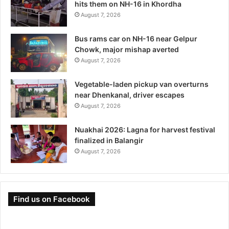
hits them on NH-16 in Khordha
August 7, 2026
Bus rams car on NH-16 near Gelpur
Chowk, major mishap averted
August 7, 2026
Vegetable-laden pickup van overturns
near Dhenkanal, driver escapes
August 7, 2026
Nuakhai 2026: Lagna for harvest festival
finalized in Balangir
August 7, 2026
Find us on Facebook