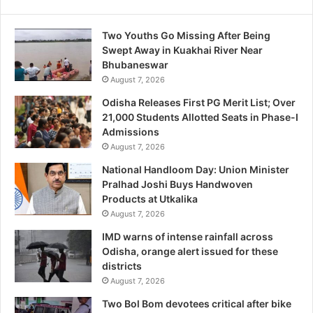
Two Youths Go Missing After Being
Swept Away in Kuakhai River Near
Bhubaneswar
August 7, 2026
Odisha Releases First PG Merit List; Over
21,000 Students Allotted Seats in Phase-I
Admissions
August 7, 2026
National Handloom Day: Union Minister
Pralhad Joshi Buys Handwoven
Products at Utkalika
August 7, 2026
IMD warns of intense rainfall across
Odisha, orange alert issued for these
districts
August 7, 2026
Two Bol Bom devotees critical after bike