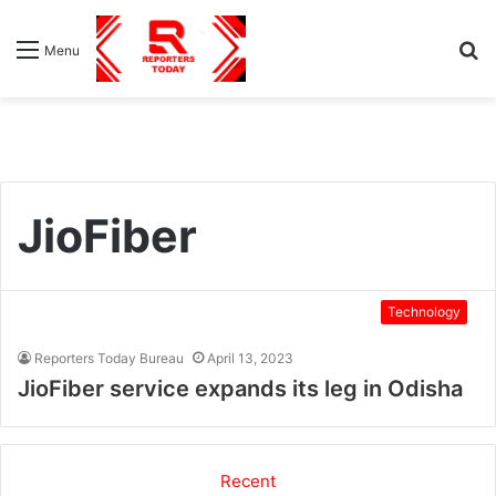
S
Menu
fo
JioFiber
Technology
Reporters Today Bureau
April 13, 2023
JioFiber service expands its leg in Odisha
Recent