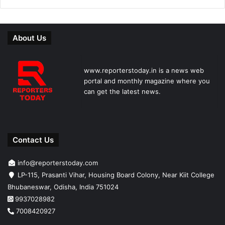
About Us
www.reporterstoday.in is a news web
portal and monthly magazine where you
can get the latest news.
Contact Us
info@reporterstoday.com
LP-115, Prasanti Vihar, Housing Board Colony, Near Kiit College
Bhubaneswar, Odisha, India 751024
9937028982
7008420927