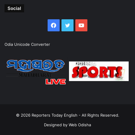
Social
Facebook
Twitter
YouTube
Odia Unicode Converter
© 2026
Reporters Today English
- All Rights Reserved.
Designed by
Web Odisha