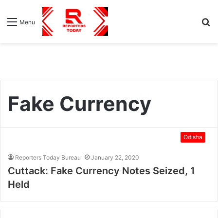
S
Menu
fo
Fake Currency
Odisha
Reporters Today Bureau
January 22, 2020
Cuttack: Fake Currency Notes Seized, 1
Held