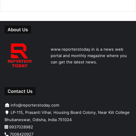
About Us
www.reporterstoday.in is a news web
portal and monthly magazine where you
can get the latest news.
Contact Us
info@reporterstoday.com
LP-115, Prasanti Vihar, Housing Board Colony, Near Kiit College
Bhubaneswar, Odisha, India 751024
9937028982
7008420927