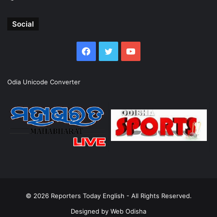
Social
Facebook
Twitter
YouTube
Odia Unicode Converter
© 2026
Reporters Today English
- All Rights Reserved.
Designed by
Web Odisha