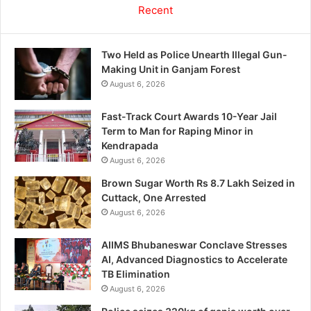
Recent
Two Held as Police Unearth Illegal Gun-
Making Unit in Ganjam Forest
August 6, 2026
Fast-Track Court Awards 10-Year Jail
Term to Man for Raping Minor in
Kendrapada
August 6, 2026
Brown Sugar Worth Rs 8.7 Lakh Seized in
Cuttack, One Arrested
August 6, 2026
AIIMS Bhubaneswar Conclave Stresses
AI, Advanced Diagnostics to Accelerate
TB Elimination
August 6, 2026