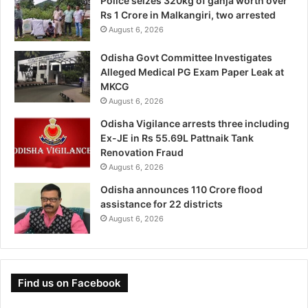
Police seizes 320kg of ganja worth over
Rs 1 Crore in Malkangiri, two arrested
August 6, 2026
Odisha Govt Committee Investigates
Alleged Medical PG Exam Paper Leak at
MKCG
August 6, 2026
Odisha Vigilance arrests three including
Ex-JE in Rs 55.69L Pattnaik Tank
Renovation Fraud
August 6, 2026
Odisha announces 110 Crore flood
assistance for 22 districts
August 6, 2026
Find us on Facebook