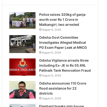
Police seizes 320kg of ganja
worth over Rs 1 Crore in
Malkangiri, two arrested
August 6, 2026
Odisha Govt Committee
Investigates Alleged Medical
PG Exam Paper Leak at MKCG
August 6, 2026
Odisha Vigilance arrests three
including Ex-JE in Rs 55.69L
Pattnaik Tank Renovation Fraud
August 6, 2026
Odisha announces 110 Crore
flood assistance for 22
districts
August 6, 2026
Elephant breaks into house,