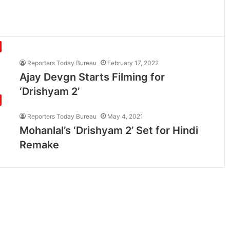
Reporters Today Bureau
February 17, 2022
Ajay Devgn Starts Filming for
‘Drishyam 2’
Reporters Today Bureau
May 4, 2021
Mohanlal’s ‘Drishyam 2’ Set for Hindi
Remake