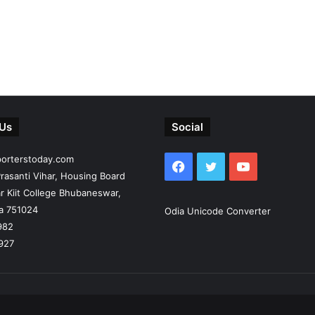
 Us
Social
porterstoday.com
Facebook
Twitter
YouTube
rasanti Vihar, Housing Board
r Kiit College Bhubaneswar,
ia 751024
Odia Unicode Converter
982
927