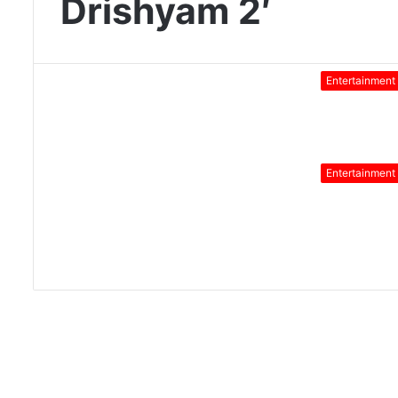
Drishyam 2′
Entertainment
Entertainment