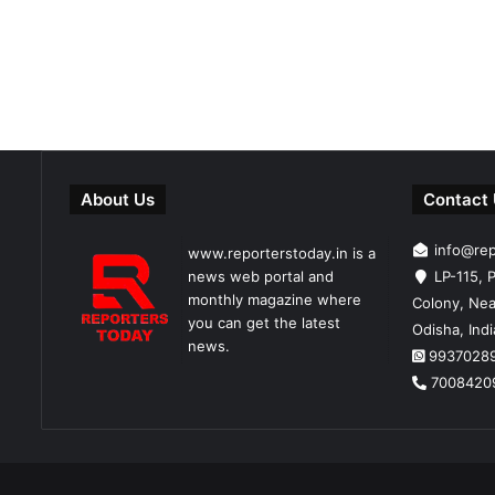
About Us
Contact
info@re
www.reporterstoday.in is a
news web portal and
LP-115, P
monthly magazine where
Colony, Nea
you can get the latest
Odisha, Ind
news.
9937028
7008420