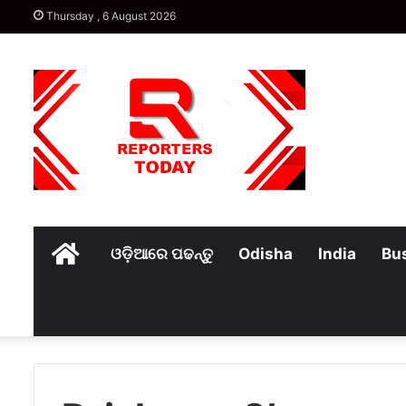
Thursday , 6 August 2026
Home
ଓଡ଼ିଆରେ ପଢନ୍ତୁ
Odisha
India
Bu