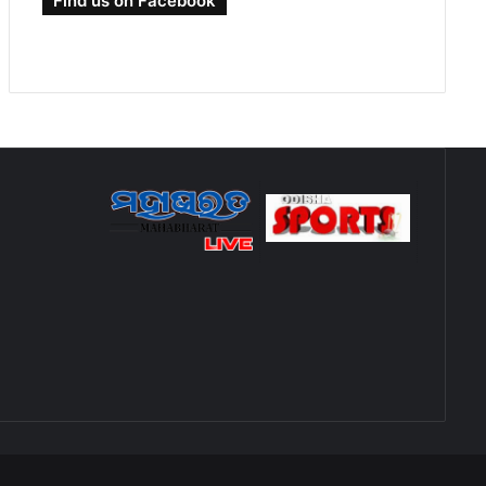
Find us on Facebook