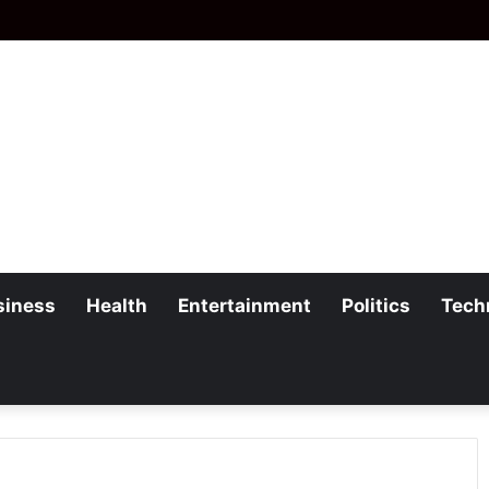
siness
Health
Entertainment
Politics
Tech