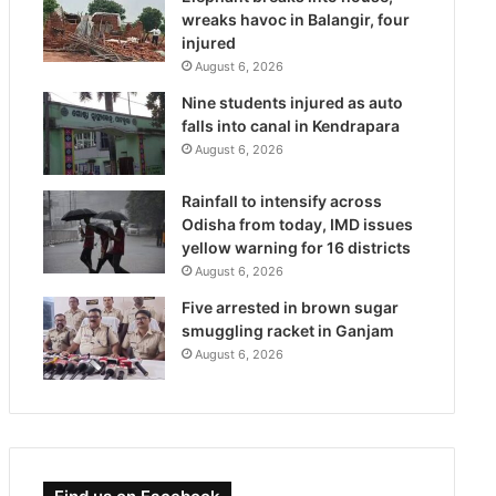
wreaks havoc in Balangir, four
injured
August 6, 2026
Nine students injured as auto
falls into canal in Kendrapara
August 6, 2026
Rainfall to intensify across
Odisha from today, IMD issues
yellow warning for 16 districts
August 6, 2026
Five arrested in brown sugar
smuggling racket in Ganjam
August 6, 2026