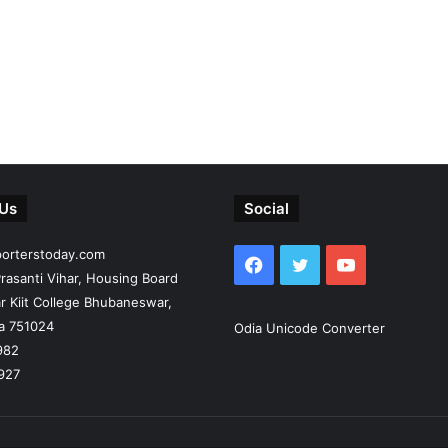
 Us
Social
porterstoday.com
Facebook
Twitter
YouTube
rasanti Vihar, Housing Board
r Kiit College Bhubaneswar,
ia 751024
Odia Unicode Converter
982
927