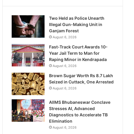
Two Held as Police Unearth
Illegal Gun-Making Unit in
Ganjam Forest
August 6, 2026
Fast-Track Court Awards 10-
Year Jail Term to Man for
Raping Minor in Kendrapada
August 6, 2026
Brown Sugar Worth Rs 8.7 Lakh
Seized in Cuttack, One Arrested
August 6, 2026
AIIMS Bhubaneswar Conclave
Stresses AI, Advanced
Diagnostics to Accelerate TB
Elimination
August 6, 2026