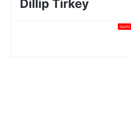
Dillip Tirkey
Sports