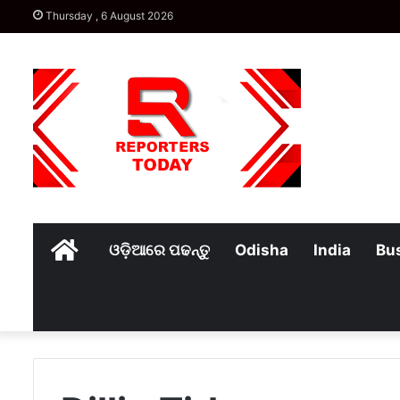
Thursday , 6 August 2026
Home
ଓଡ଼ିଆରେ ପଢନ୍ତୁ
Odisha
India
Bu