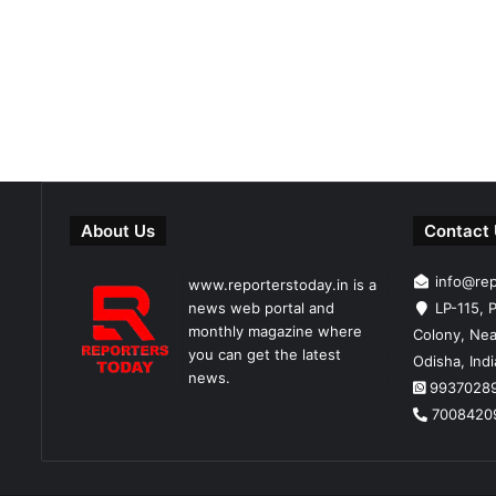
About Us
Contact
info@re
www.reporterstoday.in is a
news web portal and
LP-115, P
monthly magazine where
Colony, Nea
you can get the latest
Odisha, Ind
news.
9937028
7008420