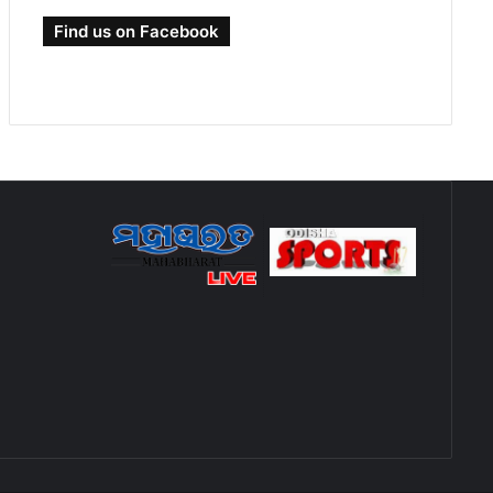
Find us on Facebook