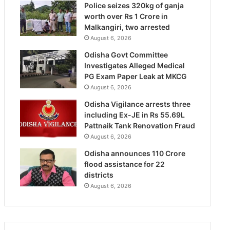
Police seizes 320kg of ganja
worth over Rs 1 Crore in
Malkangiri, two arrested
August 6, 2026
Odisha Govt Committee
Investigates Alleged Medical
PG Exam Paper Leak at MKCG
August 6, 2026
Odisha Vigilance arrests three
including Ex-JE in Rs 55.69L
Pattnaik Tank Renovation Fraud
August 6, 2026
Odisha announces 110 Crore
flood assistance for 22
districts
August 6, 2026