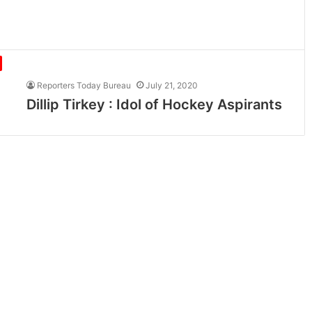
Reporters Today Bureau
July 21, 2020
Dillip Tirkey : Idol of Hockey Aspirants