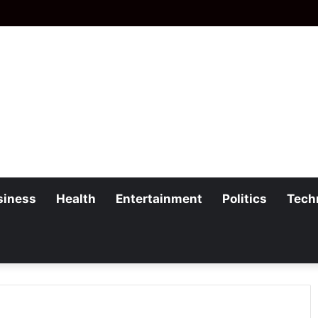
siness
Health
Entertainment
Politics
Tech