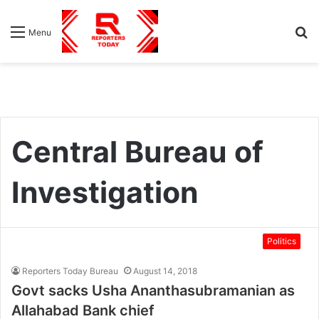
S
Menu
fo
Central Bureau of
Investigation
Politics
Reporters Today Bureau
August 14, 2018
Govt sacks Usha Ananthasubramanian as
Allahabad Bank chief