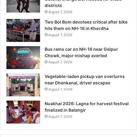
districts
August 7, 2026
Two Bol Bom devotees critical after bike
hits them on NH-16 in Khordha
August 7, 2026
Bus rams car on NH-16 near Gelpur
Chowk, major mishap averted
August 7, 2026
Vegetable-laden pickup van overturns
near Dhenkanal, driver escapes
August 7, 2026
Nuakhai 2026: Lagna for harvest festival
finalized in Balangir
August 7, 2026