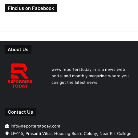
Find us on Facebook
About Us
www.reporterstoday.in is a news web
portal and monthly magazine where you
can get the latest news.
Contact Us
info@reporterstoday.com
LP-115, Prasanti Vihar, Housing Board Colony, Near Kiit College