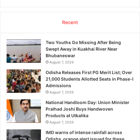
Recent
Two Youths Go Missing After Being
Swept Away in Kuakhai River Near
Bhubaneswar
August 7, 2026
Odisha Releases First PG Merit List; Over
21,000 Students Allotted Seats in Phase-I
Admissions
August 7, 2026
National Handloom Day: Union Minister
Pralhad Joshi Buys Handwoven
Products at Utkalika
August 7, 2026
IMD warns of intense rainfall across
Odisha, orange alert issued for these