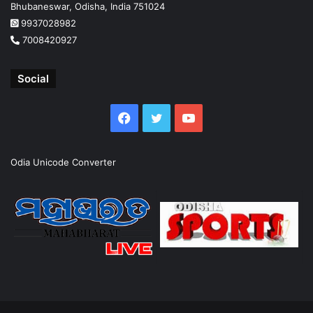
Bhubaneswar, Odisha, India 751024
9937028982
7008420927
Social
Facebook
Twitter
YouTube
Odia Unicode Converter