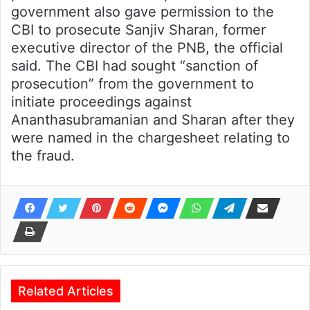
government also gave permission to the
CBI to prosecute Sanjiv Sharan, former
executive director of the PNB, the official
said. The CBI had sought “sanction of
prosecution” from the government to
initiate proceedings against
Ananthasubramanian and Sharan after they
were named in the chargesheet relating to
the fraud.
Related Articles