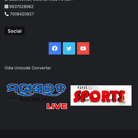
9937028982
7008420927
Social
Facebook
Twitter
YouTube
Odia Unicode Converter