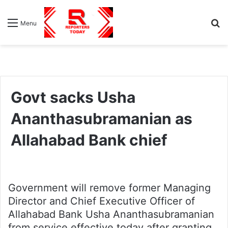
S
Menu
fo
Govt sacks Usha
Ananthasubramanian as
Allahabad Bank chief
Government will remove former Managing
Director and Chief Executive Officer of
Allahabad Bank Usha Ananthasubramanian
from service effective today after granting