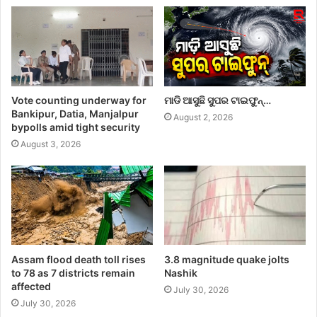
Vote counting underway for
ମାଡି ଆସୁଛି ସୁପର ଟାଇଫୁନ୍…
Bankipur, Datia, Manjalpur
August 2, 2026
bypolls amid tight security
August 3, 2026
Assam flood death toll rises
3.8 magnitude quake jolts
to 78 as 7 districts remain
Nashik
affected
July 30, 2026
July 30, 2026