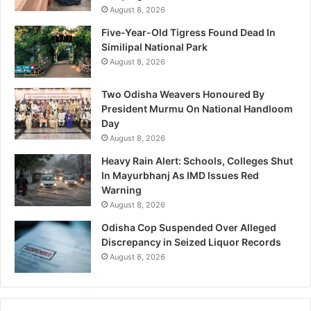
August 8, 2026
Five-Year-Old Tigress Found Dead In
Similipal National Park
August 8, 2026
Two Odisha Weavers Honoured By
President Murmu On National Handloom
Day
August 8, 2026
Heavy Rain Alert: Schools, Colleges Shut
In Mayurbhanj As IMD Issues Red
Warning
August 8, 2026
Odisha Cop Suspended Over Alleged
Discrepancy in Seized Liquor Records
August 8, 2026