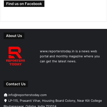
Find us on Facebook
About Us
www.reporterstoday.in is a news web
portal and monthly magazine where you
can get the latest news.
Contact Us
info@reporterstoday.com
LP-115, Prasanti Vihar, Housing Board Colony, Near Kiit College
Bhubaneswar, Odisha, India 751024