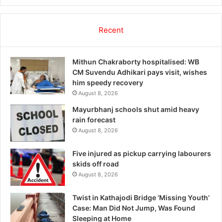
Recent
Mithun Chakraborty hospitalised: WB
CM Suvendu Adhikari pays visit, wishes
him speedy recovery
August 8, 2026
Mayurbhanj schools shut amid heavy
rain forecast
August 8, 2026
Five injured as pickup carrying labourers
skids off road
August 8, 2026
Twist in Kathajodi Bridge ‘Missing Youth’
Case: Man Did Not Jump, Was Found
Sleeping at Home