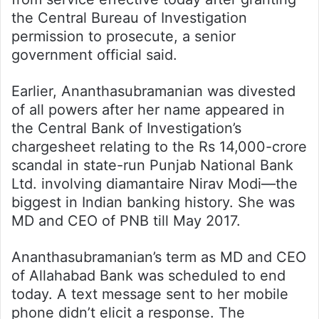
the Central Bureau of Investigation
permission to prosecute, a senior
government official said.
Earlier, Ananthasubramanian was divested
of all powers after her name appeared in
the Central Bank of Investigation’s
chargesheet relating to the Rs 14,000-crore
scandal in state-run Punjab National Bank
Ltd. involving diamantaire Nirav Modi—the
biggest in Indian banking history. She was
MD and CEO of PNB till May 2017.
Ananthasubramanian’s term as MD and CEO
of Allahabad Bank was scheduled to end
today. A text message sent to her mobile
phone didn’t elicit a response. The